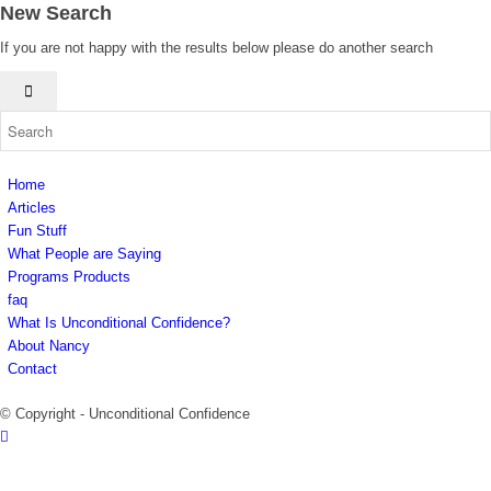
New Search
If you are not happy with the results below please do another search
Home
Articles
Fun Stuff
What People are Saying
Programs Products
faq
What Is Unconditional Confidence?
About Nancy
Contact
© Copyright - Unconditional Confidence
Buy
Viagra