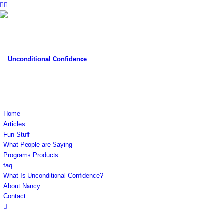
Home
Articles
Fun Stuff
What People are Saying
Programs Products
faq
What Is Unconditional Confidence?
About Nancy
Contact