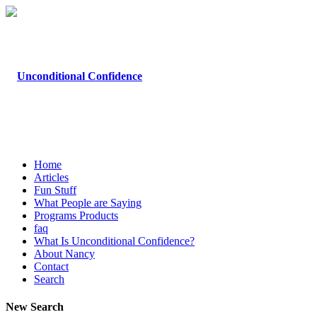
Home
Articles
Fun Stuff
What People are Saying
Programs Products
faq
What Is Unconditional Confidence?
About Nancy
Contact
Search
New Search