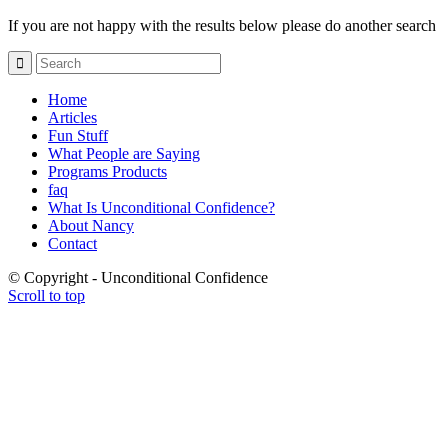
If you are not happy with the results below please do another search
Home
Articles
Fun Stuff
What People are Saying
Programs Products
faq
What Is Unconditional Confidence?
About Nancy
Contact
© Copyright - Unconditional Confidence
Scroll to top
Buy
Viagra
San
Francisco
Buy
Discount
Viagra
Cheap
Viagra