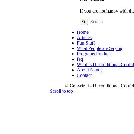
If you are not happy with th
Home
Articles
Fun Stuff
What People are Saying
Programs Products
faq
What Is Unconditional Confi
About Nancy
Contact
© Copyright - Unconditional Confi
Scroll to top
Buy
Viagra
San
Francisco
Buy
Discount
Viagra
Cheap