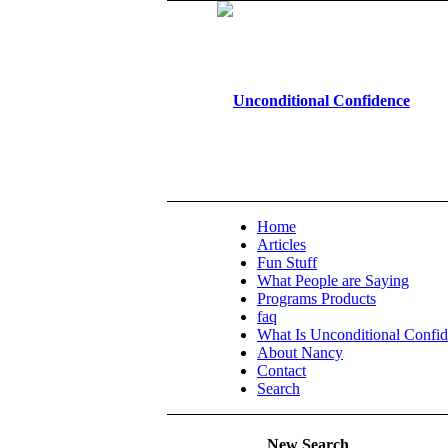
Home
Articles
Fun Stuff
What People are Saying
Programs Products
faq
What Is Unconditional Confi
About Nancy
Contact
Search
New Search