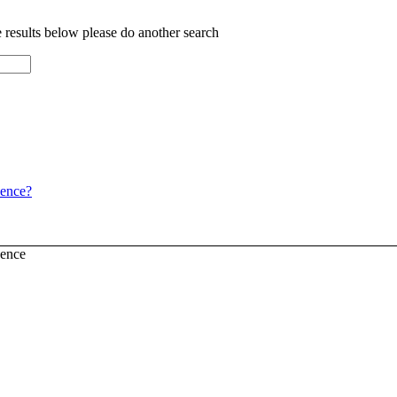
e results below please do another search
dence?
dence