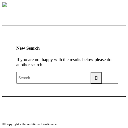
New Search
If you are not happy with the results below please do
another search
© Copyright - Unconditional Confidence
Buy