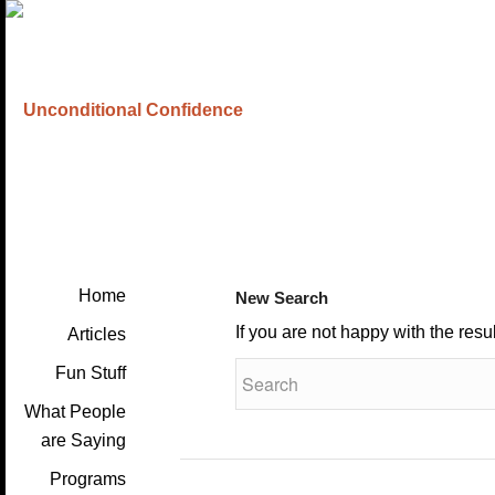
Home
New Search
If you are not happy with the res
Articles
Fun Stuff
What People
are Saying
Programs