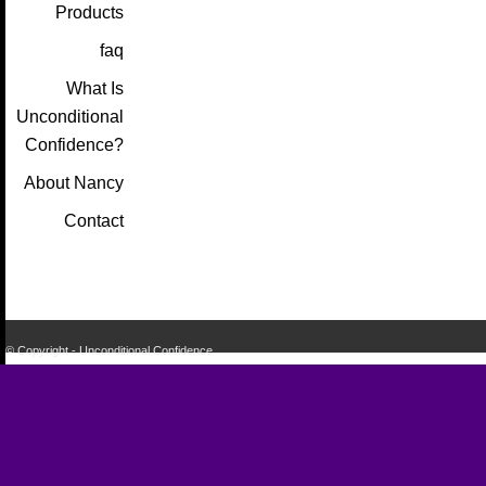
Products
faq
What Is
Unconditional
Confidence?
About Nancy
Contact
© Copyright - Unconditional Confidence
Buy
Viagra
San
Francisco