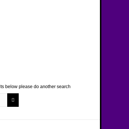
ults below please do another search