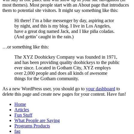
most themes). Most people start with an About page that introduces
them to potential site visitors. It might say something like this:
Hi there! I’m a bike messenger by day, aspiring actor
by night, and this is my blog. I live in Los Angeles,
have a great dog named Jack, and I like piña coladas.
(And gettin’ caught in the rain.)
…or something like this:
The XYZ Doohickey Company was founded in 1971,
and has been providing quality doohickeys to the public
ever since. Located in Gotham City, XYZ employs
over 2,000 people and does all kinds of awesome
things for the Gotham community.
As a new WordPress user, you should go to
your dashboard
to
delete this page and create new pages for your content. Have fun!
Home
Articles
Fun Stuff
What People are Saying
Programs Products
faq