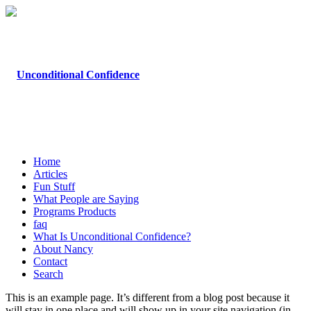
Home
Articles
Fun Stuff
What People are Saying
Programs Products
faq
What Is Unconditional Confidence?
About Nancy
Contact
Search
This is an example page. It’s different from a blog post because it
will stay in one place and will show up in your site navigation (in