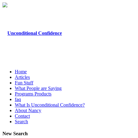
Home
Articles
Fun Stuff
What People are Saying
Programs Products
faq
What Is Unconditional Confidence?
About Nancy
Contact
Search
New Search