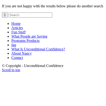
If you are not happy with the results below please do another search
Home
Articles
Fun Stuff
What People are Saying
Programs Products
faq
What Is Unconditional Confidence?
About Nancy
Contact
© Copyright - Unconditional Confidence
Scroll to top
Buy
Viagra
San
Francisco
Buy
Discount
Viagra
Cheap
Viagra