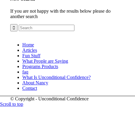
If you are not happy with the results below please do
another search
Home
Articles
Fun Stuff
What People are Saying
Programs Products
faq
What Is Unconditional Confidence?
About Nancy
Contact
© Copyright - Unconditional Confidence
Scroll to top
Buy
Viagra
San
Francisco
Buy
Discount