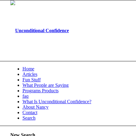
Home
Articles
Fun Stuff
What People are Saying
Programs Products
faq
What Is Unconditional Confidence?
About Nancy
Contact
Search
New Search