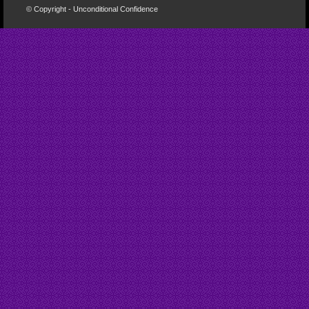
© Copyright - Unconditional Confidence
Buy
Viagra
San
Francisco
Buy
Discount
Viagra
Cheap
Viagra
Online
Cheapest
Viagra
Cheapest
Viagra
Tablets
Cheapest