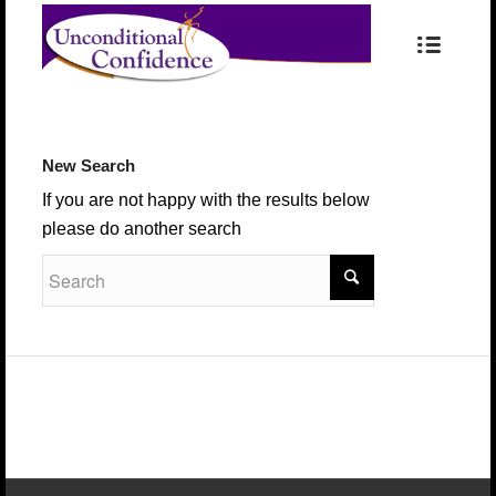
New Search
If you are not happy with the results below
please do another search