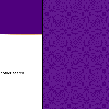
 another search