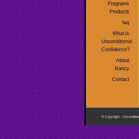
Programs
Products
faq
What Is
Unconditional
Confidence?
About
Nancy
Contact
© Copyright - Unconditio
Buy
Viagra