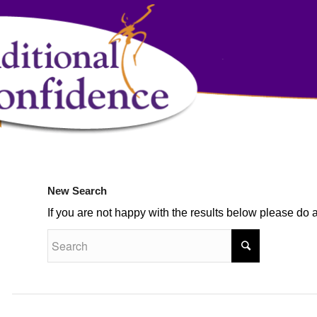
New Search
If you are not happy with the results below please do