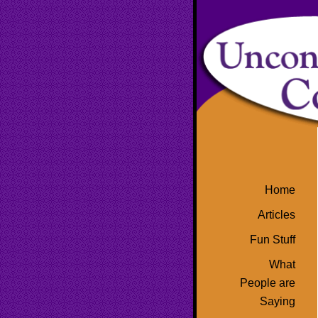
Home
Articles
Fun Stuff
What
People are
Saying