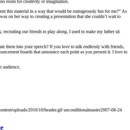
 no room for creativity or imagination.
resent this material in a way that would be outrageously fun for me?” As
was on her way to creating a presentation that she couldn’t wait to
ecruiting our friends to play along. I used to make my father sit
 them into your speech? If you love to talk endlessly with friends,
nouncement boards that announce each point as you present it. I love to
ur audience.
ontent/uploads/2016/10/header.gif
unconditionalmaster
2007-08-24
ne