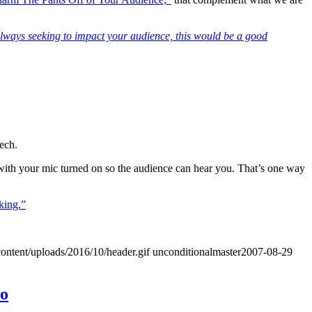
 always seeking to impact your audience, this would be a good
ech.
 with your mic turned on so the audience can hear you. That’s one way
king.”
ontent/uploads/2016/10/header.gif
unconditionalmaster
2007-08-29
wo