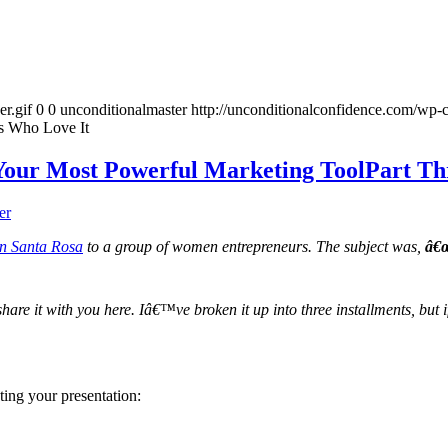
r.gif
0
0
unconditionalmaster
http://unconditionalconfidence.com/wp-c
s Who Love It
Your Most Powerful Marketing ToolPart Th
er
in Santa Rosa
to a group of women entrepreneurs. The subject was,
â€œ
 share it with you here. Iâ€™ve broken it up into three installments, bu
ting your presentation: