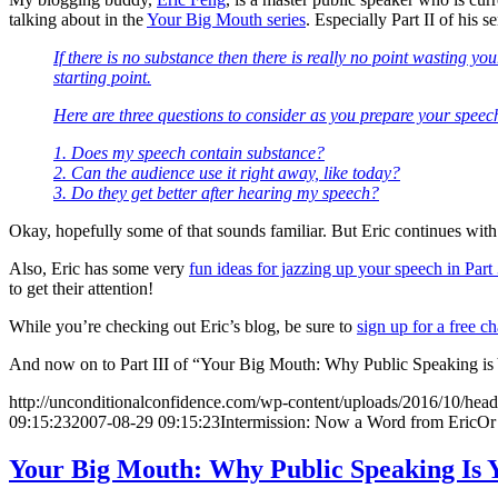
talking about in the
Your Big Mouth series
. Especially Part II of his
If there is no substance then there is really no point wasting
starting point.
Here are three questions to consider as you prepare your speec
1. Does my speech contain substance?
2. Can the audience use it right away, like today?
3. Do they get better after hearing my speech?
Okay, hopefully some of that sounds familiar. But Eric continues with
Also, Eric has some very
fun ideas for jazzing up your speech in Part 3
to get their attention!
While you’re checking out Eric’s blog, be sure to
sign up for a free c
And now on to Part III of “Your Big Mouth: Why Public Speaking is
http://unconditionalconfidence.com/wp-content/uploads/2016/10/heade
09:15:23
2007-08-29 09:15:23
Intermission: Now a Word from EricOr
Your Big Mouth: Why Public Speaking Is 