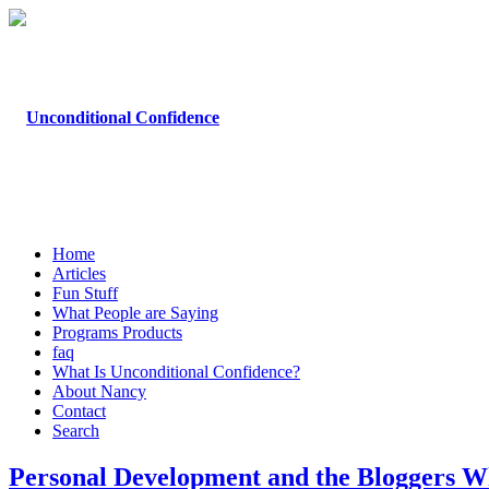
Home
Articles
Fun Stuff
What People are Saying
Programs Products
faq
What Is Unconditional Confidence?
About Nancy
Contact
Search
Personal Development and the Bloggers W