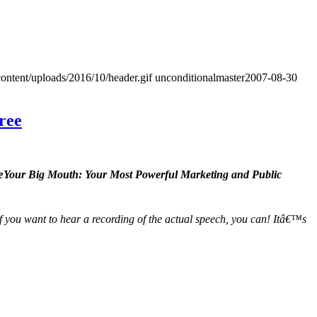
ontent/uploads/2016/10/header.gif
unconditionalmaster
2007-08-30
ree
Your Big Mouth: Your Most Powerful Marketing and Public
t if you want to hear a recording of the actual speech, you can! Itâ€™s