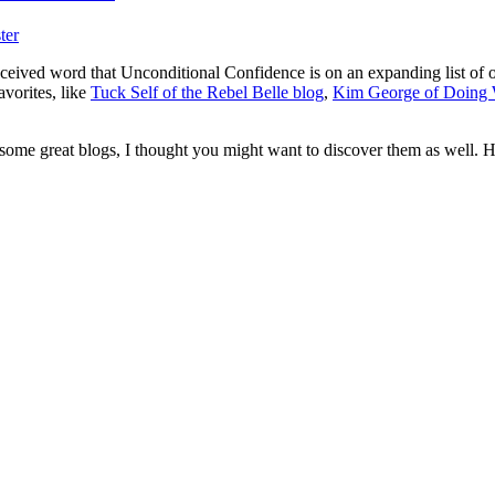
ter
received word that Unconditional Confidence is on an expanding list of
avorites, like
Tuck Self of the Rebel Belle blog
,
Kim George of Doing
o some great blogs, I thought you might want to discover them as well. Her