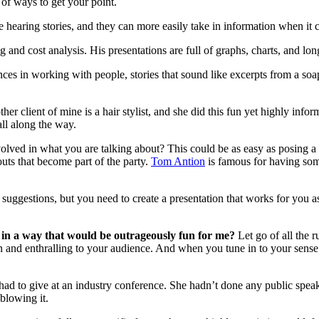
 of ways to get your point.
ve hearing stories, and they can more easily take in information when it 
g and cost analysis. His presentations are full of graphs, charts, and 
ences in working with people, stories that sound like excerpts from a soa
ther client of mine is a hair stylist, and she did this fun yet highly info
all along the way.
olved in what you are talking about? This could be as easy as posing a
uts that become part of the party.
Tom Antion
is famous for having some
suggestions, but you need to create a presentation that works for you a
 in a way that would be outrageously fun for me?
Let go of all the 
un and enthralling to your audience. And when you tune in to your sense
d to give at an industry conference. She hadn’t done any public speakin
 blowing it.