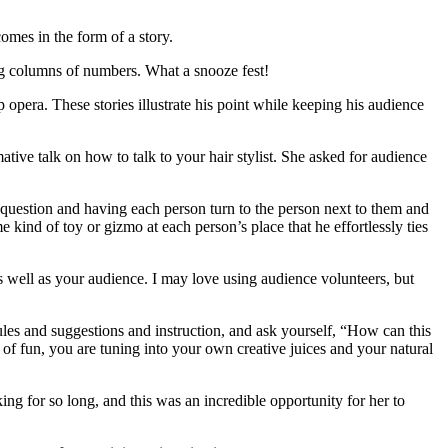
comes in the form of a story.
long columns of numbers. What a snooze fest!
p opera. These stories illustrate his point while keeping his audience
rmative talk on how to talk to your hair stylist. She asked for audience
 question and having each person turn to the person next to them and
 kind of toy or gizmo at each person’s place that he effortlessly ties
s well as your audience. I may love using audience volunteers, but
rules and suggestions and instruction, and ask yourself, “How can this
 of fun, you are tuning into your own creative juices and your natural
g for so long, and this was an incredible opportunity for her to