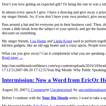
Don’t you love getting an expected gift? Or being the one to win a raff
In almost every speech I give, I have a drawing and give away a prize.
my singer friends. So, if you don’t have your own product, give away
Pass around a hat and let everyone put in their business card. Then, 
create a little break from the subject of your speech, and get the bus
discount on something.
My singer friends,
Lua Hadar
and
Linda Kosut
used to perform toget
kitchen gadgets, like an old egg beater and a crazy apron. People love
What can you give away? Can it complement what you are speaking a
Read more
→
http://unconditionalconfidence.com/wp-content/uploads/2016/10/heade
17:12:51
2007-08-29 17:12:51
Your Big Mouth: Why Public Speaking 
Intermission: Now a Word from EricOr Ho
August 29, 2007
/
1 Comment
/
in
Uncategorized
/
by
unconditionalmast
Before I continue with the
Your Big Mouth
series, I want to take a 
My blogging buddy,
Eric Feng
, is a master public speaker who is curr