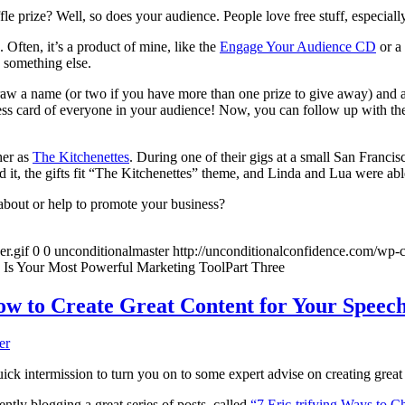
le prize? Well, so does your audience. People love free stuff, especially
 Often, it’s a product of mine, like the
Engage Your Audience CD
or a
 something else.
draw a name (or two if you have more than one prize to give away) and 
iness card of everyone in your audience! Now, you can follow up with the
her as
The Kitchenettes
. During one of their gigs at a small San Franci
d it, the gifts fit “The Kitchenettes” theme, and Linda and Lua were abl
bout or help to promote your business?
r.gif
0
0
unconditionalmaster
http://unconditionalconfidence.com/wp-c
Is Your Most Powerful Marketing ToolPart Three
w to Create Great Content for Your Speec
er
quick intermission to turn you on to some expert advise on creating great
ently blogging a great series of posts, called
“7 Eric-trifying Ways to 