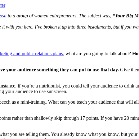
ter
Rosa
to a group of women entrepreneurs. The subject was,
“Your Big Mo
re it with you here. I’ve broken it up into three installments, but if you w
ting and public relations plans
, what are you going to talk about?
How
ve your audience something they can put to use that day.
Give them
nstance, if you’re a nutritionist, you could tell your audience to drink a
lling your audience to use sunscreen.
 speech as a mini-training. What can you teach your audience that will 
 points rather than shallowly skip through 17 points. If you have 20 min
e what you are telling them. You already know what you know, but your 