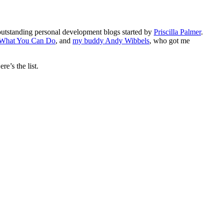
 outstanding personal development blogs started by
Priscilla Palmer
.
 What You Can Do
, and
my buddy Andy Wibbels
, who got me
e’s the list.