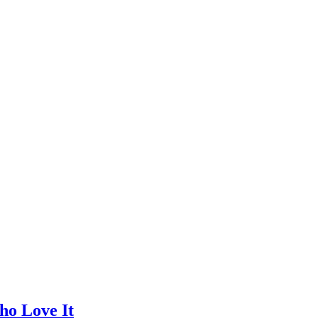
ho Love It