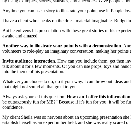
by using examples, stories, statistics, and anecdotes. Give people a lot
Anytime you can use a story to illustrate your point, use it. People lo
I have a client who speaks on the driest material imaginable. Budgetin
But he enlivens his presentation with these great stories of his experi
awake and amazed.
Another way to illustrate your point is with a demonstration
. Ano
volunteers to role-play an imaginary conversation, making her points 
Invite audience interaction
. How can you include them, get then inv
talk about it for a few moments. Or you can use props, toys and hando
into the theme of his presentation.
Whatever you choose to do, do it your way. I can throw out ideas and 
that might not sound all that great to you.
Always ask yourself this question:
How can I offer this information
be outrageously fun for ME?” Because if it’s fun for you, it will be f
confidence.
My client Sheila was so nervous about an upcoming presentation she ha
establish herself as an expert in her field, and she was really scared of