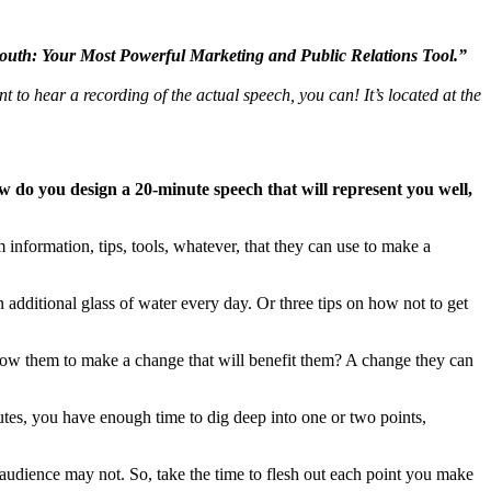
uth: Your Most Powerful Marketing and Public Relations Tool.”
ant to hear a recording of the actual speech, you can! It’s located at the
 do you design a 20-minute speech that will represent you well,
 information, tips, tools, whatever, that they can use to make a
n additional glass of water every day. Or three tips on how not to get
allow them to make a change that will benefit them? A change they can
utes, you have enough time to dig deep into one or two points,
audience may not. So, take the time to flesh out each point you make