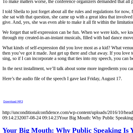
To make matters worse, the conference organizers demanded that all pre
I told Sheila to just forget about all the rules and regulations for no
she sat with that question, she came up with a great idea that involv
give. And, yes, she was even able to make it all fit within the limitati
We forget that self-expression can be fun. When we were kids, we knew
through my created-in-an-instant musicals, filled with bad dance moves
What kinds of self-expression did you love most as a kid? What venue
then you’ve got it made. Just get up there and chat away. If you love 
sing, so if I can incorporate a song that ties into my speech, you can bet
In the next installment, we’ll talk about some more ingredients you c
Here’s the audio file of the speech I gave last Friday, August 17.
http://unconditionalconfidence.com/wp-content/uploads/2016/10/heade
09:14:23
2007-08-24 09:14:23
Your Big Mouth: Why Public Speaking
Your Big Mouth: Why Public Speaking Is 