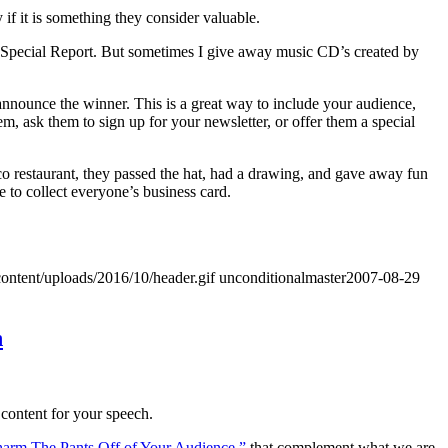
 if it is something they consider valuable.
 Special Report. But sometimes I give away music CD’s created by
announce the winner. This is a great way to include your audience,
m, ask them to sign up for your newsletter, or offer them a special
sco restaurant, they passed the hat, had a drawing, and gave away fun
e to collect everyone’s business card.
ontent/uploads/2016/10/header.gif
unconditionalmaster
2007-08-29
h
 content for your speech.
Charm The Pants Off of Your Audience,”
that complement what we are