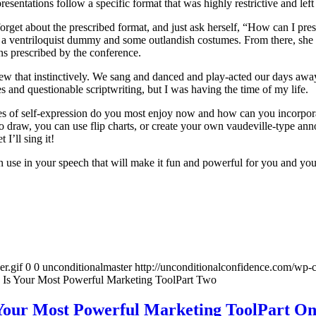
sentations follow a specific format that was highly restrictive and left
w, forget about the prescribed format, and just ask herself, “How can I p
ed a ventriloquist dummy and some outlandish costumes. From there, she 
ons prescribed by the conference.
 that instinctively. We sang and danced and play-acted our days away, r
 and questionable scriptwriting, but I was having the time of my life.
s of self-expression do you most enjoy now and how can you incorporate
to draw, you can use flip charts, or create your own vaudeville-type an
 I’ll sing it!
an use in your speech that will make it fun and powerful for you and yo
r.gif
0
0
unconditionalmaster
http://unconditionalconfidence.com/wp-c
 Is Your Most Powerful Marketing ToolPart Two
Your Most Powerful Marketing ToolPart O