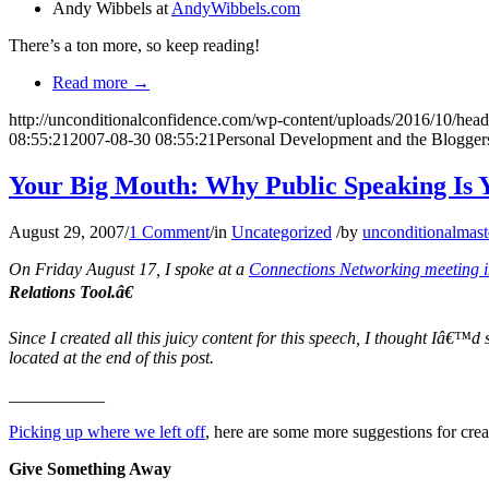
Andy Wibbels at
AndyWibbels.com
There’s a ton more, so keep reading!
Read more
→
http://unconditionalconfidence.com/wp-content/uploads/2016/10/heade
08:55:21
2007-08-30 08:55:21
Personal Development and the Blogger
Your Big Mouth: Why Public Speaking Is 
August 29, 2007
/
1 Comment
/
in
Uncategorized
/
by
unconditionalmast
On Friday August 17, I spoke at a
Connections Networking meeting 
Relations Tool.â€
Since I created all this juicy content for this speech, I thought Iâ€™d
located at the end of this post.
___________
Picking up where we left off
, here are some more suggestions for crea
Give Something Away