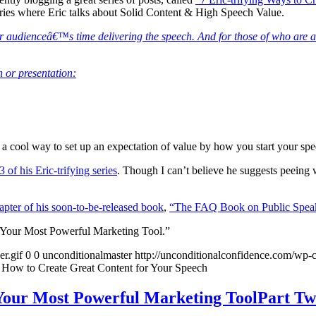
 series where Eric talks about Solid Content & High Speech Value.
 your audienceâ€™s time delivering the speech. And for those of who are
h or presentation:
 a cool way to set up an expectation of value by how you start your spe
 of his Eric-trifying series
. Though I can’t believe he suggests peeing
hapter of his soon-to-be-released book
,
“The FAQ Book on Public Spea
 Your Most Powerful Marketing Tool.”
r.gif
0
0
unconditionalmaster
http://unconditionalconfidence.com/wp-c
 How to Create Great Content for Your Speech
Your Most Powerful Marketing ToolPart T