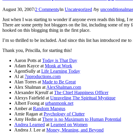
August 30, 2007
/
2 Comments
/
in
Uncategorized
/
by
unconditionalmas
Just when I was starting to wonder if anyone even reads this blog, I 
There are some pretty hot bloggers on the list, including some of my f
hooked on this blogging thing in the first place.
I’m so thrilled to be included. And since this list has introduced me t
Thank you, Priscilla, for starting this!
Aaron Potts at
Today is That Day
Adam Kayce at
Monk at Work
AgentSully at
Life Learning Today
Al at
7pproductions.com
Alan Torres at
Made to Be Great
Alex Shalman at
AlexShalman.com
Alexander Kjerulf at
The Chief Happiness Officer
Alexys Fairfield at
Unraveling The Spiritual Mystique
Albert Foong at
urbanmonk.net
Amber at
Random Mangus
Amie Ragan at
Psychology of Clutter
Amy Hedin at
There is no Maximum to Human Potential
Andrea Learned
at
Learned on Women
Andrea J. Lee at
Money, Meaning, and Beyond