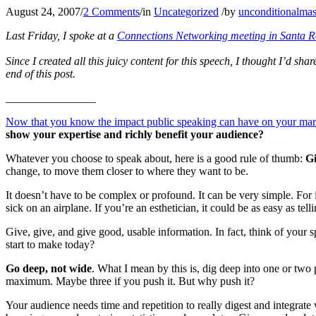
August 24, 2007
/
2 Comments
/
in
Uncategorized
/
by
unconditionalmas
Last Friday, I spoke at a
Connections Networking meeting in Santa 
Since I created all this juicy content for this speech, I thought I’d sha
end of this post.
________________
Now that you know the impact public speaking can have on your marke
show your expertise and richly benefit your audience?
Whatever you choose to speak about, here is a good rule of thumb:
Gi
change, to move them closer to where they want to be.
It doesn’t have to be complex or profound. It can be very simple. For i
sick on an airplane. If you’re an esthetician, it could be as easy as te
Give, give, and give good, usable information. In fact, think of your
start to make today?
Go deep, not wide
. What I mean by this is, dig deep into one or two
maximum. Maybe three if you push it. But why push it?
Your audience needs time and repetition to really digest and integrat