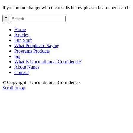
If you are not happy with the results below please do another search
Home
Articles
Fun Stuff
What People are Saying
Programs Products
faq
What Is Unconditional Confidence?
About Nancy
Contact
© Copyright - Unconditional Confidence
Scroll to top
Buy
Viagra
San
Francisco
Buy
Discount
Viagra
Cheap
Viagra