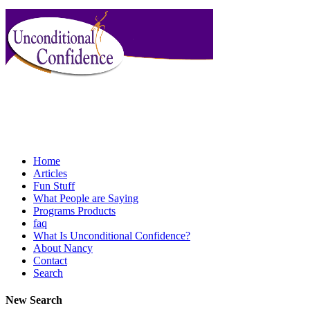
Home
Articles
Fun Stuff
What People are Saying
Programs Products
faq
What Is Unconditional Confidence?
About Nancy
Contact
Search
New Search