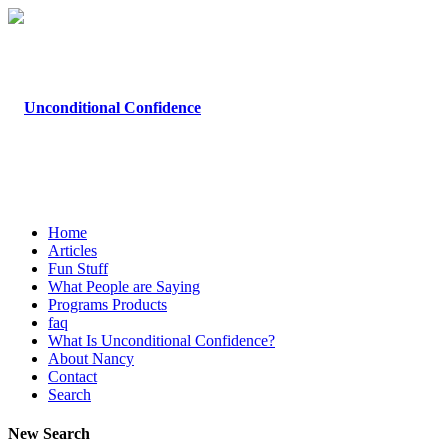
Home
Articles
Fun Stuff
What People are Saying
Programs Products
faq
What Is Unconditional Confidence?
About Nancy
Contact
Search
New Search