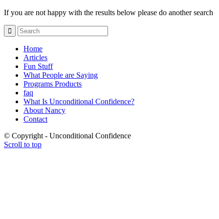
If you are not happy with the results below please do another search
Home
Articles
Fun Stuff
What People are Saying
Programs Products
faq
What Is Unconditional Confidence?
About Nancy
Contact
© Copyright - Unconditional Confidence
Scroll to top
Buy
Viagra
San
Francisco
Buy
Discount
Viagra
Cheap
Viagra