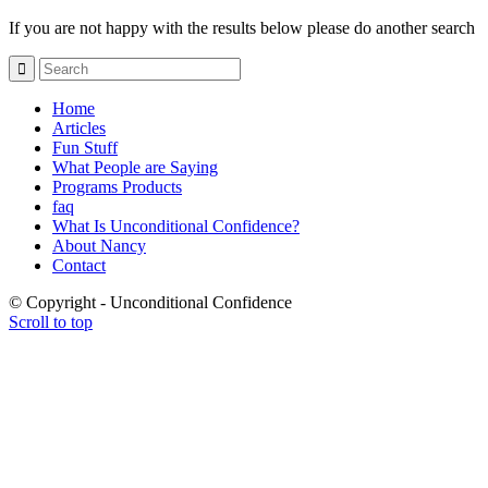
If you are not happy with the results below please do another search
Home
Articles
Fun Stuff
What People are Saying
Programs Products
faq
What Is Unconditional Confidence?
About Nancy
Contact
© Copyright - Unconditional Confidence
Scroll to top
Buy
Viagra
San
Francisco
Buy
Discount
Viagra
Cheap
Viagra