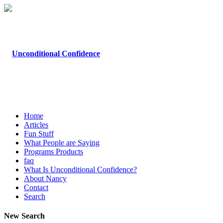
Home
Articles
Fun Stuff
What People are Saying
Programs Products
faq
What Is Unconditional Confidence?
About Nancy
Contact
Search
New Search