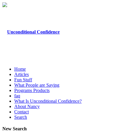
Home
Articles
Fun Stuff
What People are Saying
Programs Products
faq
What Is Unconditional Confidence?
About Nancy
Contact
Search
New Search