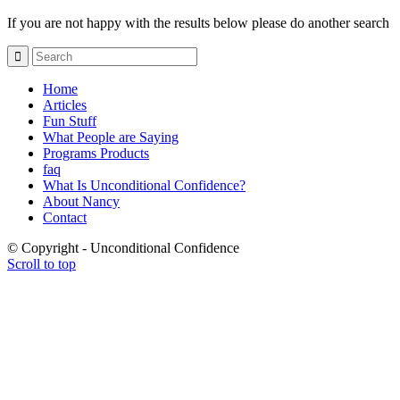
If you are not happy with the results below please do another search
Home
Articles
Fun Stuff
What People are Saying
Programs Products
faq
What Is Unconditional Confidence?
About Nancy
Contact
© Copyright - Unconditional Confidence
Scroll to top
Buy
Viagra
San
Francisco
Buy
Discount
Viagra
Cheap
Viagra