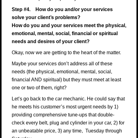
Step #4. How do you and/or your services
solve your client’s problems?
How do you and your services meet the physical,
emotional, mental, social, financial or spiritual
needs and desires of your client?
Okay, now we are getting to the heart of the matter.
Maybe your services don’t address all of these
needs (the physical, emotional, mental, social,
financial AND spiritual) but they must meet at least
one or two of them, right?
Let’s go back to the car mechanic. He could say that
he meets his customer’s most urgent needs by 1)
providing comprehensive tune-ups that double-
check every belt, plug and cylinder in your car, 2) for
an unbeatable price, 3) any time, Tuesday through