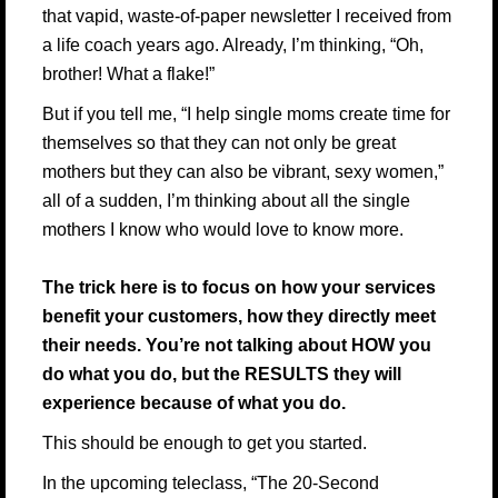
that vapid, waste-of-paper newsletter I received from
a life coach years ago. Already, I’m thinking, “Oh,
brother! What a flake!”
But if you tell me, “I help single moms create time for
themselves so that they can not only be great
mothers but they can also be vibrant, sexy women,”
all of a sudden, I’m thinking about all the single
mothers I know who would love to know more.
The trick here is to focus on how your services
benefit your customers, how they directly meet
their needs. You’re not talking about HOW you
do what you do, but the RESULTS they will
experience because of what you do.
This should be enough to get you started.
In the upcoming teleclass,
“The 20-Second