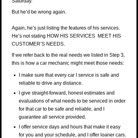
Saturday.
But he’d be wrong again.
Again, he’s just listing the features of his services.
He’s not stating HOW HIS SERVICES MEET HIS
CUSTOMER’S NEEDS.
If we refer back to the real needs we listed in Step 3,
this is how a car mechanic might meet those needs:
I make sure that every car I service is safe and
reliable to drive any distance.
I give straight-forward, honest estimates and
evaluations of what needs to be serviced in order
for that car to be safe and reliable, and I
guarantee all service provided.
I offer service days and hours that make it easy
for you and your schedule, and I offer loaner cars.