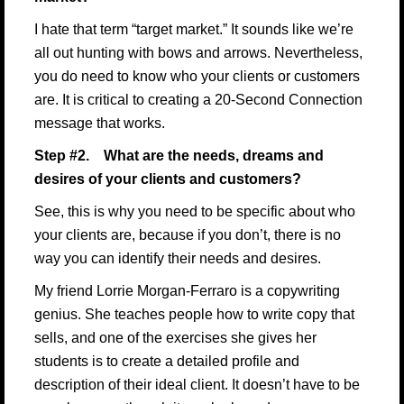
I hate that term “target market.” It sounds like we’re
all out hunting with bows and arrows. Nevertheless,
you do need to know who your clients or customers
are. It is critical to creating a 20-Second Connection
message that works.
Step #2. What are the needs, dreams and
desires of your clients and customers?
See, this is why you need to be specific about who
your clients are, because if you don’t, there is no
way you can identify their needs and desires.
My friend
Lorrie Morgan-Ferraro is a copywriting
genius
. She teaches people how to write copy that
sells, and one of the exercises she gives her
students is to create a detailed profile and
description of their ideal client. It doesn’t have to be