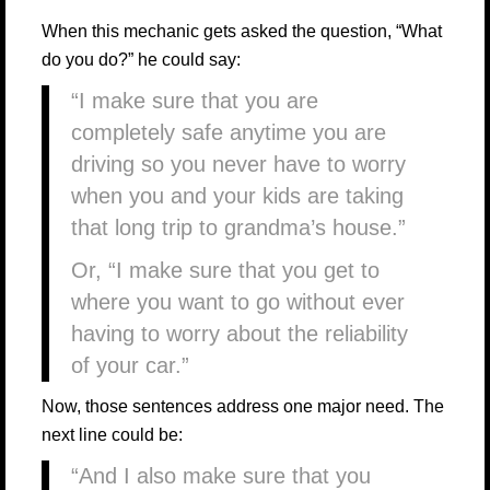
When this mechanic gets asked the question, “What
do you do?” he could say:
“I make sure that you are
completely safe anytime you are
driving so you never have to worry
when you and your kids are taking
that long trip to grandma’s house.”
Or, “I make sure that you get to
where you want to go without ever
having to worry about the reliability
of your car.”
Now, those sentences address one major need. The
next line could be:
“And I also make sure that you