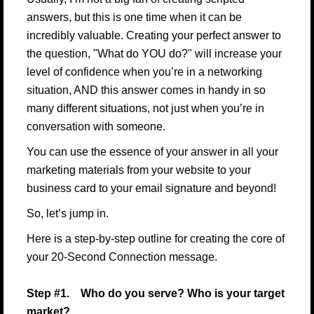
answers, but this is one time when it can be
incredibly valuable. Creating your perfect answer to
the question, "What do YOU do?" will increase your
level of confidence when you’re in a networking
situation, AND this answer comes in handy in so
many different situations, not just when you’re in
conversation with someone.
You can use the essence of your answer in all your
marketing materials from your website to your
business card to your email signature and beyond!
So, let’s jump in.
Here is a step-by-step outline for creating the core of
your 20-Second Connection message.
Step #1. Who do you serve? Who is your target
market?