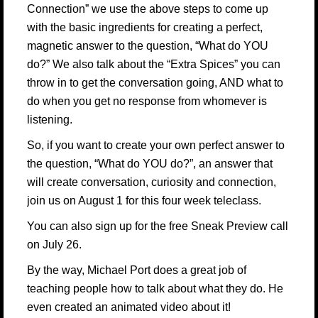
Connection”
we use the above steps to come up
with the basic ingredients for creating a perfect,
magnetic answer to the question, “What do YOU
do?” We also talk about the “Extra Spices” you can
throw in to get the conversation going, AND what to
do when you get no response from whomever is
listening.
So, if you want to create your own perfect answer to
the question, “What do YOU do?”, an answer that
will create conversation, curiosity and connection,
join us on August 1 for this four week teleclass.
You can also sign up for
the free Sneak Preview call
on July 26.
By the way,
Michael Port
does a great job of
teaching people how to talk about what they do. He
even created an animated video about it!