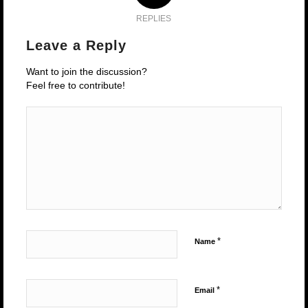
REPLIES
Leave a Reply
Want to join the discussion?
Feel free to contribute!
*
Name
*
Email