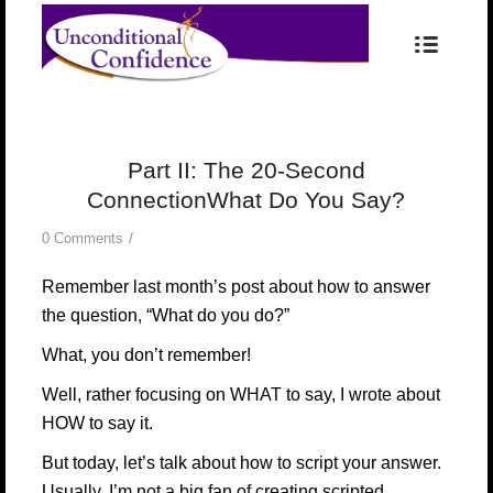
Part II: The 20-Second
ConnectionWhat Do You Say?
/
0 Comments
Remember last month’s post about how to answer
the question, “What do you do?”
What, you don’t remember!
Well, rather focusing on WHAT to say, I wrote about
HOW to say it.
But today, let’s talk about how to script your answer.
Usually, I’m not a big fan of creating scripted