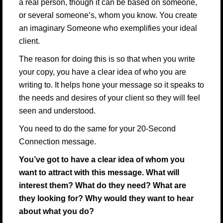
a real person, though it can be based on someone,
or several someone’s, whom you know. You create
an imaginary Someone who exemplifies your ideal
client.
The reason for doing this is so that when you write
your copy, you have a clear idea of who you are
writing to. It helps hone your message so it speaks to
the needs and desires of your client so they will feel
seen and understood.
You need to do the same for your 20-Second
Connection message.
You’ve got to have a clear idea of whom you
want to attract with this message. What will
interest them? What do they need? What are
they looking for? Why would they want to hear
about what you do?