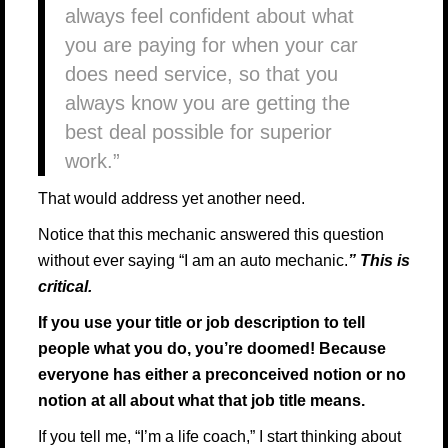
always feel confident about what
you are paying for when your car
does need service, so that you
always know you are getting the
best deal possible for superior
work.”
That would address yet another need.
Notice that this mechanic answered this question
without ever saying “I am an auto mechanic.
” This is
critical.
If you use your title or job description to tell
people what you do, you’re doomed! Because
everyone has either a preconceived notion or no
notion at all about what that job title means.
If you tell me, “I’m a life coach,” I start thinking about