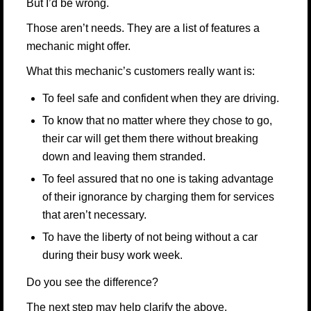
But I’d be wrong.
Those aren’t needs. They are a list of features a
mechanic might offer.
What this mechanic’s customers really want is:
To feel safe and confident when they are driving.
To know that no matter where they chose to go,
their car will get them there without breaking
down and leaving them stranded.
To feel assured that no one is taking advantage
of their ignorance by charging them for services
that aren’t necessary.
To have the liberty of not being without a car
during their busy work week.
Do you see the difference?
The next step may help clarify the above.