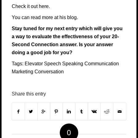
Check it out
here.
You can read more at his
blog
.
Stay tuned for my next entry which will give you
a way to evaluate the effectiveness of your 20-
Second Connection answer. Is your answer
doing a good job for you?
Tags:
Elevator Speech
Speaking
Communication
Marketing
Conversation
Share this entry
0