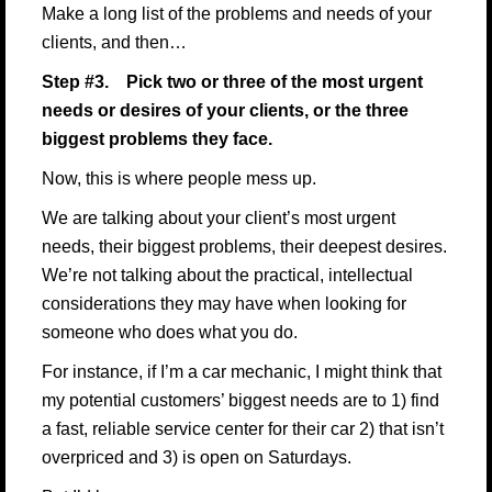
Make a long list of the problems and needs of your
clients, and then…
Step #3. Pick two or three of the most urgent
needs or desires of your clients, or the three
biggest problems they face.
Now, this is where people mess up.
We are talking about your client’s most urgent
needs, their biggest problems, their deepest desires.
We’re not talking about the practical, intellectual
considerations they may have when looking for
someone who does what you do.
For instance, if I’m a car mechanic, I might think that
my potential customers’ biggest needs are to 1) find
a fast, reliable service center for their car 2) that isn’t
overpriced and 3) is open on Saturdays.