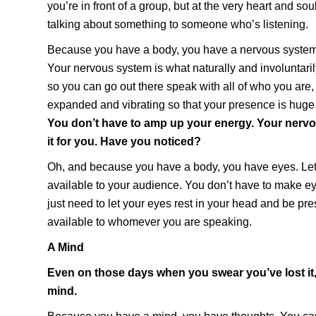
you’re in front of a group, but at the very heart and soul 
talking about something to someone who’s listening.
Because you have a body, you have a nervous system.
Your nervous system is what naturally and involuntar
so you can go out there speak with all of who you are
expanded and vibrating so that your presence is huge
You don’t have to amp up your energy. Your nerv
it for you. Have you noticed?
Oh, and because you have a body, you have eyes. Let
available to your audience. You don’t have to make e
just need to let your eyes rest in your head and be pr
available to whomever you are speaking.
A Mind
Even on those days when you swear you’ve lost it
mind.