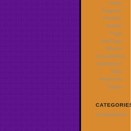
Home
Programs
Products
Sample
Page
Test-Page
What Is
Unconditional
Confidence?
What
People are
Saying
CATEGORIE
Uncategorized