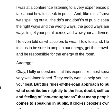
I was at a conference listening to a very experienced 
talk about how to speak in public. And, like most “spe
was spelling out all the do’s and don’t’s of public spea
the right ways and the wrong ways, the good ways an
ways to get your point across and wow your audience
He even told us what colors to wear. How to stand. H
told us to be sure to amp up our energy, get the crowd 
and be responsible for the energy of the room.
Aaarrrggh!
Okay, I fully understand that this expert, like most spe
very well-intentioned. They really want to help you be
your best.
But this rules-of-the-road approach to pu
S
what contributes mightily to the fear, doubt, self
and feeling of “not-enoughness” that many people 
comes to speaking in public.
It chokes people’s own