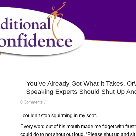
You’ve Already Got What It Takes, O
Speaking Experts Should Shut Up And
/
0 Comments
I couldn’t stop squirming in my seat.
Every word out of his mouth made me fidget with frustrat
could do to not shout out loud, “Please shut up and si