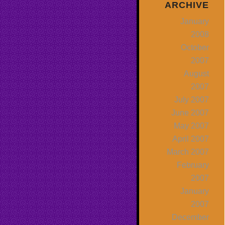
ARCHIVE
January
2008
October
2007
August
2007
July 2007
June 2007
May 2007
April 2007
March 2007
February
2007
January
2007
December