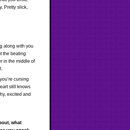
 Pretty slick,
ng along with you
t the beating
r in the middle of
l.
you’re cursing
eart still knows
shy, excited and
bout, what