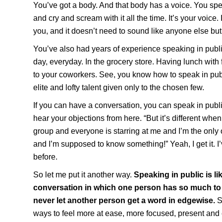
You’ve got a body. And that body has a voice. You sp
and cry and scream with it all the time. It’s your voice. 
you, and it doesn’t need to sound like anyone else but
You’ve also had years of experience speaking in public
day, everyday. In the grocery store. Having lunch with 
to your coworkers. See, you know how to speak in publ
elite and lofty talent given only to the chosen few.
If you can have a conversation, you can speak in publi
hear your objections from here. “But it’s different when 
group and everyone is starring at me and I’m the only
and I’m supposed to know something!” Yeah, I get it. I’v
before.
So let me put it another way.
Speaking in public is li
conversation in which one person has so much to 
never let another person get a word in edgewise.
S
ways to feel more at ease, more focused, present an