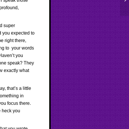
n speak those
to
 profound,
nd super
rd you expected to
e right there,
ning to your words
Haven’t you
eone speak? They
ow exactly what
 that’s a little
something in
you focus there.
e heck you
that you wrote