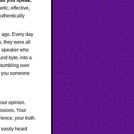
e as you speak,
ic, effective,
uthentically
s ago. Every day
, they were all
ne speaker who
und byte, into a
stumbling over
how you someone
Your opinion.
assions. Your
ence, your truth.
e easily heard