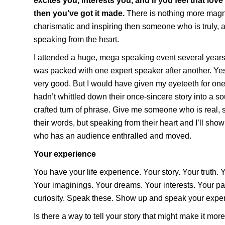
excites you, interests you, and if you feel that lov
then you’ve got it made.
There is nothing more magnet
charismatic and inspiring then someone who is truly, a
speaking from the heart.
I attended a huge, mega speaking event several year
was packed with one expert speaker after another. Yes
very good. But I would have given my eyeteeth for o
hadn’t whittled down their once-sincere story into a so
crafted turn of phrase. Give me someone who is real, 
their words, but speaking from their heart and I’ll s
who has an audience enthralled and moved.
Your experience
You have your life experience. Your story. Your truth. 
Your imaginings. Your dreams. Your interests. Your p
curiosity. Speak these. Show up and speak your experi
Is there a way to tell your story that might make it mor