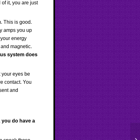
of it, you are just
 This is good.
ily amps you up
, your energy
 and magnetic.
ous system does
 your eyes be
ye contact. You
esent and
, you do have a
St
Ap