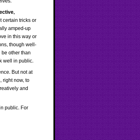
elves.
ective,
certain tricks or
ially amped-up
ve in this way or
ons, though well-
o be other than
 well in public.
ence. But not at
 right now, to
creatively and
n public. For