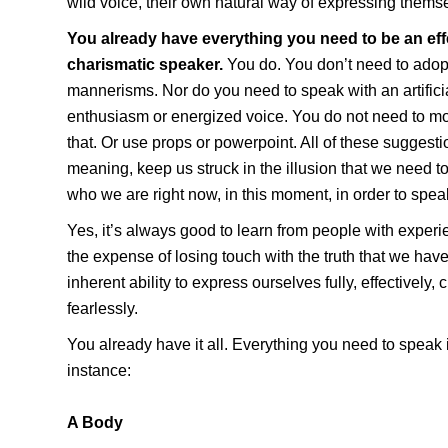
wild voice, their own natural way of expressing thems
You already have everything you need to be an eff
charismatic speaker.
You do. You don’t need to adopt 
mannerisms. Nor do you need to speak with an artific
enthusiasm or energized voice. You do not need to mo
that. Or use props or powerpoint. All of these suggesti
meaning, keep us struck in the illusion that we need t
who we are right now, in this moment, in order to speak
Yes, it’s always good to learn from people with experi
the expense of losing touch with the truth that we have,
inherent ability to express ourselves fully, effectively, 
fearlessly.
You already have it all. Everything you need to speak i
instance:
A Body