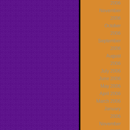
2006
November
2006
October
2006
September
2006
August
2006
July 2006
June 2006
May 2006
April 2006
March 2006
January
2006
November