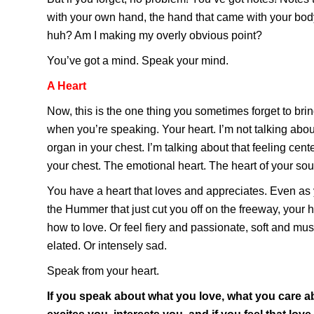
with your own hand, the hand that came with your body.
huh? Am I making my overly obvious point?
You’ve got a mind. Speak your mind.
A Heart
Now, this is the one thing you sometimes forget to bri
when you’re speaking. Your heart. I’m not talking abou
organ in your chest. I’m talking about that feeling cente
your chest. The emotional heart. The heart of your sou
You have a heart that loves and appreciates. Even as 
the Hummer that just cut you off on the freeway, your h
how to love. Or feel fiery and passionate, soft and mu
elated. Or intensely sad.
Speak from your heart.
If you speak about what you love, what you care a