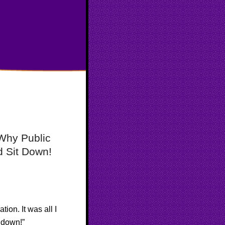
rWhy Public
 Sit Down!
ion. It was all I
t down!”