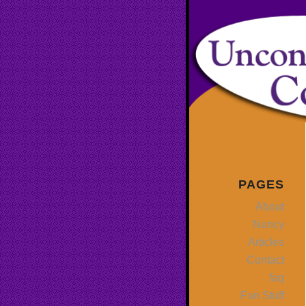
PAGES
About
Nancy
Articles
Contact
faq
Fun Stuff