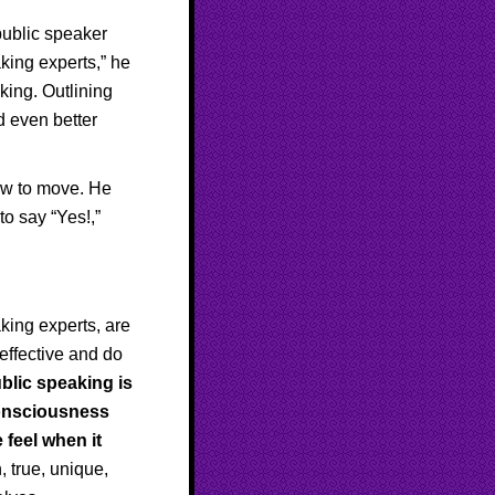
public speaker
aking experts,” he
king. Outlining
d even better
.
ow to move. He
to say “Yes!,”
aking experts, are
 effective and do
blic speaking is
-consciousness
feel when it
, true, unique,