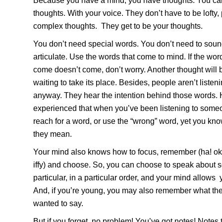
Because you have a mind, you have thoughts. You ca
thoughts. With your voice. They don’t have to be lofty,
complex thoughts. They get to be your thoughts.
You don’t need special words. You don’t need to sou
articulate. Use the words that come to mind. If the wo
come doesn’t come, don’t worry. Another thought will b
waiting to take its place. Besides, people aren’t liste
anyway. They hear the intention behind those words. 
experienced that when you’ve been listening to som
reach for a word, or use the “wrong” word, yet you kn
they mean.
Your mind also knows how to focus, remember (ha! okay,
iffy) and choose. So, you can choose to speak about 
particular, in a particular order, and your mind allows 
And, if you’re young, you may also remember what th
wanted to say.
But if you forget, no problem! You’ve got notes! Notes 