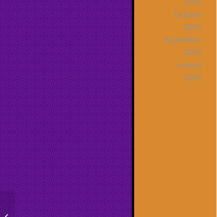
2005
October
2005
September
2005
August
2005
The Secret Continued