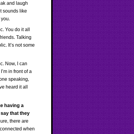
eak and laugh
It sounds like
 you.
. You do it all
friends. Talking
ic. It’s not some
c. Now, I can
I’m in front of a
 one speaking,
e heard it all
ke having a
say that they
ure, there are
d connected when