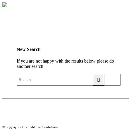
New Search
If you are not happy with the results below please do
another search
© Copyright - Unconditional Confidence
Buy