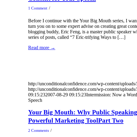
/
1 Comment
Before I continue with the Your Big Mouth series, I want
turn you on to some expert advise on creating great con
blogging buddy, Eric Feng, is a master public speaker wh
series of posts, called “7 Eric-trifying Ways to […]
Read more
→
http://unconditionalconfidence.com/wp-content/uploads/
http://unconditionalconfidence.com/wp-content/uploads/
09:15:23
2007-08-29 09:15:23
Intermission: Now a Word
Speech
Your Big Mouth: Why Public Speaking
Powerful Marketing ToolPart Two
/
2 Comments