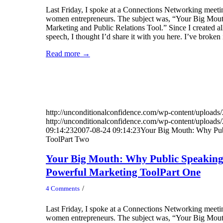
Last Friday, I spoke at a Connections Networking meetin
women entrepreneurs. The subject was, “Your Big Mou
Marketing and Public Relations Tool.” Since I created all 
speech, I thought I’d share it with you here. I’ve broken 
Read more
→
http://unconditionalconfidence.com/wp-content/uploads/
http://unconditionalconfidence.com/wp-content/uploads/
09:14:23
2007-08-24 09:14:23
Your Big Mouth: Why Pub
ToolPart Two
Your Big Mouth: Why Public Speaking
Powerful Marketing ToolPart One
/
4 Comments
Last Friday, I spoke at a Connections Networking meetin
women entrepreneurs. The subject was, “Your Big Mou