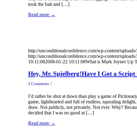
took the bait and […]
Read more
→
http://unconditionalconfidence.com/wp-content/uploads/
http://unconditionalconfidence.com/wp-content/uploads/
10:11:08
2008-01-22 10:11:08
What is Mark Joyner Up
Hey, Mr. Spielberg!Have I Got a Script 
/
3 Comments
I’d rather be shot at dawn than play a game of Pictionary
game, lighthearted and full of endless, squealing delight
draw. Not publicly, not privately. Not ever. Why? Becau
decided that I was no good at […]
Read more
→