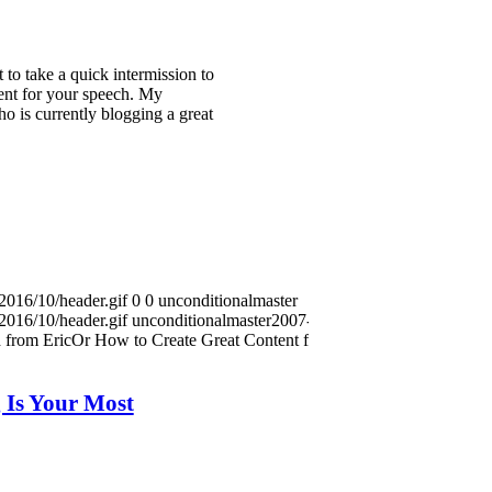
 to take a quick intermission to
tent for your speech. My
o is currently blogging a great
2016/10/header.gif
0
0
unconditionalmaster
2016/10/header.gif
unconditionalmaster
2007-08-29
 from EricOr How to Create Great Content for Your
 Is Your Most