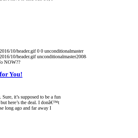
2016/10/header.gif
0
0
unconditionalmaster
2016/10/header.gif
unconditionalmaster
2008-01-22
 To NOW??
for You!
. Sure, it’s supposed to be a fun
, but here’s the deal. I donâ€™t
se long ago and far away I