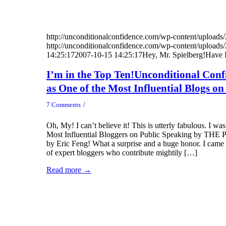
http://unconditionalconfidence.com/wp-content/uploads/
http://unconditionalconfidence.com/wp-content/uploads/
14:25:17
2007-10-15 14:25:17
Hey, Mr. Spielberg!Have I
I’m in the Top Ten!Unconditional Conf
as One of the Most Influential Blogs o
/
7 Comments
Oh, My! I can’t believe it! This is utterly fabulous. I w
Most Influential Bloggers on Public Speaking by THE P
by Eric Feng! What a surprise and a huge honor. I came i
of expert bloggers who contribute mightily […]
Read more
→