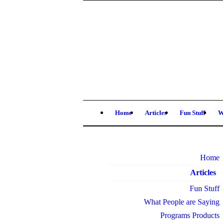
Home
Articles
Fun Stuff
W
Home
Articles
Fun Stuff
What People are Saying
Programs Products