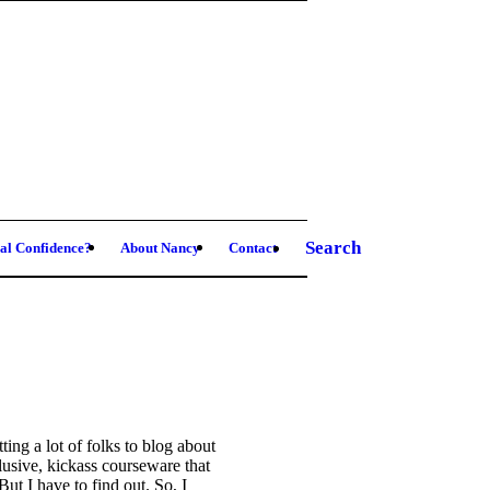
Search
al Confidence?
About Nancy
Contact
ing a lot of folks to blog about
llusive, kickass courseware that
 I have to find out. So, I