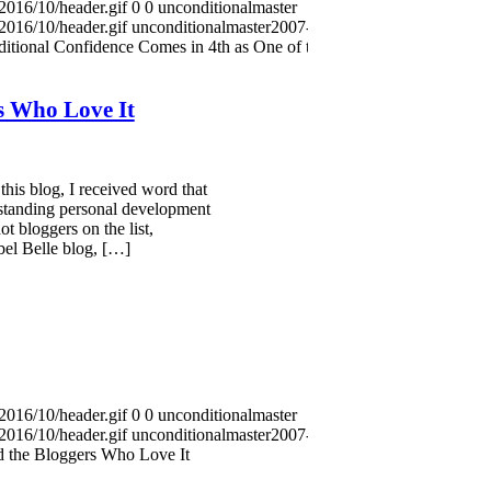
2016/10/header.gif
0
0
unconditionalmaster
2016/10/header.gif
unconditionalmaster
2007-10-01
itional Confidence Comes in 4th as One of the
s Who Love It
this blog, I received word that
tstanding personal development
ot bloggers on the list,
bel Belle blog, […]
2016/10/header.gif
0
0
unconditionalmaster
2016/10/header.gif
unconditionalmaster
2007-08-30
 the Bloggers Who Love It