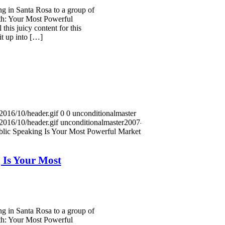
g in Santa Rosa to a group of
th: Your Most Powerful
this juicy content for this
it up into […]
2016/10/header.gif
0
0
unconditionalmaster
2016/10/header.gif
unconditionalmaster
2007-08-24
lic Speaking Is Your Most Powerful Marketing
 Is Your Most
g in Santa Rosa to a group of
th: Your Most Powerful