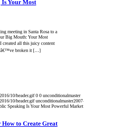
 Is Your Most
ing meeting in Santa Rosa to a
our Big Mouth: Your Most
created all this juicy content
. Iâ€™ve broken it […]
2016/10/header.gif
0
0
unconditionalmaster
2016/10/header.gif
unconditionalmaster
2007-08-29
lic Speaking Is Your Most Powerful Marketing
 How to Create Great