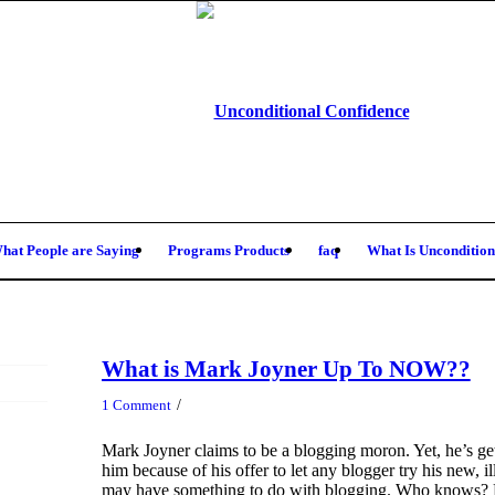
hat People are Saying
Programs Products
faq
What Is Uncondition
What is Mark Joyner Up To NOW??
/
1 Comment
Mark Joyner claims to be a blogging moron. Yet, he’s gett
him because of his offer to let any blogger try his new, i
may have something to do with blogging. Who knows? But