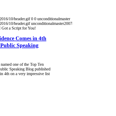
2016/10/header.gif
0
0
unconditionalmaster
2016/10/header.gif
unconditionalmaster
2007-10-15
 Got a Script for You!
idence Comes in 4th
n Public Speaking
as named one of the Top Ten
ublic Speaking Blog published
n 4th on a very impressive list