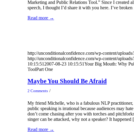
Marketing and Public Relations Tool.” Since I created all 
speech, I thought I’d share it with you here. I’ve broken 
Read more
→
http://unconditionalconfidence.com/wp-content/uploads/
http://unconditionalconfidence.com/wp-content/uploads/
10:15:51
2007-08-23 10:15:51
Your Big Mouth: Why Pub
ToolPart One
Maybe You Should Be Afraid
/
2 Comments
My friend Michelle, who is a fabulous NLP practitioner, 
public speaking is irrational because audiences may hate
don’t come chasing after you with torches and pitchforks
singer can be attacked, why not a speaker? It happened
Read more
→