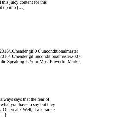
this juicy content for this
it up into […]
2016/10/header.gif
0
0
unconditionalmaster
2016/10/header.gif
unconditionalmaster
2007-08-23
lic Speaking Is Your Most Powerful Marketing
always says that the fear of
 what you have to say but they
. Oh, yeah? Well, if a karaoke
 […]