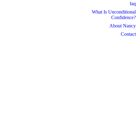
faq
What Is Unconditional
Confidence?
About Nancy
Contact