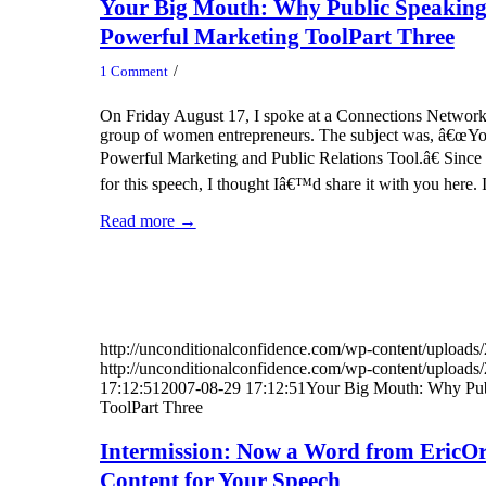
Your Big Mouth: Why Public Speaking
Powerful Marketing ToolPart Three
/
1 Comment
On Friday August 17, I spoke at a Connections Network
group of women entrepreneurs. The subject was, â€œY
Powerful Marketing and Public Relations Tool.â€ Since I 
for this speech, I thought Iâ€™d share it with you here
Read more
→
http://unconditionalconfidence.com/wp-content/uploads/
http://unconditionalconfidence.com/wp-content/uploads/
17:12:51
2007-08-29 17:12:51
Your Big Mouth: Why Pub
ToolPart Three
Intermission: Now a Word from EricOr
Content for Your Speech