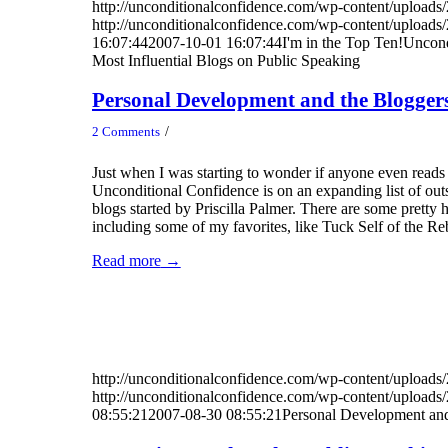
http://unconditionalconfidence.com/wp-content/uploads/
http://unconditionalconfidence.com/wp-content/uploads/
16:07:44
2007-10-01 16:07:44
I'm in the Top Ten!Uncond
Most Influential Blogs on Public Speaking
Personal Development and the Blogger
/
2 Comments
Just when I was starting to wonder if anyone even reads 
Unconditional Confidence is on an expanding list of ou
blogs started by Priscilla Palmer. There are some pretty h
including some of my favorites, like Tuck Self of the Re
Read more
→
http://unconditionalconfidence.com/wp-content/uploads/
http://unconditionalconfidence.com/wp-content/uploads/
08:55:21
2007-08-30 08:55:21
Personal Development and