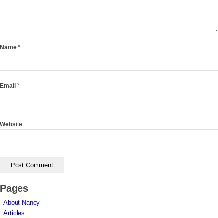
*
Name
*
Email
Website
Pages
About Nancy
Articles