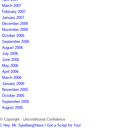
March 2007
February 2007
January 2007
December 2006
November 2006
October 2006
September 2006
August 2006
July 2006
June 2006
May 2006
April 2006
March 2006
January 2006
November 2005
October 2005
September 2005
August 2005
© Copyright - Unconditional Confidence
Hey, Mr. Spielberg!Have I Got a Script for You!