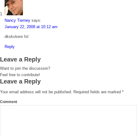
Nancy Tierney
says:
January 22, 2008 at 10:12 am
dkskvkenr fsl
Reply
Leave a Reply
Want to join the discussion?
Feel free to contribute!
Leave a Reply
Your email address will not be published.
Required fields are marked
*
Comment