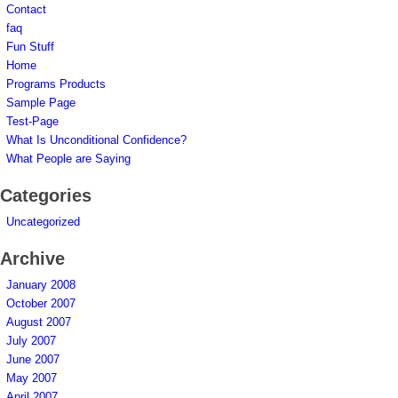
Contact
faq
Fun Stuff
Home
Programs Products
Sample Page
Test-Page
What Is Unconditional Confidence?
What People are Saying
Categories
Uncategorized
Archive
January 2008
October 2007
August 2007
July 2007
June 2007
May 2007
April 2007