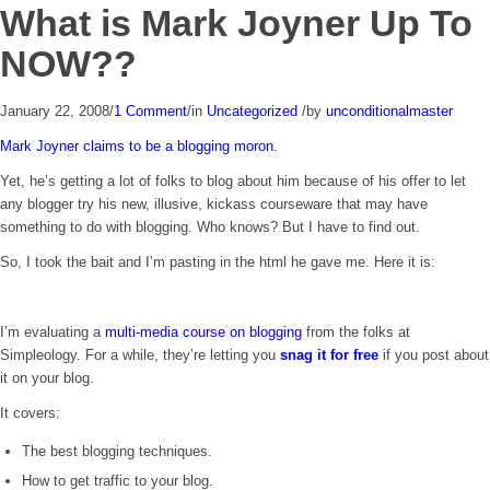
What is Mark Joyner Up To
NOW??
January 22, 2008
/
1 Comment
/
in
Uncategorized
/
by
unconditionalmaster
Mark Joyner claims to be a blogging moron.
Yet, he’s getting a lot of folks to blog about him because of his offer to let
any blogger try his new, illusive, kickass courseware that may have
something to do with blogging. Who knows? But I have to find out.
So, I took the bait and I’m pasting in the html he gave me. Here it is:
I’m evaluating a
multi-media course on blogging
from the folks at
Simpleology. For a while, they’re letting you
snag it for free
if you post about
it on your blog.
It covers:
The best blogging techniques.
How to get traffic to your blog.