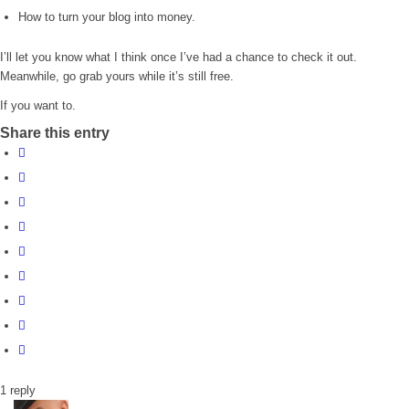
How to turn your blog into money.
I’ll let you know what I think once I’ve had a chance to check it out.
Meanwhile, go grab yours while it’s still free.
If you want to.
Share this entry
1
reply