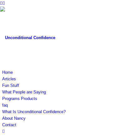
Home
Articles
Fun Stuff
What People are Saying
Programs Products
faq
What Is Unconditional Confidence?
About Nancy
Contact