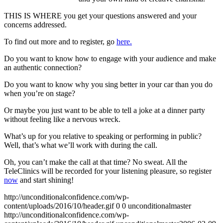
THIS IS WHERE you get your questions answered and your
concerns addressed.
To find out more and to register, go
here.
Do you want to know how to engage with your audience and make
an authentic connection?
Do you want to know why you sing better in your car than you do
when you’re on stage?
Or maybe you just want to be able to tell a joke at a dinner party
without feeling like a nervous wreck.
What’s up for you relative to speaking or performing in public?
Well, that’s what we’ll work with during the call.
Oh, you can’t make the call at that time? No sweat. All the
TeleClinics will be recorded for your listening pleasure, so register
now
and start shining!
http://unconditionalconfidence.com/wp-
content/uploads/2016/10/header.gif
0
0
unconditionalmaster
http://unconditionalconfidence.com/wp-