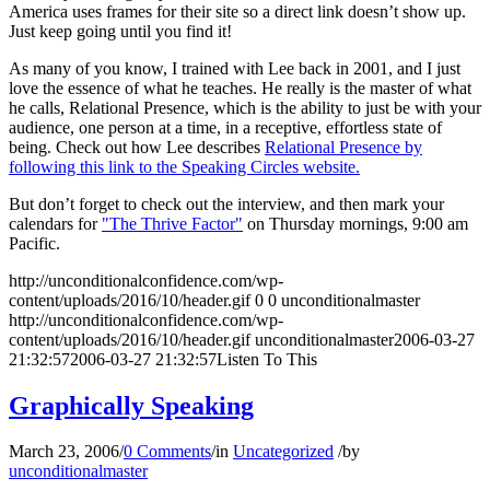
America uses frames for their site so a direct link doesn’t show up.
Just keep going until you find it!
As many of you know, I trained with Lee back in 2001, and I just
love the essence of what he teaches. He really is the master of what
he calls, Relational Presence, which is the ability to just be with your
audience, one person at a time, in a receptive, effortless state of
being. Check out how Lee describes
Relational Presence by
following this link to the Speaking Circles website.
But don’t forget to check out the interview, and then mark your
calendars for
"The Thrive Factor"
on Thursday mornings, 9:00 am
Pacific.
http://unconditionalconfidence.com/wp-
content/uploads/2016/10/header.gif
0
0
unconditionalmaster
http://unconditionalconfidence.com/wp-
content/uploads/2016/10/header.gif
unconditionalmaster
2006-03-27
21:32:57
2006-03-27 21:32:57
Listen To This
Graphically Speaking
March 23, 2006
/
0 Comments
/
in
Uncategorized
/
by
unconditionalmaster