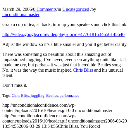
March 29, 2006
/
0 Comments
/
in
Uncategorized
/
by
unconditionalmaster
Grab a cup of tea, sit back, turn up your speakers and click this link:
http://video.google.com/videoplay?docid=4776181634656145640
Adjust the window so it’s a little smaller and you’ll get better clarity.
There was something so beautiful about this amazing act of
impassioned juggling, I’ve never, ever seen anything quite like it. It
made me cry, but perhaps it was just that incredible Beatles song.
No, it was the way the music inspired
Chris Bliss
and his unusual
talent.
Don’t miss it.
Tags:
Chris Bliss
,
juggling
,
Beatles
,
performance
http://unconditionalconfidence.com/wp-
content/uploads/2016/10/header.gif
0
0
unconditionalmaster
http://unconditionalconfidence.com/wp-
content/uploads/2016/10/header.gif
unconditionalmaster
2006-03-29
13:54:55
2006-03-29 13:54:55
Chris Bliss, You Rock!