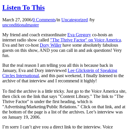
Listen To This
March 27, 2006
/
0 Comments
/
in
Uncategorized
/
by
unconditionalmaster
My friend and coach extraordinaire
Eva Gregory
co-hosts an
internet radio show called
"The Thrive Factor" on Voice America
.
Eva and her co-host
Dory Willer
have some absolutely fabulous
guests on this show, AND you can call in and ask questions! Very
fun.
But the real reason I am telling you all this is because back in
January, Eva and Dory interviewed
Lee Glickstein of Speaking
Circles International
, and this past weekend, I finally listened to the
archive of that interview and I recommend it highly!
To find the archive is a little tricky. Just go to the Voice America site,
then click on the link that says "Content Library." The link to "The
Thrive Factor" is under the first heading, which is
"Advertising/Marketing/Public Relations." Click on that link, and at
the bottom of the page is a list of the archives. Lee’s interview was
on January 19, 2006.
I’m sorry I can’t give you a direct link to the interview. Voice