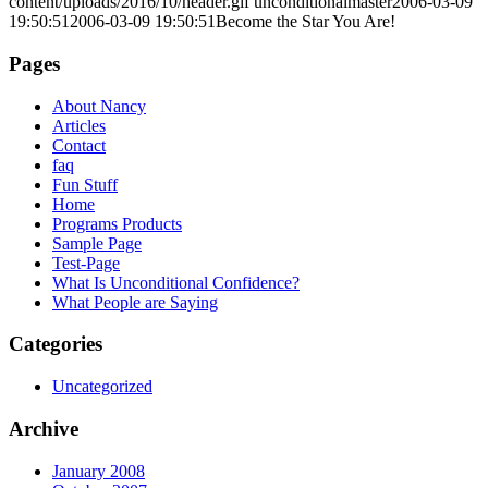
content/uploads/2016/10/header.gif
unconditionalmaster
2006-03-09
19:50:51
2006-03-09 19:50:51
Become the Star You Are!
Pages
About Nancy
Articles
Contact
faq
Fun Stuff
Home
Programs Products
Sample Page
Test-Page
What Is Unconditional Confidence?
What People are Saying
Categories
Uncategorized
Archive
January 2008