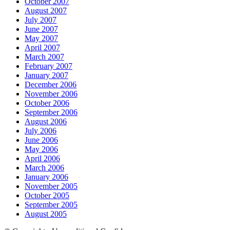
October 2007
August 2007
July 2007
June 2007
May 2007
April 2007
March 2007
February 2007
January 2007
December 2006
November 2006
October 2006
September 2006
August 2006
July 2006
June 2006
May 2006
April 2006
March 2006
January 2006
November 2005
October 2005
September 2005
August 2005