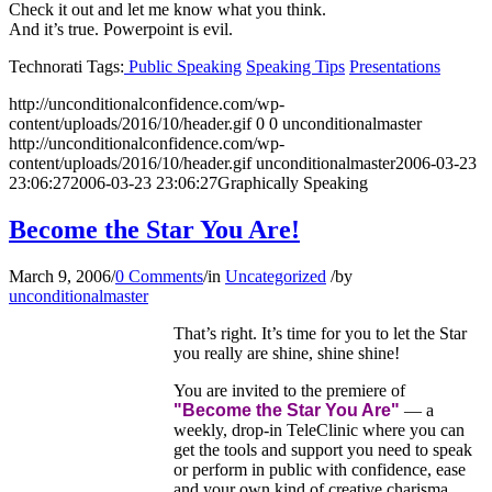
Check it out and let me know what you think.
And it’s true. Powerpoint is evil.
Technorati Tags:
Public Speaking
Speaking Tips
Presentations
http://unconditionalconfidence.com/wp-
content/uploads/2016/10/header.gif
0
0
unconditionalmaster
http://unconditionalconfidence.com/wp-
content/uploads/2016/10/header.gif
unconditionalmaster
2006-03-23
23:06:27
2006-03-23 23:06:27
Graphically Speaking
Become the Star You Are!
March 9, 2006
/
0 Comments
/
in
Uncategorized
/
by
unconditionalmaster
That’s right. It’s time for you to let the Star
you really are shine, shine shine!
You are invited to the premiere of
"Become the Star You Are"
— a
weekly, drop-in TeleClinic where you can
get the tools and support you need to speak
or perform in public with confidence, ease
and your own kind of creative charisma.