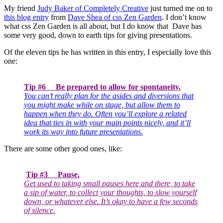
My friend
Judy Baker of Completely Creative
just turned me on to
this blog entry
from
Dave Shea of css Zen Garden
. I don’t know
what css Zen Garden is all about, but I do know that Dave has
some very good, down to earth tips for giving presentations.
Of the eleven tips he has written in this entry, I especially love this
one:
Tip #6 Be prepared to allow for spontaneity.
You can’t really plan for the asides and diversions that
you might make while on stage, but allow them to
happen when they do. Often you’ll explore a related
idea that ties in with your main points nicely, and it’ll
work its way into future presentations.
There are some other good ones, like:
Tip #3 Pause.
Get used to taking small pauses here and there, to take
a sip of water, to collect your thoughts, to slow yourself
down, or whatever else. It’s okay to have a few seconds
of silence.