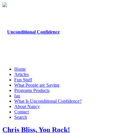
Home
Articles
Fun Stuff
What People are Saying
Programs Products
faq
What Is Unconditional Confidence?
About Nancy
Contact
Search
Chris Bliss, You Rock!