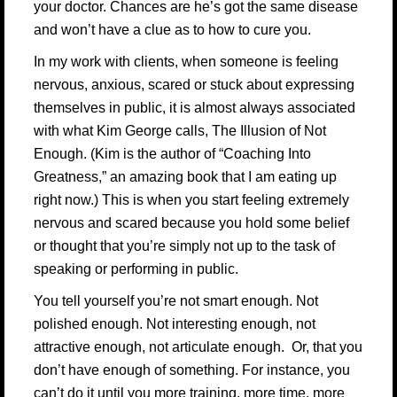
your doctor. Chances are he’s got the same disease
and won’t have a clue as to how to cure you.
In my work with clients, when someone is feeling
nervous, anxious, scared or stuck about expressing
themselves in public, it is almost always associated
with what
Kim George
calls, The Illusion of Not
Enough. (Kim is the author of
“Coaching Into
Greatness,”
an amazing book that I am eating up
right now.) This is when you start feeling extremely
nervous and scared because you hold some belief
or thought that you’re simply not up to the task of
speaking or performing in public.
You tell yourself you’re not smart enough. Not
polished enough. Not interesting enough, not
attractive enough, not articulate enough. Or, that you
don’t have enough of something. For instance, you
can’t do it until you more training, more time, more