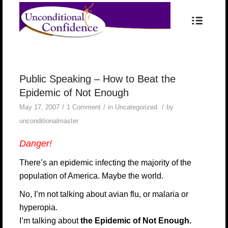
Public Speaking – How to Beat the
Epidemic of Not Enough
/
/
/
May 17, 2007
1 Comment
in
Uncategorized
by
unconditionalmaster
Danger!
There’s an epidemic infecting the majority of the
population of America. Maybe the world.
No, I’m not talking about avian flu, or malaria or
hyperopia.
I’m talking about
the Epidemic of Not Enough.