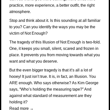
practice, more experience, a better outfit, the right
atmosphere.
Stop and think about it. Is this sounding at all familiar
to you? Can you identify the ways you may be the
victim of Not Enough?
The tragedy of this Illusion of Not Enough is two-fold.
One, it keeps you small, silent, scared and frozen in
place. It prevents you from moving towards what you
want and what you deserve.
But the even bigger tragedy is that it’s all a lot of
hooey! It just isn’t true. It is, in fact, an Illusion. You
ARE enough. Who says otherwise? As Kim George
says, “Who’s holding the measuring tape?” And
against what standard of measurement are they
holding it?
Read more
→