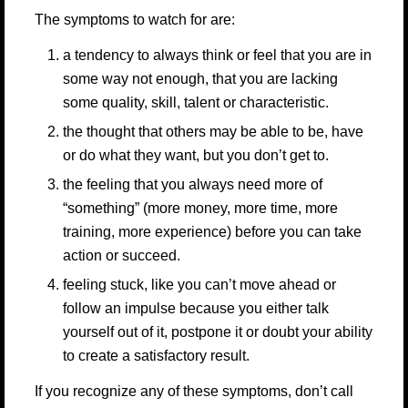
The symptoms to watch for are:
a tendency to always think or feel that you are in
some way not enough, that you are lacking
some quality, skill, talent or characteristic.
the thought that others may be able to be, have
or do what they want, but you don’t get to.
the feeling that you always need more of
“something” (more money, more time, more
training, more experience) before you can take
action or succeed.
feeling stuck, like you can’t move ahead or
follow an impulse because you either talk
yourself out of it, postpone it or doubt your ability
to create a satisfactory result.
If you recognize any of these symptoms, don’t call