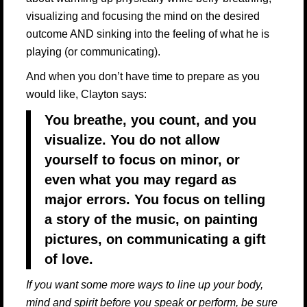
visualizing and focusing the mind on the desired
outcome AND sinking into the feeling of what he is
playing (or communicating).
And when you don’t have time to prepare as you
would like, Clayton says:
You breathe, you count, and you
visualize. You do not allow
yourself to focus on minor, or
even what you may regard as
major errors. You focus on telling
a story of the music, on painting
pictures, on communicating a gift
of love.
If you want some more ways to line up your body,
mind and spirit before you speak or perform, be sure