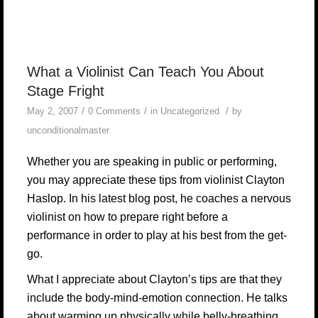
What a Violinist Can Teach You About
Stage Fright
/
/
/
May 2, 2007
0 Comments
in
Uncategorized
by
unconditionalmaster
Whether you are speaking in public or performing,
you may appreciate these tips from violinist Clayton
Haslop.
In his latest blog post, he coaches a nervous
violinist on how to prepare right before a
performance in order to play at his best from the get-
go.
What I appreciate about Clayton’s tips are that they
include the body-mind-emotion connection. He talks
about warming up physically while belly-breathing,