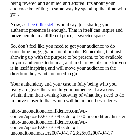
being revered and admired and adored. It’s about your
audience benefiting in some way by spending that time with
you.
Now, as
Lee Glickstein
would say, just sharing your
authentic presence is enough. That in itself can inspire and
move people to a different place, a sweeter space.
So, don’t feel like you need to get your audience to do
something huge, grand and dramatic. Remember, that just
showing up with the purpose to be present, to be available
to your audience, to be real, and to share what’s true for you
is in itself inspiring and will move your audience in the
direction they want and need to go.
Your authenticity and your ease in fully being who you
really are gives the same to your audience. It awakens
within them their owning knowing of what they need to do
to move closer to that which will be in their best interest.
http://unconditionalconfidence.com/wp-
content/uploads/2016/10/header.gif
0
0
unconditionalmaster
http://unconditionalconfidence.com/wp-
content/uploads/2016/10/header.gif
unconditionalmaster
2007-04-17 23:25:09
2007-04-17