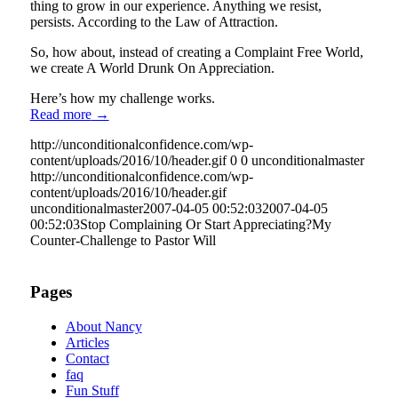
thing to grow in our experience. Anything we resist,
persists. According to the Law of Attraction.
So, how about, instead of creating a Complaint Free World,
we create A World Drunk On Appreciation.
Here’s how my challenge works.
Read more
→
http://unconditionalconfidence.com/wp-
content/uploads/2016/10/header.gif
0
0
unconditionalmaster
http://unconditionalconfidence.com/wp-
content/uploads/2016/10/header.gif
unconditionalmaster
2007-04-05 00:52:03
2007-04-05
00:52:03
Stop Complaining Or Start Appreciating?My
Counter-Challenge to Pastor Will
Pages
About Nancy
Articles
Contact
faq
Fun Stuff