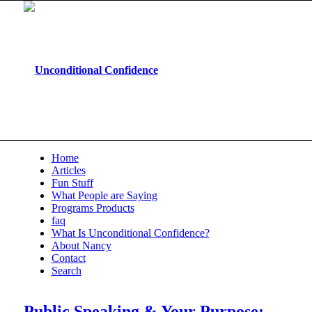
Home
Articles
Fun Stuff
What People are Saying
Programs Products
faq
What Is Unconditional Confidence?
About Nancy
Contact
Search
Public Speaking & Your Purpose: