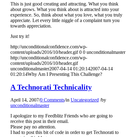
This is just good creating and attracting. What you think
about grows. What you think about is attracted into your
experience. So, think about what you love, what you truly
appreciate. Let every little niggle of a complaint turn you
towards appreciation.
Just try it!
http://unconditionalconfidence.com/wp-
content/uploads/2016/10/header.gif
0
0
unconditionalmaster
http://unconditionalconfidence.com/wp-
content/uploads/2016/10/header.gif
unconditionalmaster
2007-04-14 01:20:14
2007-04-14
01:20:14
Why Am I Presenting This Challenge?
A Technorati Technicality
April 14, 2007
/
0 Comments
/
in
Uncategorized
/
by
unconditionalmaster
I apologize to my Feedblitz Friends who are going to
receive this post in their email.
Please pay no attention.
I had to post this bit of code in order to get Technorati to