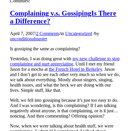
Continues!
Complaining v.s. GossipingIs There
a Difference?
April 7, 2007
/
2 Comments
/
in
Uncategorized
/
by
unconditionalmaster
Is gossiping the same as complaining?
Yesterday, I was doing great with
my new challenge to stop
complaining and start appreciating
. Until I met my friend
Jason for a mocha at
the French Hotel in Berkeley
. Jason
and I don’t get to see each other very much so when we do,
we talk about everything. Mostly about singers, singing,
health issues, and what the heck we are doing with our
lives. Simple stuff, like that.
Well, we fell into gossiping because it’s just too easy to do.
And I was wondering, is this complaining? If I am talking
negatively about anyone, is that complaining, or is it just…
noticing. And then commenting? Offering opinion?
Now, when we were talking about health stuff, we were