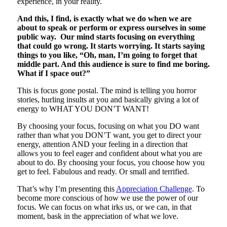
experience, in your reality.
And this, I find, is exactly what we do when we are
about to speak or perform or express ourselves in some
public way. Our mind starts focusing on everything
that could go wrong. It starts worrying. It starts saying
things to you like, “Oh, man, I’m going to forget that
middle part. And this audience is sure to find me boring.
What if I space out?”
This is focus gone postal. The mind is telling you horror
stories, hurling insults at you and basically giving a lot of
energy to WHAT YOU DON’T WANT!
By choosing your focus, focusing on what you DO want
rather than what you DON’T want, you get to direct your
energy, attention AND your feeling in a direction that
allows you to feel eager and confident about what you are
about to do. By choosing your focus, you choose how you
get to feel. Fabulous and ready. Or small and terrified.
That’s why I’m presenting this
Appreciation Challenge
. To
become more conscious of how we use the power of our
focus. We can focus on what irks us, or we can, in that
moment, bask in the appreciation of what we love.