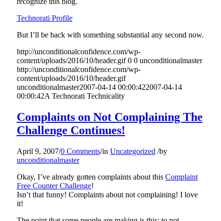
recognize this blog.
Technorati Profile
But I’ll be back with something substantial any second now.
http://unconditionalconfidence.com/wp-
content/uploads/2016/10/header.gif
0
0
unconditionalmaster
http://unconditionalconfidence.com/wp-
content/uploads/2016/10/header.gif
unconditionalmaster
2007-04-14 00:00:42
2007-04-14
00:00:42
A Technorati Technicality
Complaints on Not Complaining The
Challenge Continues!
April 9, 2007
/
0 Comments
/
in
Uncategorized
/
by
unconditionalmaster
Okay, I’ve already gotten complaints about this
Complaint
Free Counter Challenge
!
Isn’t that funny! Complaints about not complaining! I love
it!
The point that some people are making is this: to not