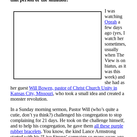
I was
watching
Oprah
a
few days
ago (yes, I
watch her
sometimes,
usually
when The
View is on
hiatus, as it
was this
week) and
she had as
her guest
Will Bowen, pastor of Christ Church Unity in
Kansas City, Missouri
, who took a small idea and created a
monster revolution.
In a Sunday morning sermon, Pastor Will (who’s quite a
cutie, don’t ya think?) challenged his congregation to stop
complaining for 21 days. He took on the challenge himself,
and to help his congregation, he gave them
all these purple
rubber bracelets
. You know, the kind Lance Armstrong
started with his “Live Strong’ campaign so many years ago.