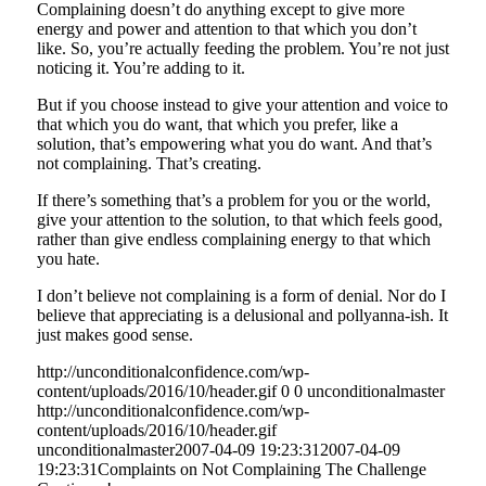
Complaining doesn’t do anything except to give more
energy and power and attention to that which you don’t
like. So, you’re actually feeding the problem. You’re not just
noticing it. You’re adding to it.
But if you choose instead to give your attention and voice to
that which you do want, that which you prefer, like a
solution, that’s empowering what you do want. And that’s
not complaining. That’s creating.
If there’s something that’s a problem for you or the world,
give your attention to the solution, to that which feels good,
rather than give endless complaining energy to that which
you hate.
I don’t believe not complaining is a form of denial. Nor do I
believe that appreciating is a delusional and pollyanna-ish. It
just makes good sense.
http://unconditionalconfidence.com/wp-
content/uploads/2016/10/header.gif
0
0
unconditionalmaster
http://unconditionalconfidence.com/wp-
content/uploads/2016/10/header.gif
unconditionalmaster
2007-04-09 19:23:31
2007-04-09
19:23:31
Complaints on Not Complaining The Challenge