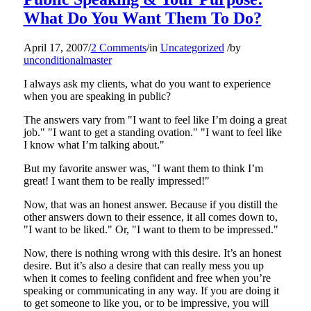
What Do You Want Them To Do?
April 17, 2007
/
2 Comments
/
in
Uncategorized
/
by
unconditionalmaster
I always ask my clients, what do you want to experience
when you are speaking in public?
The answers vary from "I want to feel like I’m doing a great
job." "I want to get a standing ovation." "I want to feel like
I know what I’m talking about."
But my favorite answer was, "I want them to think I’m
great! I want them to be really impressed!"
Now, that was an honest answer. Because if you distill the
other answers down to their essence, it all comes down to,
"I want to be liked." Or, "I want to them to be impressed."
Now, there is nothing wrong with this desire. It’s an honest
desire. But it’s also a desire that can really mess you up
when it comes to feeling confident and free when you’re
speaking or communicating in any way. If you are doing it
to get someone to like you, or to be impressive, you will