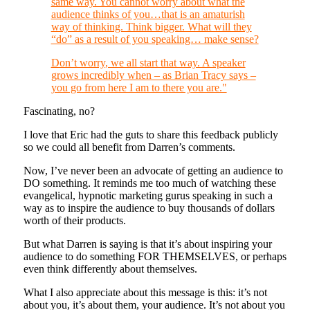
same way. You cannot worry about what the
audience thinks of you…that is an amaturish
way of thinking. Think bigger. What will they
“do” as a result of you speaking… make sense?
Don’t worry, we all start that way. A speaker
grows incredibly when – as Brian Tracy says –
you go from here I am to there you are."
Fascinating, no?
I love that Eric had the guts to share this feedback publicly
so we could all benefit from Darren’s comments.
Now, I’ve never been an advocate of getting an audience to
DO something. It reminds me too much of watching these
evangelical, hypnotic marketing gurus speaking in such a
way as to inspire the audience to buy thousands of dollars
worth of their products.
But what Darren is saying is that it’s about inspiring your
audience to do something FOR THEMSELVES, or perhaps
even think differently about themselves.
What I also appreciate about this message is this: it’s not
about you, it’s about them, your audience. It’s not about you