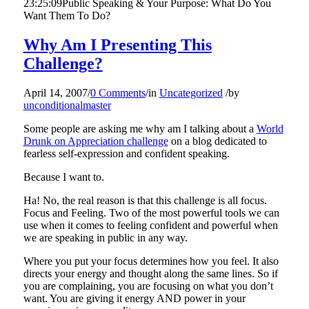
23:25:09
Public Speaking & Your Purpose: What Do You
Want Them To Do?
Why Am I Presenting This
Challenge?
April 14, 2007
/
0 Comments
/
in
Uncategorized
/
by
unconditionalmaster
Some people are asking me why am I talking about a
World
Drunk on Appreciation challenge
on a blog dedicated to
fearless self-expression and confident speaking.
Because I want to.
Ha! No, the real reason is that this challenge is all focus.
Focus and Feeling. Two of the most powerful tools we can
use when it comes to feeling confident and powerful when
we are speaking in public in any way.
Where you put your focus determines how you feel. It also
directs your energy and thought along the same lines. So if
you are complaining, you are focusing on what you don’t
want. You are giving it energy AND power in your