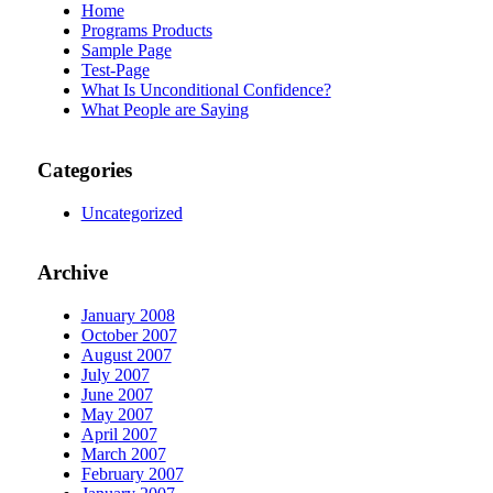
Home
Programs Products
Sample Page
Test-Page
What Is Unconditional Confidence?
What People are Saying
Categories
Uncategorized
Archive
January 2008
October 2007
August 2007
July 2007
June 2007
May 2007
April 2007
March 2007
February 2007