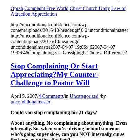
Oprah
Complaint Free World
Christ Church Unity
Law of
Attraction
Appreciation
http://unconditionalconfidence.com/wp-
content/uploads/2016/10/header.gif
0
0
unconditionalmaster
http://unconditionalconfidence.com/wp-
content/uploads/2016/10/header.gif
unconditionalmaster
2007-04-07 19:06:46
2007-04-07
19:06:46
Complaining v.s. GossipingIs There a Difference?
Stop Complaining Or Start
Appreciating?My Counter-
Challenge to Pastor Will
April 5, 2007
/
4 Comments
/
in
Uncategorized
/
by
unconditionalmaster
Could you stop complaining for 21 days?
About anything. No complaining about anything. Even
internally. So, when you’re driving behind someone
who’s going super slow, can you NOT internally curse
that person or the situation?