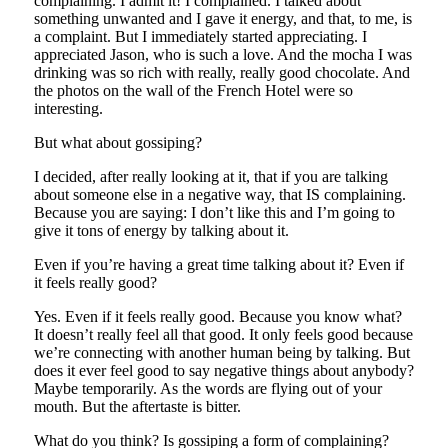
complaining. I admit it! I complained. I talked about
something unwanted and I gave it energy, and that, to me, is
a complaint. But I immediately started appreciating. I
appreciated Jason, who is such a love. And the mocha I was
drinking was so rich with really, really good chocolate. And
the photos on the wall of the French Hotel were so
interesting.
But what about gossiping?
I decided, after really looking at it, that if you are talking
about someone else in a negative way, that IS complaining.
Because you are saying: I don’t like this and I’m going to
give it tons of energy by talking about it.
Even if you’re having a great time talking about it? Even if
it feels really good?
Yes. Even if it feels really good. Because you know what?
It doesn’t really feel all that good. It only feels good because
we’re connecting with another human being by talking. But
does it ever feel good to say negative things about anybody?
Maybe temporarily. As the words are flying out of your
mouth. But the aftertaste is bitter.
What do you think? Is gossiping a form of complaining?