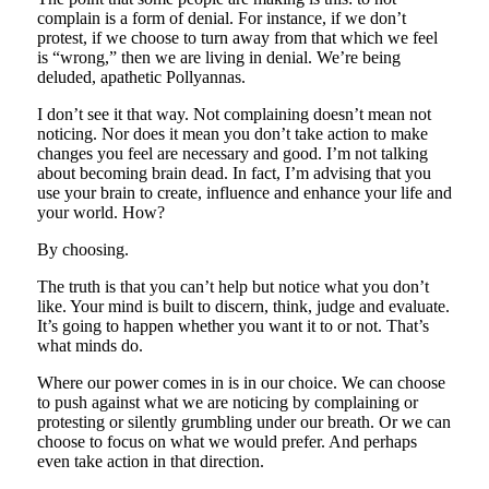
complain is a form of denial. For instance, if we don’t
protest, if we choose to turn away from that which we feel
is “wrong,” then we are living in denial. We’re being
deluded, apathetic Pollyannas.
I don’t see it that way. Not complaining doesn’t mean not
noticing. Nor does it mean you don’t take action to make
changes you feel are necessary and good. I’m not talking
about becoming brain dead. In fact, I’m advising that you
use your brain to create, influence and enhance your life and
your world. How?
By choosing.
The truth is that you can’t help but notice what you don’t
like. Your mind is built to discern, think, judge and evaluate.
It’s going to happen whether you want it to or not. That’s
what minds do.
Where our power comes in is in our choice. We can choose
to push against what we are noticing by complaining or
protesting or silently grumbling under our breath. Or we can
choose to focus on what we would prefer. And perhaps
even take action in that direction.