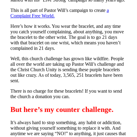
This is all part of Pastor Will’s campaign to create
a
Complaint Free World.
Here’s how it works. You wear the bracelet, and any time
you catch yourself complaining, about anything, you move
the bracelet to the other wrist. The goal is to go 21 days
with that bracelet on one wrist, which means you haven’t
complained in 21 days.
Well, this church challenge has grown like wildfire. People
all over the world are taking up Pastor Will’s challenge and
the Christ Church Unity is sending these purple bracelets
out like crazy. As of today, 3,565, 251 bracelets have been
sent.
There is no charge for these bracelets! If you want to send
the church a donation you can.
But here’s my counter challenge.
It’s always hard to stop something, any habit or addiction,
without giving yourself something to replace it with. And
anytime we are saying “NO!” to anything, it just causes that