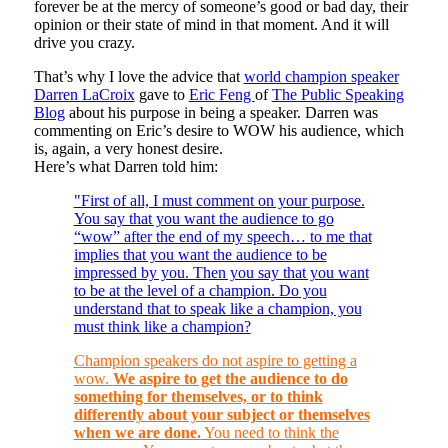
forever be at the mercy of someone’s good or bad day, their
opinion or their state of mind in that moment. And it will
drive you crazy.
That’s why I love the advice that
world champion speaker
Darren LaCroix
gave to
Eric Feng
of
The Public Speaking
Blog
about his purpose in being a speaker. Darren was
commenting on Eric’s desire to WOW his audience, which
is, again, a very honest desire.
Here’s what Darren told him:
"First of all, I must comment on your purpose.
You say that you want the audience to go
“wow” after the end of my speech… to me that
implies that you want the audience to be
impressed by you. Then you say that you want
to be at the level of a champion. Do you
understand that to speak like a champion, you
must think like a champion?
Champion speakers do not aspire to getting a
wow.
We aspire to get the audience to do
something for themselves, or to think
differently about your subject or themselves
when we are done.
You need to think the