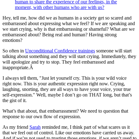
human to share the experience of our feelings, in the
moment, with other humans who are with us?
Hey, tell me, how did we as humans in a society get so scared and
embarrassed about expressing what we feel? If we are speaking and
we start crying, why is that embarrassing or shameful? What are we
embarrassed about? Being real and human? Having strong
emotions?
So often in
Unconditional Confidence trainings
someone will start
talking about something and they will start crying. Immediately, they
will apologize and try to stop. They feel embarrassed and
inappropriate.Â
I always tell them, "Just let yourself cry. This is your wild voice
right now. This is your authentic expression right now. Crying,
laughing, snorting, they are all ways to have your voice, your true
self-expression." Well, maybe I don’t go on THAT long, but that’s
the gist of it.
What’s that about, that embarrassment? We need to question that
response to our own flow of expression.
As my friend
Sarah
reminded me, I think part of what scares us it
that we feel out of control. Like our emotions have carried us away.
And if we’re not used to trusting those emotions, if we aren’t used to