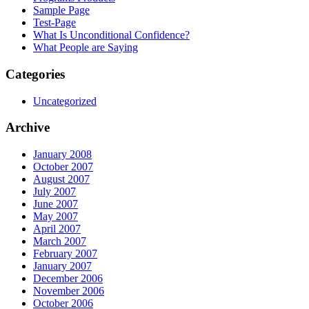
Sample Page
Test-Page
What Is Unconditional Confidence?
What People are Saying
Categories
Uncategorized
Archive
January 2008
October 2007
August 2007
July 2007
June 2007
May 2007
April 2007
March 2007
February 2007
January 2007
December 2006
November 2006
October 2006