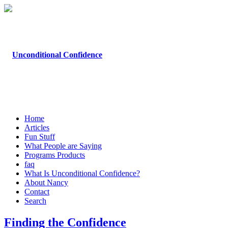
Home
Articles
Fun Stuff
What People are Saying
Programs Products
faq
What Is Unconditional Confidence?
About Nancy
Contact
Search
Finding the Confidence