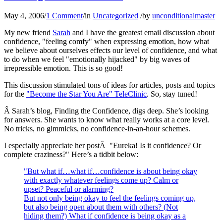
May 4, 2006
/
1 Comment
/
in
Uncategorized
/
by
unconditionalmaster
My new friend
Sarah
and I have the greatest email discussion about
confidence, "feeling comfy" when expressing emotion, how what
we believe about ourselves effects our level of confidence, and what
to do when we feel "emotionally hijacked" by big waves of
irrepressible emotion. This is so good!
This discussion stimulated tons of ideas for articles, posts and topics
for the
"Become the Star You Are" TeleClinic
. So, stay tuned!
Â Sarah’s blog, Finding the Confidence, digs deep. She’s looking
for answers. She wants to know what really works at a core level.
No tricks, no gimmicks, no confidence-in-an-hour schemes.
I especially appreciate her postÂ "Eureka! Is it confidence? Or
complete craziness?" Here’s a tidbit below:
"But what if…what if…confidence is about being okay
with exactly whatever feelings come up? Calm or
upset? Peaceful or alarming?
But not only being okay to feel the feelings coming up,
but also being open about them with others? (Not
hiding them?) What if confidence is being okay as a