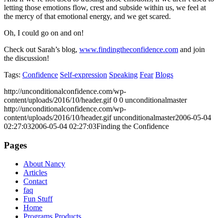
letting those emotions flow, crest and subside within us, we feel at
the mercy of that emotional energy, and we get scared.
Oh, I could go on and on!
Check out Sarah’s blog,
www.findingtheconfidence.com
and join
the discussion!
Tags:
Confidence
Self-expression
Speaking
Fear
Blogs
http://unconditionalconfidence.com/wp-
content/uploads/2016/10/header.gif
0
0
unconditionalmaster
http://unconditionalconfidence.com/wp-
content/uploads/2016/10/header.gif
unconditionalmaster
2006-05-04
02:27:03
2006-05-04 02:27:03
Finding the Confidence
Pages
About Nancy
Articles
Contact
faq
Fun Stuff
Home
Programs Products