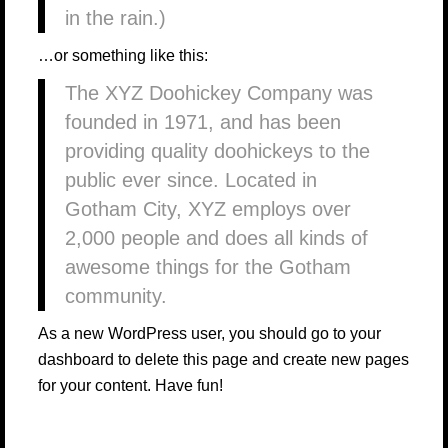
in the rain.)
…or something like this:
The XYZ Doohickey Company was
founded in 1971, and has been
providing quality doohickeys to the
public ever since. Located in
Gotham City, XYZ employs over
2,000 people and does all kinds of
awesome things for the Gotham
community.
As a new WordPress user, you should go to
your
dashboard
to delete this page and create new pages
for your content. Have fun!