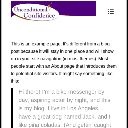
This is an example page. It’s different from a blog
post because it will stay in one place and will show
up in your site navigation (in most themes). Most
people start with an About page that introduces them
to potential site visitors. It might say something like
this:
Hi there! I’m a bike messenger by
day, aspiring actor by night, and this
is my blog. I live in Los Angeles,
have a great dog named Jack, and I
like piña coladas. (And gettin’ caught