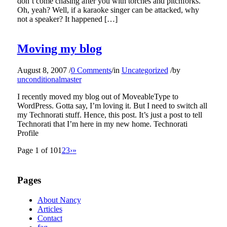
don’t come chasing after you with torches and pitchforks.
Oh, yeah? Well, if a karaoke singer can be attacked, why
not a speaker? It happened […]
Moving my blog
August 8, 2007
/
0 Comments
/
in
Uncategorized
/
by
unconditionalmaster
I recently moved my blog out of MoveableType to
WordPress. Gotta say, I’m loving it. But I need to switch all
my Technorati stuff. Hence, this post. It’s just a post to tell
Technorati that I’m here in my new home. Technorati
Profile
Page 1 of 10
1
2
3
›
»
Pages
About Nancy
Articles
Contact