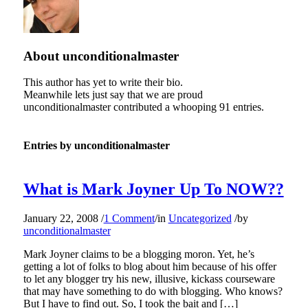
About
unconditionalmaster
This author has yet to write their bio.
Meanwhile lets just say that we are proud
unconditionalmaster
contributed a whooping 91 entries.
Entries by unconditionalmaster
What is Mark Joyner Up To NOW??
January 22, 2008
/
1 Comment
/
in
Uncategorized
/
by
unconditionalmaster
Mark Joyner claims to be a blogging moron. Yet, he’s
getting a lot of folks to blog about him because of his offer
to let any blogger try his new, illusive, kickass courseware
that may have something to do with blogging. Who knows?
But I have to find out. So, I took the bait and […]