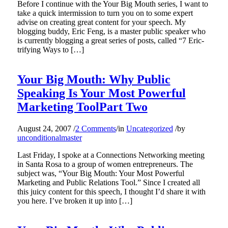
Before I continue with the Your Big Mouth series, I want to
take a quick intermission to turn you on to some expert
advise on creating great content for your speech. My
blogging buddy, Eric Feng, is a master public speaker who
is currently blogging a great series of posts, called “7 Eric-
trifying Ways to […]
Your Big Mouth: Why Public
Speaking Is Your Most Powerful
Marketing ToolPart Two
August 24, 2007
/
2 Comments
/
in
Uncategorized
/
by
unconditionalmaster
Last Friday, I spoke at a Connections Networking meeting
in Santa Rosa to a group of women entrepreneurs. The
subject was, “Your Big Mouth: Your Most Powerful
Marketing and Public Relations Tool.” Since I created all
this juicy content for this speech, I thought I’d share it with
you here. I’ve broken it up into […]