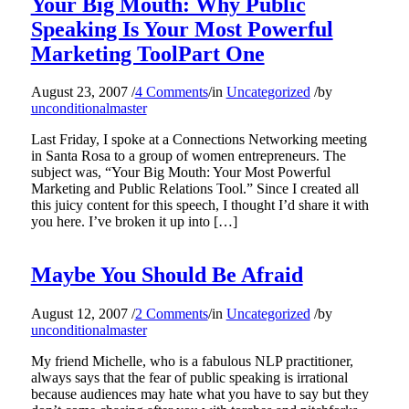
Your Big Mouth: Why Public
Speaking Is Your Most Powerful
Marketing ToolPart One
August 23, 2007
/
4 Comments
/
in
Uncategorized
/
by
unconditionalmaster
Last Friday, I spoke at a Connections Networking meeting
in Santa Rosa to a group of women entrepreneurs. The
subject was, “Your Big Mouth: Your Most Powerful
Marketing and Public Relations Tool.” Since I created all
this juicy content for this speech, I thought I’d share it with
you here. I’ve broken it up into […]
Maybe You Should Be Afraid
August 12, 2007
/
2 Comments
/
in
Uncategorized
/
by
unconditionalmaster
My friend Michelle, who is a fabulous NLP practitioner,
always says that the fear of public speaking is irrational
because audiences may hate what you have to say but they