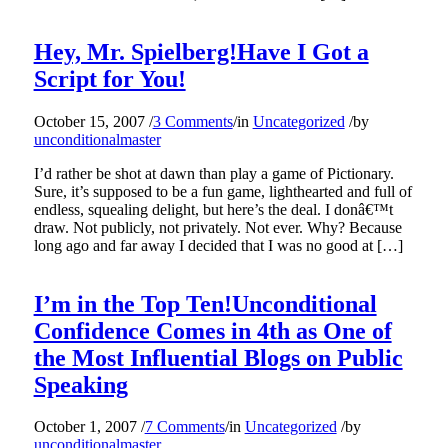
Hey, Mr. Spielberg!Have I Got a
Script for You!
October 15, 2007
/
3 Comments
/
in
Uncategorized
/
by
unconditionalmaster
I’d rather be shot at dawn than play a game of Pictionary.
Sure, it’s supposed to be a fun game, lighthearted and full of
endless, squealing delight, but here’s the deal. I donâ€™t
draw. Not publicly, not privately. Not ever. Why? Because
long ago and far away I decided that I was no good at […]
I’m in the Top Ten!Unconditional
Confidence Comes in 4th as One of
the Most Influential Blogs on Public
Speaking
October 1, 2007
/
7 Comments
/
in
Uncategorized
/
by
unconditionalmaster