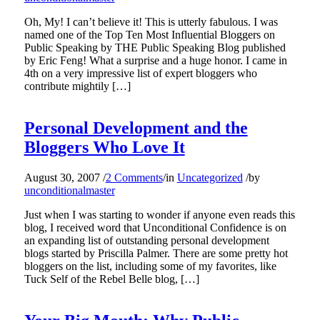
Oh, My! I can’t believe it! This is utterly fabulous. I was
named one of the Top Ten Most Influential Bloggers on
Public Speaking by THE Public Speaking Blog published
by Eric Feng! What a surprise and a huge honor. I came in
4th on a very impressive list of expert bloggers who
contribute mightily […]
Personal Development and the
Bloggers Who Love It
August 30, 2007
/
2 Comments
/
in
Uncategorized
/
by
unconditionalmaster
Just when I was starting to wonder if anyone even reads this
blog, I received word that Unconditional Confidence is on
an expanding list of outstanding personal development
blogs started by Priscilla Palmer. There are some pretty hot
bloggers on the list, including some of my favorites, like
Tuck Self of the Rebel Belle blog, […]