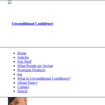
Home
Articles
Fun Stuff
What People are Saying
Programs Products
faq
What Is Unconditional Confidence?
About Nancy
Contact
Search