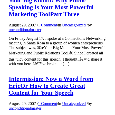
Your Big Mouth: Why Public
Speaking Is Your Most Powerful
Marketing ToolPart Three
August 29, 2007
/
1 Comment
/
in
Uncategorized
/
by
unconditionalmaster
On Friday August 17, I spoke at a Connections Networking
meeting in Santa Rosa to a group of women entrepreneurs.
The subject was, â€œYour Big Mouth: Your Most Powerful
Marketing and Public Relations Tool.â€ Since I created all
this juicy content for this speech, I thought Iâ€™d share it
with you here. Iâ€™ve broken it […]
Intermission: Now a Word from
EricOr How to Create Great
Content for Your Speech
August 29, 2007
/
1 Comment
/
in
Uncategorized
/
by
unconditionalmaster