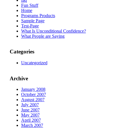
faq
Fun Stuff
Home
Programs Products
Sample Page
Test-Page
What Is Unconditional Confidence?
What People are Saying
Categories
Uncategorized
Archive
January 2008
October 2007
August 2007
July 2007
June 2007
May 2007
April 2007
March 2007