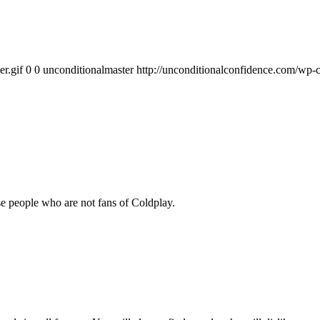
r.gif
0
0
unconditionalmaster
http://unconditionalconfidence.com/wp-c
se people who are not fans of Coldplay.