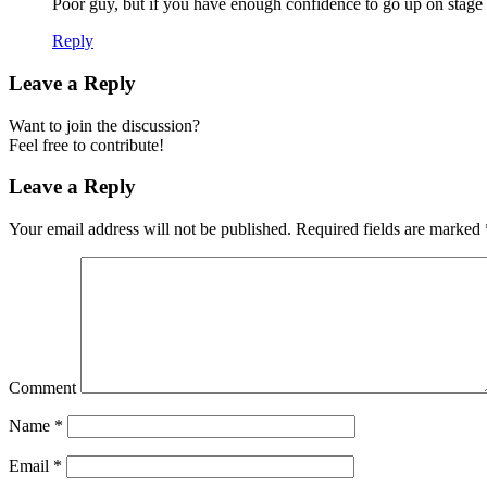
Poor guy, but if you have enough confidence to go up on stage a
Reply
Leave a Reply
Want to join the discussion?
Feel free to contribute!
Leave a Reply
Your email address will not be published.
Required fields are marked
Comment
Name
*
Email
*