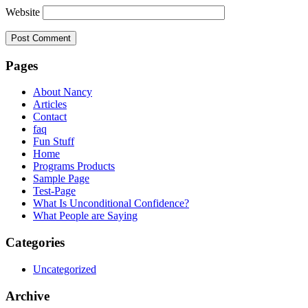
Website
Pages
About Nancy
Articles
Contact
faq
Fun Stuff
Home
Programs Products
Sample Page
Test-Page
What Is Unconditional Confidence?
What People are Saying
Categories
Uncategorized
Archive