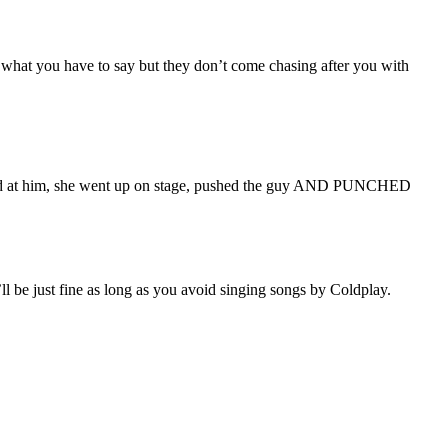
e what you have to say but they don’t come chasing after you with
ed at him, she went up on stage, pushed the guy AND PUNCHED
’ll be just fine as long as you avoid singing songs by Coldplay.