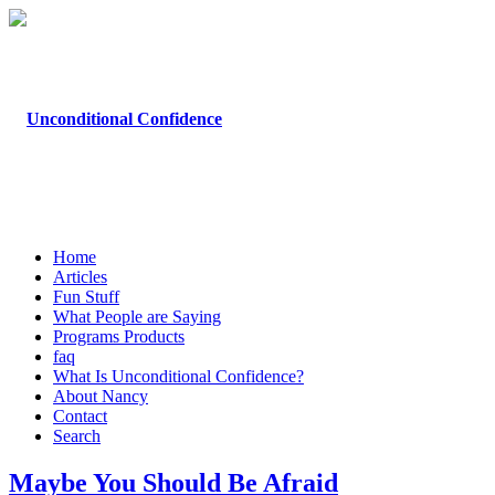
Home
Articles
Fun Stuff
What People are Saying
Programs Products
faq
What Is Unconditional Confidence?
About Nancy
Contact
Search
Maybe You Should Be Afraid