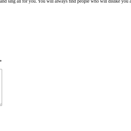
nd sing all for you. You will always find people who will dislike you a
*