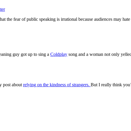
ter
hat the fear of public speaking is irrational because audiences may hat
eaning guy got up to sing a
Coldplay
song and a woman not only yell
my post about
relying on the kindness of strangers.
But I really think you