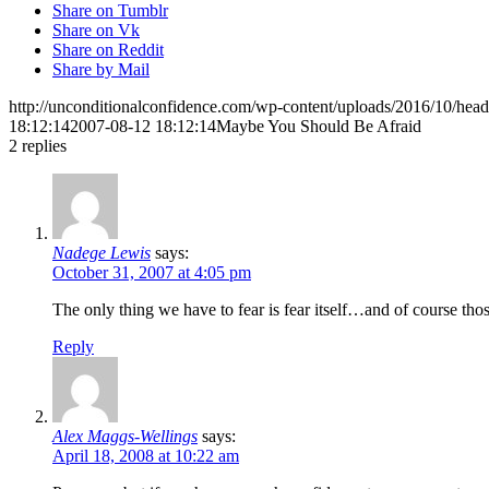
Share on Tumblr
Share on Vk
Share on Reddit
Share by Mail
http://unconditionalconfidence.com/wp-content/uploads/2016/10/heade
18:12:14
2007-08-12 18:12:14
Maybe You Should Be Afraid
2
replies
Nadege Lewis
says:
October 31, 2007 at 4:05 pm
The only thing we have to fear is fear itself…and of course tho
Reply
Alex Maggs-Wellings
says:
April 18, 2008 at 10:22 am