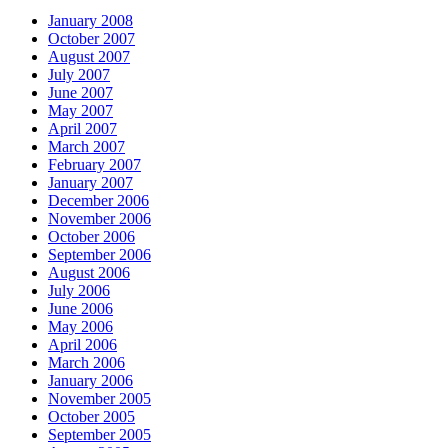
January 2008
October 2007
August 2007
July 2007
June 2007
May 2007
April 2007
March 2007
February 2007
January 2007
December 2006
November 2006
October 2006
September 2006
August 2006
July 2006
June 2006
May 2006
April 2006
March 2006
January 2006
November 2005
October 2005
September 2005