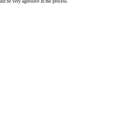
nd be very agressive in the process.