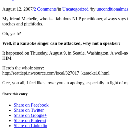
August 12, 2007
/
2 Comments
/
in
Uncategorized
/
by
unconditionalmas
My friend Michelle, who is a fabulous NLP practitioner, always says t
torches and pitchforks.
Oh, yeah?
Well, if a karaoke singer can be attacked, why not a speaker?
It happened on Thursday, August 9, in Seattle, Washington. A well-m
HIM!
Here’s the whole story:
http://seattlepi.nwsource.com/local/327017_karaoke10.html
Gee, you all, I feel like a owe you an apology, especially in light of 
Share this entry
Share on Facebook
Share on Twitter
Share on Google+
Share on Pinterest
Share on Linkedin