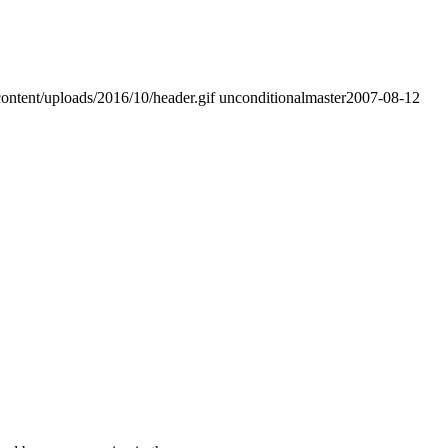
ontent/uploads/2016/10/header.gif
unconditionalmaster
2007-08-12