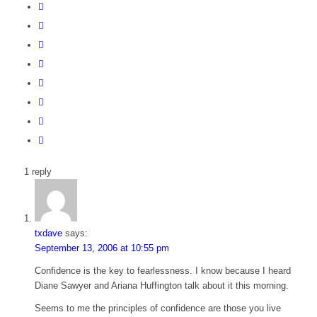
1
reply
txdave
says:
September 13, 2006 at 10:55 pm
Confidence is the key to fearlessness. I know because I heard
Diane Sawyer and Ariana Huffington talk about it this morning.
Seems to me the principles of confidence are those you live