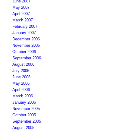
June 2007
May 2007
April 2007
March 2007
February 2007
January 2007
December 2006
November 2006
October 2006
September 2006
August 2006
July 2006
June 2006
May 2006
April 2006
March 2006
January 2006
November 2005
October 2005
September 2005
August 2005