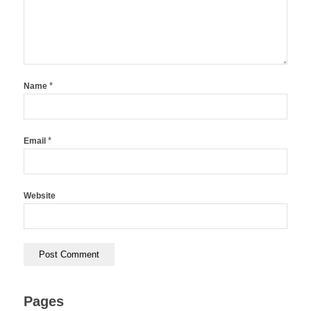
*
Name
*
Email
Website
Pages