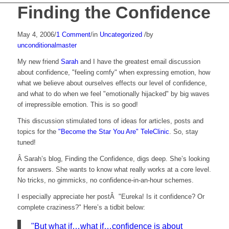
Finding the Confidence
May 4, 2006
/
1 Comment
/
in
Uncategorized
/
by
unconditionalmaster
My new friend
Sarah
and I have the greatest email discussion
about confidence, "feeling comfy" when expressing emotion, how
what we believe about ourselves effects our level of confidence,
and what to do when we feel "emotionally hijacked" by big waves
of irrepressible emotion. This is so good!
This discussion stimulated tons of ideas for articles, posts and
topics for the
"Become the Star You Are" TeleClinic
. So, stay
tuned!
Â Sarah’s blog, Finding the Confidence, digs deep. She’s looking
for answers. She wants to know what really works at a core level.
No tricks, no gimmicks, no confidence-in-an-hour schemes.
I especially appreciate her postÂ "Eureka! Is it confidence? Or
complete craziness?" Here’s a tidbit below:
"But what if…what if…confidence is about