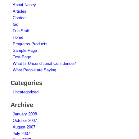
About Nancy
Articles
Contact
faq
Fun Stuff
Home
Programs Products
Sample Page
Test-Page
What Is Unconditional Confidence?
What People are Saying
Categories
Uncategorized
Archive
January 2008
October 2007
August 2007
July 2007