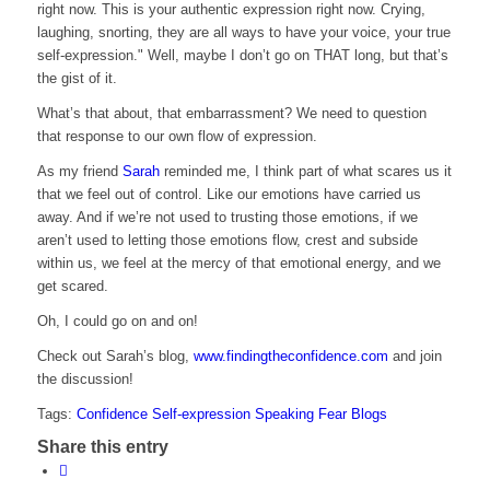
right now. This is your authentic expression right now. Crying,
laughing, snorting, they are all ways to have your voice, your true
self-expression." Well, maybe I don’t go on THAT long, but that’s
the gist of it.
What’s that about, that embarrassment? We need to question
that response to our own flow of expression.
As my friend
Sarah
reminded me, I think part of what scares us it
that we feel out of control. Like our emotions have carried us
away. And if we’re not used to trusting those emotions, if we
aren’t used to letting those emotions flow, crest and subside
within us, we feel at the mercy of that emotional energy, and we
get scared.
Oh, I could go on and on!
Check out Sarah’s blog,
www.findingtheconfidence.com
and join
the discussion!
Tags:
Confidence
Self-expression
Speaking
Fear
Blogs
Share this entry