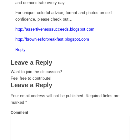
and demonstrate every day.
For unique, colorful advice, format and photos on self-
confidence, please check out…
http://assertivenesssucceeds.blogspot.com
http://browniesforbreakfast.blogspot.com
Reply
Leave a Reply
Want to join the discussion?
Feel free to contribute!
Leave a Reply
Your email address will not be published.
Required fields are
marked
*
Comment