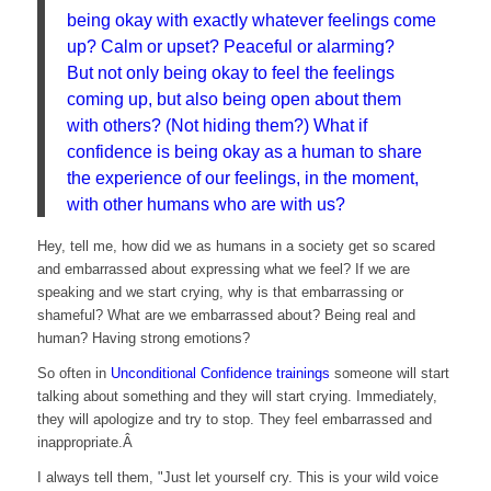
being okay with exactly whatever feelings come
up? Calm or upset? Peaceful or alarming?
But not only being okay to feel the feelings
coming up, but also being open about them
with others? (Not hiding them?) What if
confidence is being okay as a human to share
the experience of our feelings, in the moment,
with other humans who are with us?
Hey, tell me, how did we as humans in a society get so scared
and embarrassed about expressing what we feel? If we are
speaking and we start crying, why is that embarrassing or
shameful? What are we embarrassed about? Being real and
human? Having strong emotions?
So often in
Unconditional Confidence trainings
someone will start
talking about something and they will start crying. Immediately,
they will apologize and try to stop. They feel embarrassed and
inappropriate.Â
I always tell them, "Just let yourself cry. This is your wild voice