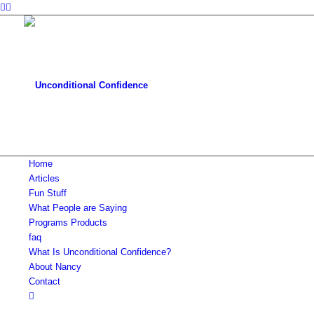
Home
Articles
Fun Stuff
What People are Saying
Programs Products
faq
What Is Unconditional Confidence?
About Nancy
Contact