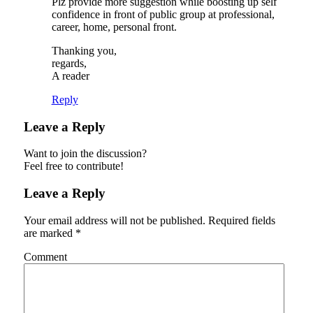
Plz provide more suggestion while boosting up self
confidence in front of public group at professional,
career, home, personal front.
Thanking you,
regards,
A reader
Reply
Leave a Reply
Want to join the discussion?
Feel free to contribute!
Leave a Reply
Your email address will not be published.
Required fields
are marked
*
Comment