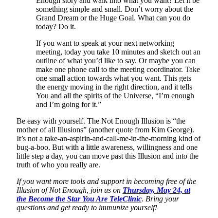
Enough story and walk into what you want? Let it be
something simple and small. Don’t worry about the
Grand Dream or the Huge Goal. What can you do
today? Do it.
If you want to speak at your next networking
meeting, today you take 10 minutes and sketch out an
outline of what you’d like to say. Or maybe you can
make one phone call to the meeting coordinator. Take
one small action towards what you want. This gets
the energy moving in the right direction, and it tells
You and all the spirits of the Universe, “I’m enough
and I’m going for it.”
Be easy with yourself. The Not Enough Illusion is “the
mother of all Illusions” (another quote from Kim George).
It’s not a take-an-aspirin-and-call-me-in-the-morning kind of
bug-a-boo. But with a little awareness, willingness and one
little step a day, you can move past this Illusion and into the
truth of who you really are.
If you want more tools and support in becoming free of the
Illusion of Not Enough, join us on
Thursday, May 24, at
the Become the Star You Are TeleClinic
. Bring your
questions and get ready to immunize yourself!