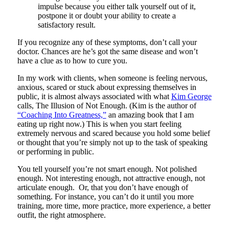
impulse because you either talk yourself out of it,
postpone it or doubt your ability to create a
satisfactory result.
If you recognize any of these symptoms, don’t call your
doctor. Chances are he’s got the same disease and won’t
have a clue as to how to cure you.
In my work with clients, when someone is feeling nervous,
anxious, scared or stuck about expressing themselves in
public, it is almost always associated with what
Kim George
calls, The Illusion of Not Enough. (Kim is the author of
“Coaching Into Greatness,”
an amazing book that I am
eating up right now.) This is when you start feeling
extremely nervous and scared because you hold some belief
or thought that you’re simply not up to the task of speaking
or performing in public.
You tell yourself you’re not smart enough. Not polished
enough. Not interesting enough, not attractive enough, not
articulate enough. Or, that you don’t have enough of
something. For instance, you can’t do it until you more
training, more time, more practice, more experience, a better
outfit, the right atmosphere.