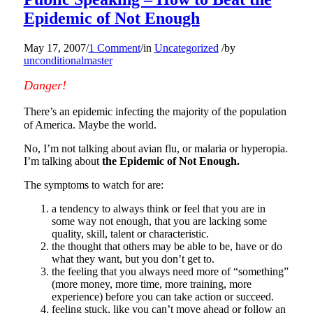
Epidemic of Not Enough
May 17, 2007
/
1 Comment
/
in
Uncategorized
/
by
unconditionalmaster
Danger!
There’s an epidemic infecting the majority of the population
of America. Maybe the world.
No, I’m not talking about avian flu, or malaria or hyperopia.
I’m talking about
the Epidemic of Not Enough.
The symptoms to watch for are:
a tendency to always think or feel that you are in
some way not enough, that you are lacking some
quality, skill, talent or characteristic.
the thought that others may be able to be, have or do
what they want, but you don’t get to.
the feeling that you always need more of “something”
(more money, more time, more training, more
experience) before you can take action or succeed.
feeling stuck, like you can’t move ahead or follow an