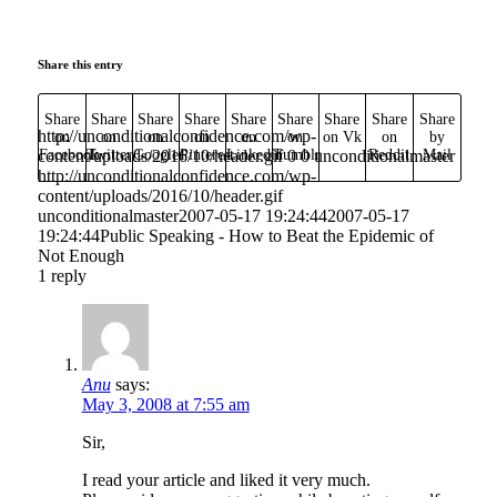
Share this entry
Share
Share
Share
Share
Share
Share
Share
Share
Share
http://unconditionalconfidence.com/wp-
on
on
on
on
on
on
on Vk
on
by
content/uploads/2016/10/header.gif
Facebook
Twitter
Google+
Pinterest
Linkedin
Tumblr
0
0
unconditionalmaster
Reddit
Mail
http://unconditionalconfidence.com/wp-
content/uploads/2016/10/header.gif
unconditionalmaster
2007-05-17 19:24:44
2007-05-17
19:24:44
Public Speaking - How to Beat the Epidemic of
Not Enough
1
reply
Anu
says:
May 3, 2008 at 7:55 am
Sir,
I read your article and liked it very much.