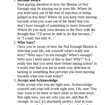
Become aware
Start paying attention to how the Illusion of Not
Enough may be playing out in your life. Where do
you hold back out of the fear of rejection or being
judged as less than? Where do you keep from moving
towards what you want out of the belief that you
don’t have enough of something to move forward?
Where do you dash your dreams to the floor with the
thought that “I’ll never be able to do that because..”
or “I could, but only if…”
Who Says?
Once you’re aware of how the Not Enough Illusion is
infecting your life, ask yourself what’s really true
here? “Who says I’m not enough? What’s enough?
Who says I need more of this or that? Why?” Is it
really true that you need more before taking action? Is
it really true that you are in some way deficient or
lacking in something that prevents you from moving
towards what you want today?
Accept and Acknowledge
Fully accept who you are right now. Acknowledge
yourself and your self-worth right now. Oh, sure. You
may want to be more or have more or become more.
But right now, you are who you are, and that IS
enough. In fact, it’s absolutely perfect. And in your