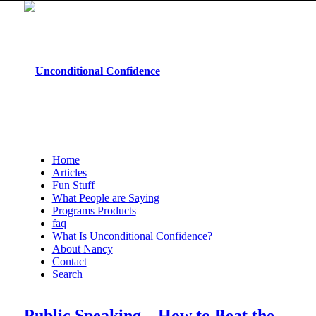
Home
Articles
Fun Stuff
What People are Saying
Programs Products
faq
What Is Unconditional Confidence?
About Nancy
Contact
Search
Public Speaking – How to Beat the