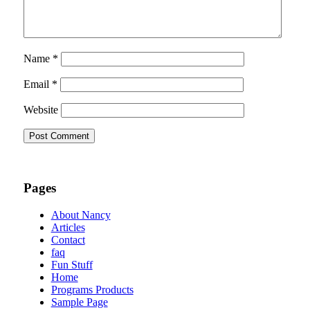
Name
*
Email
*
Website
Pages
About Nancy
Articles
Contact
faq
Fun Stuff
Home
Programs Products
Sample Page