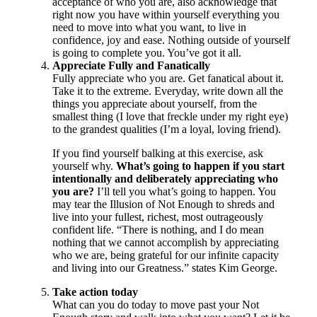
acceptance of who you are, also acknowledge that
right now you have within yourself everything you
need to move into what you want, to live in
confidence, joy and ease. Nothing outside of yourself
is going to complete you. You’ve got it all.
Appreciate Fully and Fanatically
Fully appreciate who you are. Get fanatical about it.
Take it to the extreme. Everyday, write down all the
things you appreciate about yourself, from the
smallest thing (I love that freckle under my right eye)
to the grandest qualities (I’m a loyal, loving friend).
If you find yourself balking at this exercise, ask
yourself why.
What’s going to happen if you start
intentionally and deliberately appreciating who
you are?
I’ll tell you what’s going to happen. You
may tear the Illusion of Not Enough to shreds and
live into your fullest, richest, most outrageously
confident life. “There is nothing, and I do mean
nothing that we cannot accomplish by appreciating
who we are, being grateful for our infinite capacity
and living into our Greatness.” states Kim George.
Take action today
What can you do today to move past your Not