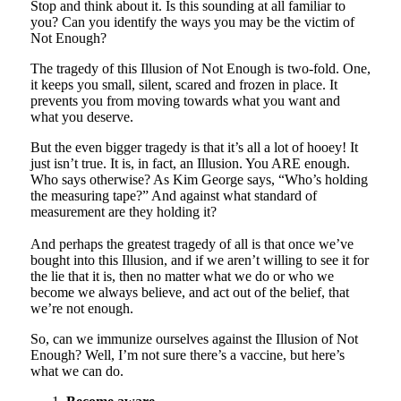
Stop and think about it. Is this sounding at all familiar to
you? Can you identify the ways you may be the victim of
Not Enough?
The tragedy of this Illusion of Not Enough is two-fold. One,
it keeps you small, silent, scared and frozen in place. It
prevents you from moving towards what you want and
what you deserve.
But the even bigger tragedy is that it’s all a lot of hooey! It
just isn’t true. It is, in fact, an Illusion. You ARE enough.
Who says otherwise? As Kim George says, “Who’s holding
the measuring tape?” And against what standard of
measurement are they holding it?
And perhaps the greatest tragedy of all is that once we’ve
bought into this Illusion, and if we aren’t willing to see it for
the lie that it is, then no matter what we do or who we
become we always believe, and act out of the belief, that
we’re not enough.
So, can we immunize ourselves against the Illusion of Not
Enough? Well, I’m not sure there’s a vaccine, but here’s
what we can do.