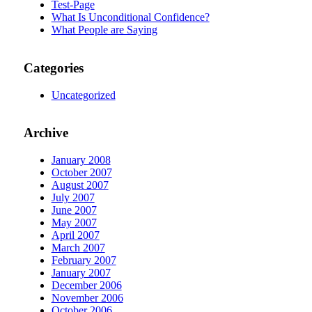
Test-Page
What Is Unconditional Confidence?
What People are Saying
Categories
Uncategorized
Archive
January 2008
October 2007
August 2007
July 2007
June 2007
May 2007
April 2007
March 2007
February 2007
January 2007
December 2006
November 2006
October 2006