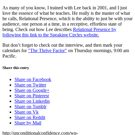
As many of you know, I trained with Lee back in 2001, and I just
love the essence of what he teaches. He really is the master of what
he calls, Relational Presence, which is the ability to just be with your
audience, one person at a time, in a receptive, effortless state of
being. Check out how Lee describes
Relational Presence by
following this link to the Speaking Circles website.
But don’t forget to check out the interview, and then mark your
calendars for
"The Thrive Factor"
on Thursday mornings, 9:00 am
Pacific.
Share this entry
Share on Facebook
Share on Twitter
Share on Google+
Share on Pinterest
Share on Linkedin
Share on Tumblr
Share on Vk
Share on Reddit
Share by Mail
http://unconditionalconfidence.com/wp-