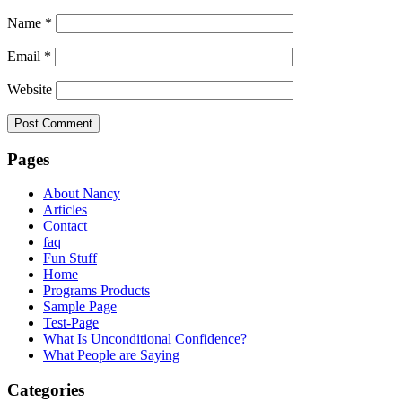
Name
*
Email
*
Website
Pages
About Nancy
Articles
Contact
faq
Fun Stuff
Home
Programs Products
Sample Page
Test-Page
What Is Unconditional Confidence?
What People are Saying
Categories