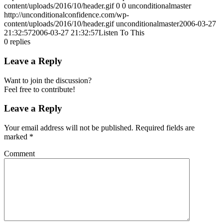
content/uploads/2016/10/header.gif
0
0
unconditionalmaster
http://unconditionalconfidence.com/wp-
content/uploads/2016/10/header.gif
unconditionalmaster
2006-03-27
21:32:57
2006-03-27 21:32:57
Listen To This
0
replies
Leave a Reply
Want to join the discussion?
Feel free to contribute!
Leave a Reply
Your email address will not be published.
Required fields are
marked
*
Comment