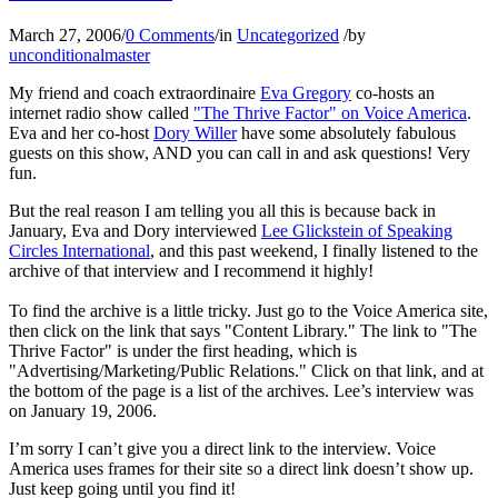
March 27, 2006
/
0 Comments
/
in
Uncategorized
/
by
unconditionalmaster
My friend and coach extraordinaire
Eva Gregory
co-hosts an
internet radio show called
"The Thrive Factor" on Voice America
.
Eva and her co-host
Dory Willer
have some absolutely fabulous
guests on this show, AND you can call in and ask questions! Very
fun.
But the real reason I am telling you all this is because back in
January, Eva and Dory interviewed
Lee Glickstein of Speaking
Circles International
, and this past weekend, I finally listened to the
archive of that interview and I recommend it highly!
To find the archive is a little tricky. Just go to the Voice America site,
then click on the link that says "Content Library." The link to "The
Thrive Factor" is under the first heading, which is
"Advertising/Marketing/Public Relations." Click on that link, and at
the bottom of the page is a list of the archives. Lee’s interview was
on January 19, 2006.
I’m sorry I can’t give you a direct link to the interview. Voice
America uses frames for their site so a direct link doesn’t show up.
Just keep going until you find it!