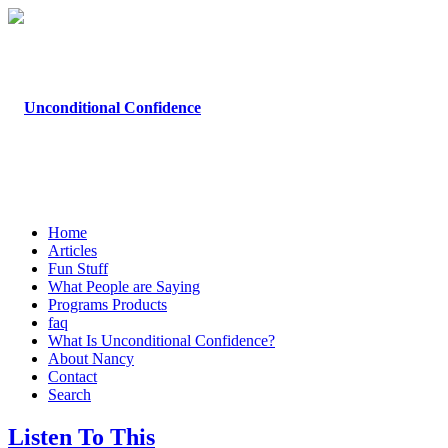
Home
Articles
Fun Stuff
What People are Saying
Programs Products
faq
What Is Unconditional Confidence?
About Nancy
Contact
Search
Listen To This