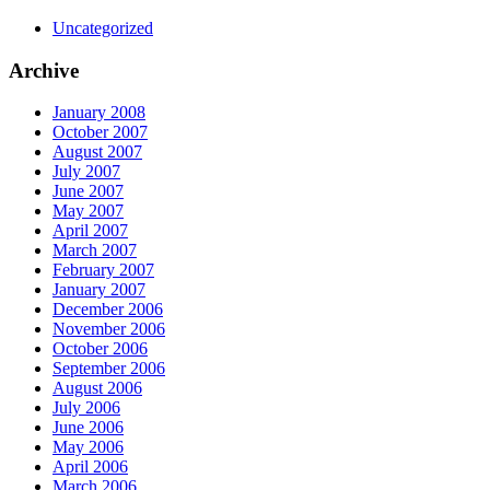
Uncategorized
Archive
January 2008
October 2007
August 2007
July 2007
June 2007
May 2007
April 2007
March 2007
February 2007
January 2007
December 2006
November 2006
October 2006
September 2006
August 2006
July 2006
June 2006
May 2006
April 2006
March 2006