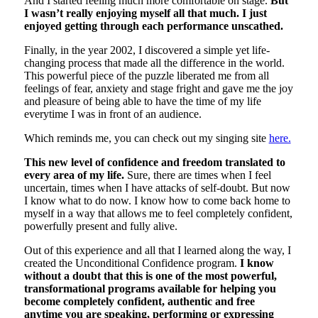
And I started feeling much more comfortable on stage.
But
I wasn’t really enjoying myself all that much. I just
enjoyed getting through each performance unscathed.
Finally, in the year 2002, I discovered a simple yet life-
changing process that made all the difference in the world.
This powerful piece of the puzzle liberated me from all
feelings of fear, anxiety and stage fright and gave me the joy
and pleasure of being able to have the time of my life
everytime I was in front of an audience.
Which reminds me, you can check out my singing site
here.
This new level of confidence and freedom translated to
every area of my life.
Sure, there are times when I feel
uncertain, times when I have attacks of self-doubt. But now
I know what to do now. I know how to come back home to
myself in a way that allows me to feel completely confident,
powerfully present and fully alive.
Out of this experience and all that I learned along the way, I
created the Unconditional Confidence program.
I know
without a doubt that this is one of the most powerful,
transformational programs available for helping you
become completely confident, authentic and free
anytime you are speaking, performing or expressing