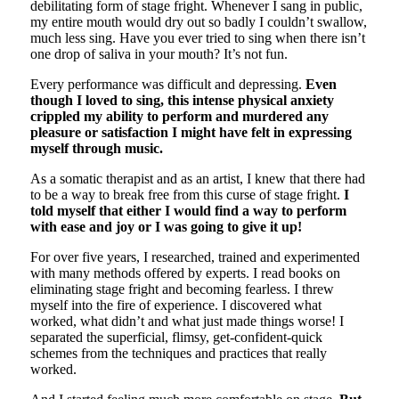
debilitating form of stage fright. Whenever I sang in public,
my entire mouth would dry out so badly I couldn’t swallow,
much less sing. Have you ever tried to sing when there isn’t
one drop of saliva in your mouth? It’s not fun.
Every performance was difficult and depressing.
Even
though I loved to sing, this intense physical anxiety
crippled my ability to perform and murdered any
pleasure or satisfaction I might have felt in expressing
myself through music.
As a somatic therapist and as an artist, I knew that there had
to be a way to break free from this curse of stage fright.
I
told myself that either I would find a way to perform
with ease and joy or I was going to give it up!
For over five years, I researched, trained and experimented
with many methods offered by experts. I read books on
eliminating stage fright and becoming fearless. I threw
myself into the fire of experience. I discovered what
worked, what didn’t and what just made things worse! I
separated the superficial, flimsy, get-confident-quick
schemes from the techniques and practices that really
worked.