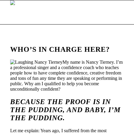
WHO’S IN CHARGE HERE?
My name is Nancy Tierney. I’m
a professional singer and a confidence coach who teaches
people how to have complete confidence, creative freedom
and tons of fun any time they are speaking or performing in
public. Why am I qualified to help you become
unconditionally confident?
BECAUSE THE PROOF IS IN
THE PUDDING, AND BABY,
I’M
THE PUDDING
.
Let me explain: Years ago, I suffered from the most