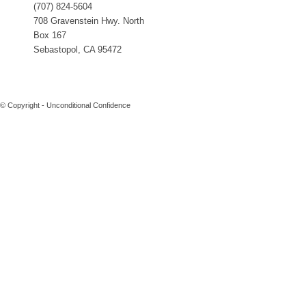
(707) 824-5604
708 Gravenstein Hwy. North
Box 167
Sebastopol, CA 95472
© Copyright - Unconditional Confidence
Buy
Viagra
San
Francisco
Buy
Discount
Viagra
Cheap
Viagra
Online
Cheapest
Viagra
Cheapest