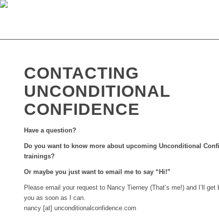
CONTACTING
UNCONDITIONAL
CONFIDENCE
Have a question?
Do you want to know more about upcoming Unconditional Conf
trainings?
Or maybe you just want to email me to say “Hi!”
Please email your request to Nancy Tierney (That’s me!) and I’ll get 
you as soon as I can.
nancy [at] unconditionalconfidence.com