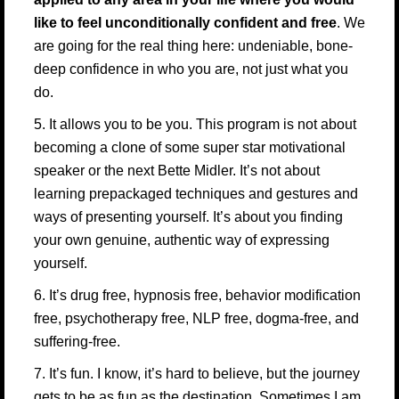
like to feel unconditionally confident and free
. We
are going for the real thing here: undeniable, bone-
deep confidence in who you are, not just what you
do.
5. It allows you to be you. This program is not about
becoming a clone of some super star motivational
speaker or the next Bette Midler. It’s not about
learning prepackaged techniques and gestures and
ways of presenting yourself. It’s about you finding
your own genuine, authentic way of expressing
yourself.
6. It’s drug free, hypnosis free, behavior modification
free, psychotherapy free, NLP free, dogma-free, and
suffering-free.
7. It’s fun. I know, it’s hard to believe, but the journey
gets to be as fun as the destination. Sometimes I am