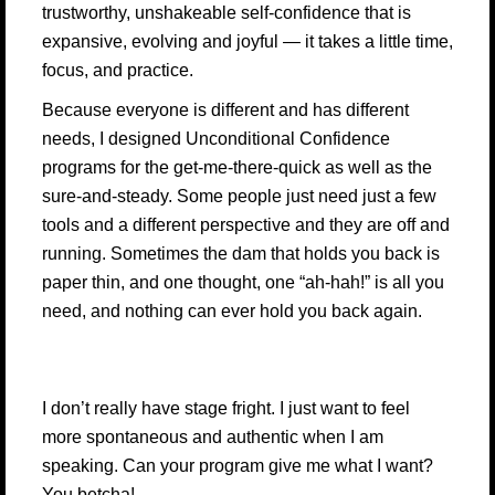
trustworthy, unshakeable self-confidence that is
expansive, evolving and joyful — it takes a little time,
focus, and practice.
Because everyone is different and has different
needs, I designed Unconditional Confidence
programs for the get-me-there-quick as well as the
sure-and-steady. Some people just need just a few
tools and a different perspective and they are off and
running. Sometimes the dam that holds you back is
paper thin, and one thought, one “ah-hah!” is all you
need, and nothing can ever hold you back again.
I don’t really have stage fright. I just want to feel
more spontaneous and authentic when I am
speaking. Can your program give me what I want?
You betcha!