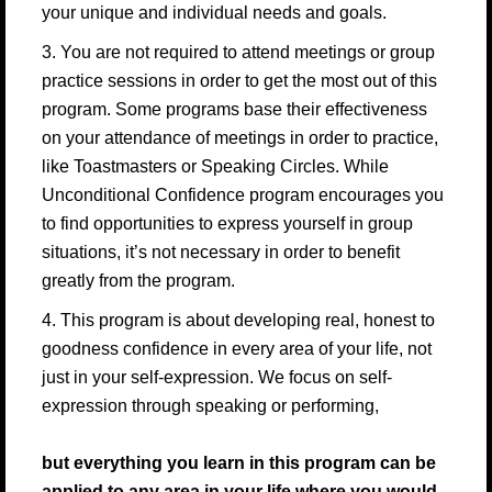
your unique and individual needs and goals.
3. You are not required to attend meetings or group
practice sessions in order to get the most out of this
program. Some programs base their effectiveness
on your attendance of meetings in order to practice,
like Toastmasters or Speaking Circles. While
Unconditional Confidence program encourages you
to find opportunities to express yourself in group
situations, it’s not necessary in order to benefit
greatly from the program.
4. This program is about developing real, honest to
goodness confidence in every area of your life, not
just in your self-expression. We focus on self-
expression through speaking or performing,
but everything you learn in this program can be
applied to any area in your life where you would