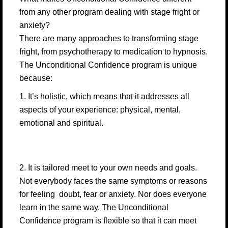
from any other program dealing with stage fright or
anxiety?
There are many approaches to transforming stage
fright, from psychotherapy to medication to hypnosis.
The Unconditional Confidence program is unique
because:
1. It’s holistic, which means that it addresses all
aspects of your experience: physical, mental,
emotional and spiritual.
2. It is tailored meet to your own needs and goals.
Not everybody faces the same symptoms or reasons
for feeling doubt, fear or anxiety. Nor does everyone
learn in the same way. The Unconditional
Confidence program is flexible so that it can meet