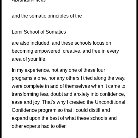
and the somatic principles of the
Lomi School of Somatics
are also included, and these schools focus on
becoming empowered, creative, and free in every
area of your life.
In my experience, not any one of these four
programs alone, nor any others I tried along the way,
were complete in and of themselves when it came to
transforming fear, doubt and anxiety into confidence,
ease and joy. That’s why I created the Unconditional
Confidence program so that I could distill and
expand upon the best of what these schools and
other experts had to offer.