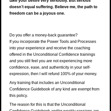
take your desire very seriously. But serious
doesn’t equal suffering. Believe me, the path to
freedom can be a joyous one.
Do you offer a money-back guarantee?
If you incorporate the Power Tools and Processes
into your experience and receive the coaching
offered in the Unconditional Confidence trainings
and you still feel you are not experiencing more
confidence, ease, and authenticity in your self-
expression, then I will refund 100% of your money.
Any training that includes an Unconditional
Confidence Guidebook of any kind are exempt from
this policy.
The reason for this is that the Unconditional
Confidence Guidebook and/or weekly sessions are