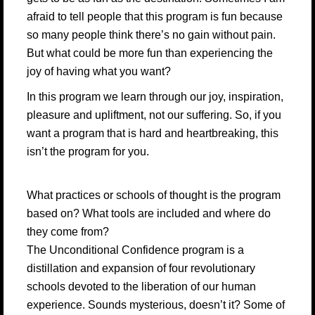
afraid to tell people that this program is fun because
so many people think there’s no gain without pain.
But what could be more fun than experiencing the
joy of having what you want?
In this program we learn through our joy, inspiration,
pleasure and upliftment, not our suffering. So, if you
want a program that is hard and heartbreaking, this
isn’t the program for you.
What practices or schools of thought is the program
based on? What tools are included and where do
they come from?
The Unconditional Confidence program is a
distillation and expansion of four revolutionary
schools devoted to the liberation of our human
experience. Sounds mysterious, doesn’t it? Some of