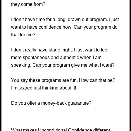
they come from?
I don’t have time for a long, drawn out program. I just
want to have confidence now! Can your program do
that for me?
I don’t really have stage fright. I just want to feel
more spontaneous and authentic when I am
speaking. Can your program give me what I want?
You say these programs are fun. How can that be?
I’m scared just thinking about it!
Do you offer a money-back guarantee?
What makes Unconditional Confidence different