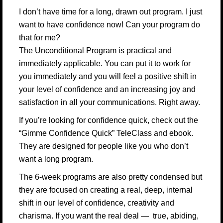
I don’t have time for a long, drawn out program. I just
want to have confidence now! Can your program do
that for me?
The Unconditional Program is practical and
immediately applicable. You can put it to work for
you immediately and you will feel a positive shift in
your level of confidence and an increasing joy and
satisfaction in all your communications. Right away.
If you’re looking for confidence quick, check out the
“Gimme Confidence Quick” TeleClass and ebook.
They are designed for people like you who don’t
want a long program.
The 6-week programs are also pretty condensed but
they are focused on creating a real, deep, internal
shift in our level of confidence, creativity and
charisma. If you want the real deal — true, abiding,