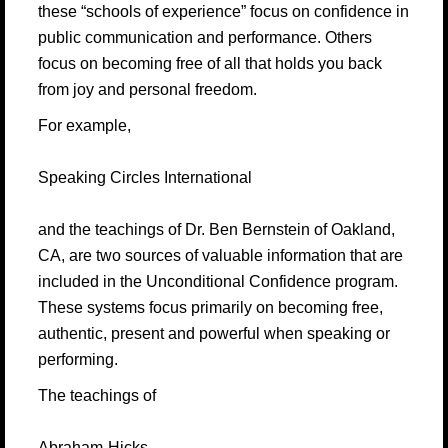
these “schools of experience” focus on confidence in
public communication and performance. Others
focus on becoming free of all that holds you back
from joy and personal freedom.
For example,
Speaking Circles International
and the teachings of Dr. Ben Bernstein of Oakland,
CA, are two sources of valuable information that are
included in the Unconditional Confidence program.
These systems focus primarily on becoming free,
authentic, present and powerful when speaking or
performing.
The teachings of
Abraham-Hicks