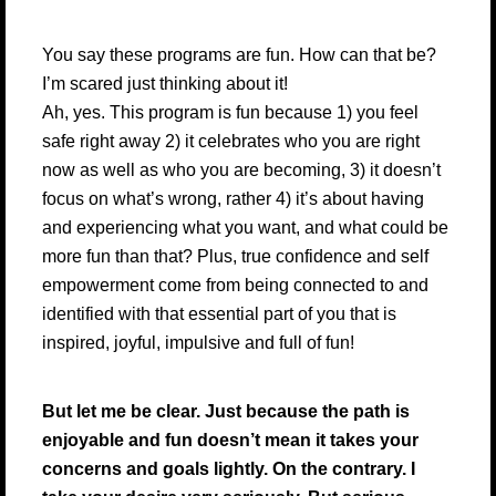
You say these programs are fun. How can that be?
I’m scared just thinking about it!
Ah, yes. This program is fun because 1) you feel
safe right away 2) it celebrates who you are right
now as well as who you are becoming, 3) it doesn’t
focus on what’s wrong, rather 4) it’s about having
and experiencing what you want, and what could be
more fun than that? Plus, true confidence and self
empowerment come from being connected to and
identified with that essential part of you that is
inspired, joyful, impulsive and full of fun!
But let me be clear. Just because the path is
enjoyable and fun doesn’t mean it takes your
concerns and goals lightly. On the contrary. I