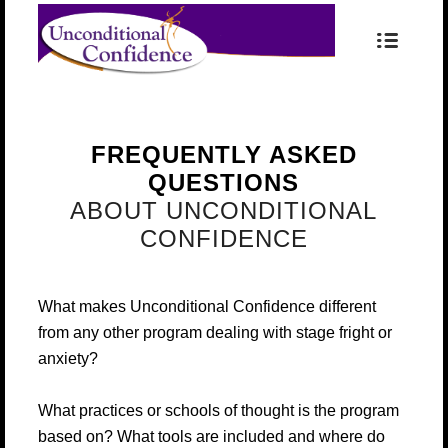
FREQUENTLY ASKED
QUESTIONS
ABOUT UNCONDITIONAL
CONFIDENCE
What makes Unconditional Confidence different
from any other program dealing with stage fright or
anxiety?
What practices or schools of thought is the program
based on? What tools are included and where do