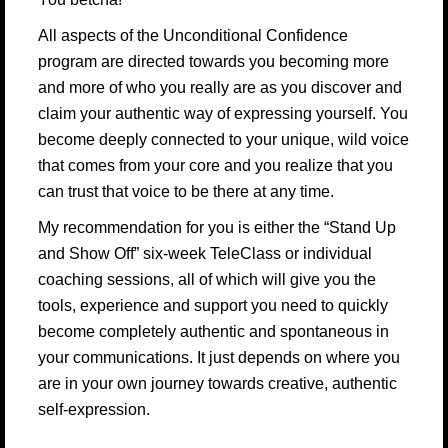
All aspects of the Unconditional Confidence
program are directed towards you becoming more
and more of who you really are as you discover and
claim your authentic way of expressing yourself. You
become deeply connected to your unique, wild voice
that comes from your core and you realize that you
can trust that voice to be there at any time.
My recommendation for you is either the “Stand Up
and Show Off” six-week TeleClass or individual
coaching sessions, all of which will give you the
tools, experience and support you need to quickly
become completely authentic and spontaneous in
your communications. It just depends on where you
are in your own journey towards creative, authentic
self-expression.