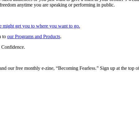
 freedom anytime you are speaking or performing in public.
 might get you to where you want to go.
h to
our Programs and Products
.
 Confidence.
and our free monthly e-zine, “Becoming Fearless.” Sign up at the top of