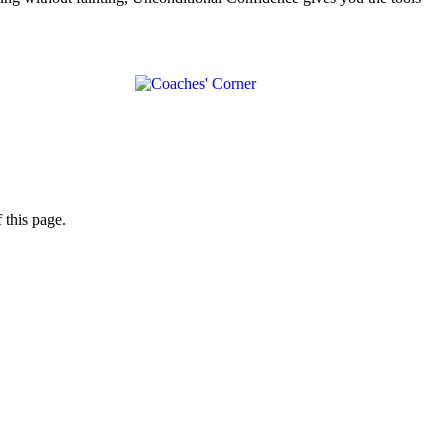
 this page.