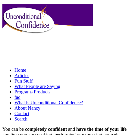
Home
Articles
Fun Stuff
What People are Saying
Programs Products
faq
What Is Unconditional Confidence?
About Nancy
Contact
Search
You can be
completely confident
and
have the time of your life
any time you are speaking, performing or expressing yourself