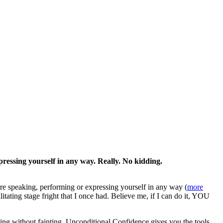
pressing yourself in any way. Really. No kidding.
re speaking, performing or expressing yourself in any way (
more
tating stage fright that I once had. Believe me, if I can do it, YOU
ing without fainting, Unconditional Confidence gives you the tools