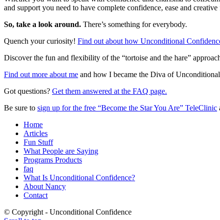
and support you need to have complete confidence, ease and creative
So, take a look around.
There’s something for everybody.
Quench your curiosity!
Find out about how Unconditional Confidence
Discover the fun and flexibility of the “tortoise and the hare” approac
Find out more about me
and how I became the Diva of Unconditional
Got questions?
Get them answered at the FAQ page.
Be sure to
sign up for the free “Become the Star You Are” TeleClinic
Home
Articles
Fun Stuff
What People are Saying
Programs Products
faq
What Is Unconditional Confidence?
About Nancy
Contact
© Copyright - Unconditional Confidence