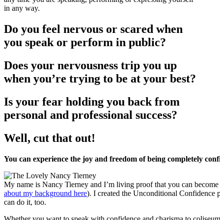
in any way.
Do you feel nervous or scared when
you speak or perform in public?
Does your nervousness trip you up
when you’re trying to be at your best?
Is your fear holding you back from
personal and professional success?
Well, cut that out!
You can experience the joy and freedom of being completely confi
My name is Nancy Tierney and I’m living proof that you can become un
about my background here
). I created the Unconditional Confidence p
can do it, too.
Whether you want to speak with confidence and charisma to coliseum-s