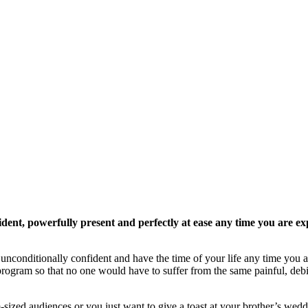
dent, powerfully present and perfectly at ease any time you are ex
conditionally confident and have the time of your life any time you a
rogram so that no one would have to suffer from the same painful, debili
ized audiences or you just want to give a toast at your brother’s wedd