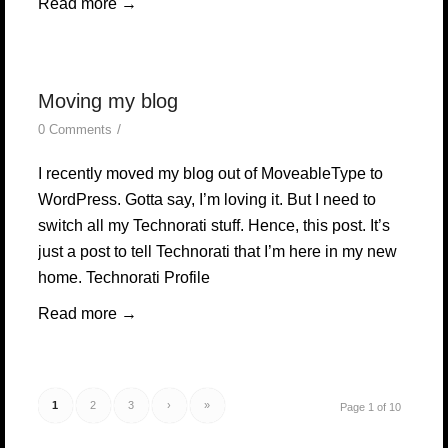
Read more
→
Moving my blog
/
0 Comments
I recently moved my blog out of MoveableType to
WordPress. Gotta say, I’m loving it. But I need to
switch all my Technorati stuff. Hence, this post. It’s
just a post to tell Technorati that I’m here in my new
home. Technorati Profile
Read more
→
1
2
3
›
»
Page 1 of 10