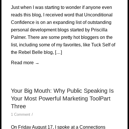
Just when I was starting to wonder if anyone even
reads this blog, I received word that Unconditional
Confidence is on an expanding list of outstanding
personal development blogs started by Priscilla
Palmer. There are some pretty hot bloggers on the
list, including some of my favorites, like Tuck Self of
the Rebel Belle blog, […]
Read more
→
Your Big Mouth: Why Public Speaking Is
Your Most Powerful Marketing ToolPart
Three
/
1 Comment
On Friday August 17, I spoke at a Connections