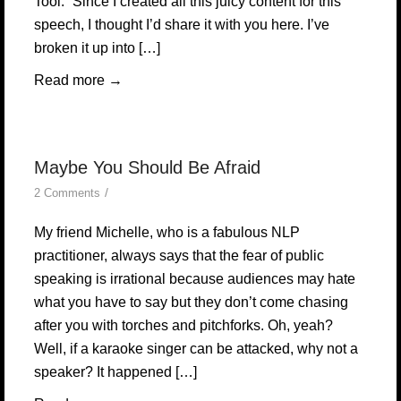
Tool.” Since I created all this juicy content for this
speech, I thought I’d share it with you here. I’ve
broken it up into […]
Read more
→
Maybe You Should Be Afraid
/
2 Comments
My friend Michelle, who is a fabulous NLP
practitioner, always says that the fear of public
speaking is irrational because audiences may hate
what you have to say but they don’t come chasing
after you with torches and pitchforks. Oh, yeah?
Well, if a karaoke singer can be attacked, why not a
speaker? It happened […]