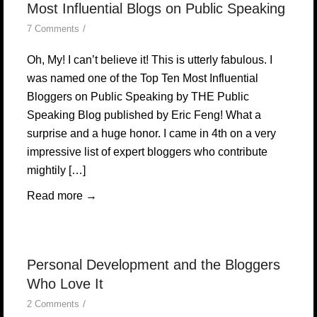
Most Influential Blogs on Public Speaking
/
7 Comments
Oh, My! I can’t believe it! This is utterly fabulous. I
was named one of the Top Ten Most Influential
Bloggers on Public Speaking by THE Public
Speaking Blog published by Eric Feng! What a
surprise and a huge honor. I came in 4th on a very
impressive list of expert bloggers who contribute
mightily […]
Read more
→
Personal Development and the Bloggers
Who Love It
/
2 Comments