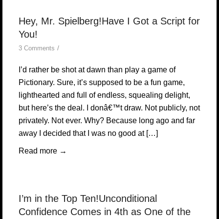
Hey, Mr. Spielberg!Have I Got a Script for
You!
/
3 Comments
I’d rather be shot at dawn than play a game of
Pictionary. Sure, it’s supposed to be a fun game,
lighthearted and full of endless, squealing delight,
but here’s the deal. I donâ€™t draw. Not publicly, not
privately. Not ever. Why? Because long ago and far
away I decided that I was no good at […]
Read more
→
I’m in the Top Ten!Unconditional
Confidence Comes in 4th as One of the