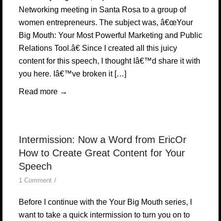
Networking meeting in Santa Rosa to a group of
women entrepreneurs. The subject was, â€œYour
Big Mouth: Your Most Powerful Marketing and Public
Relations Tool.â€ Since I created all this juicy
content for this speech, I thought Iâ€™d share it with
you here. Iâ€™ve broken it […]
Read more
→
Intermission: Now a Word from EricOr
How to Create Great Content for Your
Speech
/
1 Comment
Before I continue with the Your Big Mouth series, I
want to take a quick intermission to turn you on to