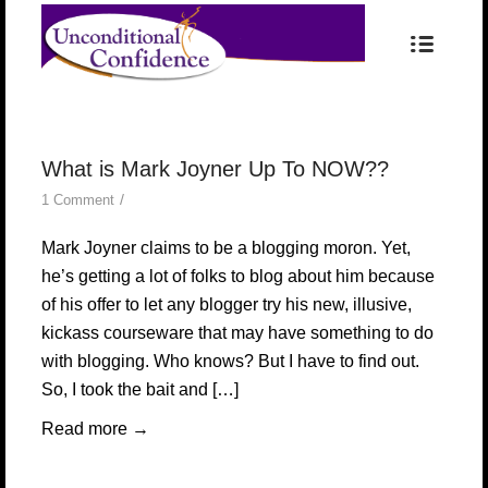
What is Mark Joyner Up To NOW??
/
1 Comment
Mark Joyner claims to be a blogging moron. Yet,
he’s getting a lot of folks to blog about him because
of his offer to let any blogger try his new, illusive,
kickass courseware that may have something to do
with blogging. Who knows? But I have to find out.
So, I took the bait and […]
Read more
→