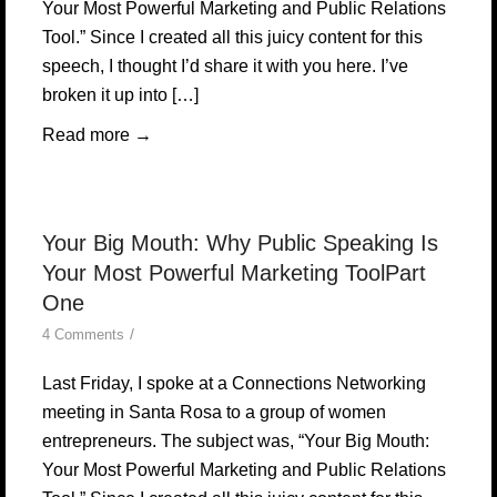
Your Most Powerful Marketing and Public Relations
Tool.” Since I created all this juicy content for this
speech, I thought I’d share it with you here. I’ve
broken it up into […]
Read more
→
Your Big Mouth: Why Public Speaking Is
Your Most Powerful Marketing ToolPart
One
/
4 Comments
Last Friday, I spoke at a Connections Networking
meeting in Santa Rosa to a group of women
entrepreneurs. The subject was, “Your Big Mouth:
Your Most Powerful Marketing and Public Relations