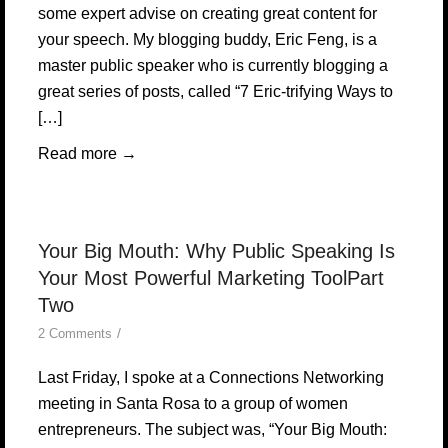
some expert advise on creating great content for
your speech. My blogging buddy, Eric Feng, is a
master public speaker who is currently blogging a
great series of posts, called “7 Eric-trifying Ways to
[…]
Read more
→
Your Big Mouth: Why Public Speaking Is
Your Most Powerful Marketing ToolPart
Two
/
2 Comments
Last Friday, I spoke at a Connections Networking
meeting in Santa Rosa to a group of women
entrepreneurs. The subject was, “Your Big Mouth: