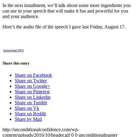
In the next installment, we’ll talk about some more ingredients you
can use in your speech that will make it fun and powerful for you
and your audience.
Here’s the audio file of the speech I gave last Friday, August 17.
Share this entry
Share on Facebook
Share on Twitter
Share on Google+
Share on Pinterest
Share on Linkedin
Share on Tumblr
Share on Vk
Share on Reddit
Share by Mail
http://unconditionalconfidence.com/wp-
content/uploads/2016/10/header.gif
0
0
unconditionalmaster