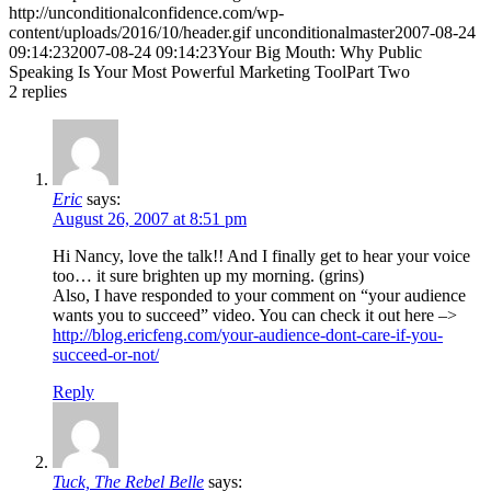
http://unconditionalconfidence.com/wp-
content/uploads/2016/10/header.gif
unconditionalmaster
2007-08-24
09:14:23
2007-08-24 09:14:23
Your Big Mouth: Why Public
Speaking Is Your Most Powerful Marketing ToolPart Two
2
replies
Eric
says:
August 26, 2007 at 8:51 pm
Hi Nancy, love the talk!! And I finally get to hear your voice
too… it sure brighten up my morning. (grins)
Also, I have responded to your comment on “your audience
wants you to succeed” video. You can check it out here –>
http://blog.ericfeng.com/your-audience-dont-care-if-you-
succeed-or-not/
Reply
Tuck, The Rebel Belle
says: