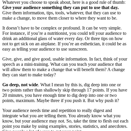
Whatever you choose to speak about, here is a good rule of thumb:
Give your audience something they can put to use that day.
Give them information, tips, tools, whatever, that they can use to
make a change, to move them closer to where they want to be.
It doesn’t have to be complex or profound. It can be very simple.
For instance, if you’re a nutritionist, you could tell your audience to
drink an additional glass of water every day. Or three tips on how
not to get sick on an airplane. If you’re an esthetician, it could be as
easy as telling your audience to use sunscreen.
Give, give, and give good, usable information. In fact, think of your
speech as a mini-training. What can you teach your audience that
will allow them to make a change that will benefit them? A change
they can start to make today?
Go deep, not wide
. What I mean by this is, dig deep into one or
two points rather than shallowly skip through 17 points. If you have
20 minutes, you have enough time to dig deep into one or two
points, maximum. Maybe three if you push it. But why push it?
Your audience needs time and repetition to really digest and
integrate what you are telling them. You already know what you
know, but your audience may not. So, take the time to flesh out each
point you make by using examples, stories, statistics, and anecdotes.