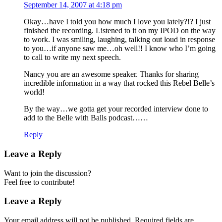
September 14, 2007 at 4:18 pm
Okay…have I told you how much I love you lately?!? I just
finished the recording. Listened to it on my IPOD on the way
to work. I was smiling, laughing, talking out loud in response
to you…if anyone saw me…oh well!! I know who I’m going
to call to write my next speech.
Nancy you are an awesome speaker. Thanks for sharing
incredible information in a way that rocked this Rebel Belle’s
world!
By the way…we gotta get your recorded interview done to
add to the Belle with Balls podcast……
Reply
Leave a Reply
Want to join the discussion?
Feel free to contribute!
Leave a Reply
Your email address will not be published.
Required fields are