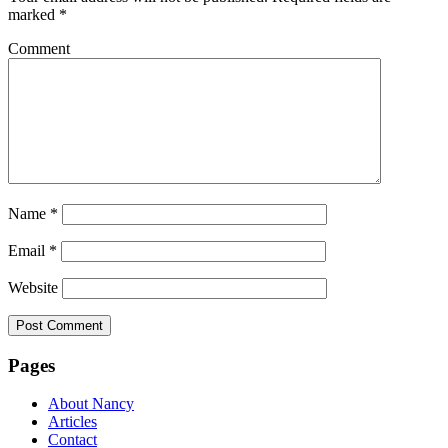
marked
*
Comment
Name
*
Email
*
Website
Pages
About Nancy
Articles
Contact