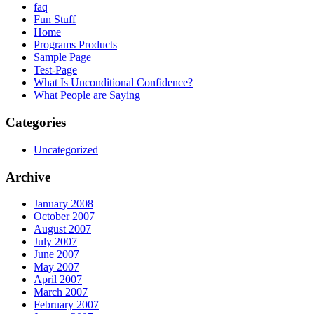
faq
Fun Stuff
Home
Programs Products
Sample Page
Test-Page
What Is Unconditional Confidence?
What People are Saying
Categories
Uncategorized
Archive
January 2008
October 2007
August 2007
July 2007
June 2007
May 2007
April 2007
March 2007
February 2007