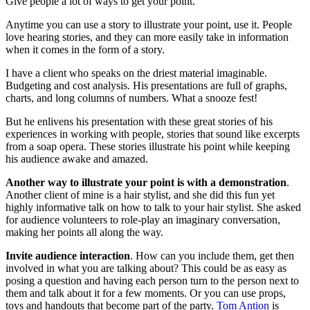
Give people a lot of ways to get your point.
Anytime you can use a story to illustrate your point, use it. People
love hearing stories, and they can more easily take in information
when it comes in the form of a story.
I have a client who speaks on the driest material imaginable.
Budgeting and cost analysis. His presentations are full of graphs,
charts, and long columns of numbers. What a snooze fest!
But he enlivens his presentation with these great stories of his
experiences in working with people, stories that sound like excerpts
from a soap opera. These stories illustrate his point while keeping
his audience awake and amazed.
Another way to illustrate your point is with a demonstration
.
Another client of mine is a hair stylist, and she did this fun yet
highly informative talk on how to talk to your hair stylist. She asked
for audience volunteers to role-play an imaginary conversation,
making her points all along the way.
Invite audience interaction
. How can you include them, get then
involved in what you are talking about? This could be as easy as
posing a question and having each person turn to the person next to
them and talk about it for a few moments. Or you can use props,
toys and handouts that become part of the party.
Tom Antion
is