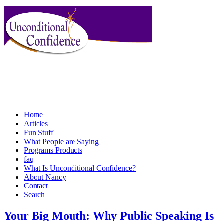
Home
Articles
Fun Stuff
What People are Saying
Programs Products
faq
What Is Unconditional Confidence?
About Nancy
Contact
Search
Your Big Mouth: Why Public Speaking Is