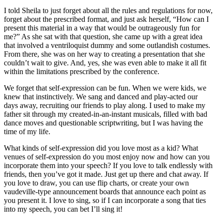
I told Sheila to just forget about all the rules and regulations for now,
forget about the prescribed format, and just ask herself, “How can I
present this material in a way that would be outrageously fun for
me?” As she sat with that question, she came up with a great idea
that involved a ventriloquist dummy and some outlandish costumes.
From there, she was on her way to creating a presentation that she
couldn’t wait to give. And, yes, she was even able to make it all fit
within the limitations prescribed by the conference.
We forget that self-expression can be fun. When we were kids, we
knew that instinctively. We sang and danced and play-acted our
days away, recruiting our friends to play along. I used to make my
father sit through my created-in-an-instant musicals, filled with bad
dance moves and questionable scriptwriting, but I was having the
time of my life.
What kinds of self-expression did you love most as a kid? What
venues of self-expression do you most enjoy now and how can you
incorporate them into your speech? If you love to talk endlessly with
friends, then you’ve got it made. Just get up there and chat away. If
you love to draw, you can use flip charts, or create your own
vaudeville-type announcement boards that announce each point as
you present it. I love to sing, so if I can incorporate a song that ties
into my speech, you can bet I’ll sing it!