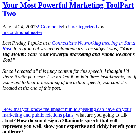
Your Most Powerful Marketing ToolPart
Two
August 24, 2007
/
2 Comments
/
in
Uncategorized
/
by
unconditionalmaster
Last Friday, I spoke at a
Connections Networking meeting in Santa
Rosa
to a group of women entrepreneurs. The subject was,
“Your
Big Mouth: Your Most Powerful Marketing and Public Relations
Tool.”
Since I created all this juicy content for this speech, I thought I’d
share it with you here. I’ve broken it up into three installments, but if
you want to hear a recording of the actual speech, you can! It’s
located at the end of this post.
________________
Now that you know the impact public speaking can have on your
marketing and public relations plans
, what are you going to talk
about?
How do you design a 20-minute speech that will
represent you well, show your expertise and richly benefit your
audience?