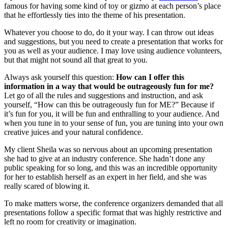
famous for having some kind of toy or gizmo at each person’s place
that he effortlessly ties into the theme of his presentation.
Whatever you choose to do, do it your way. I can throw out ideas
and suggestions, but you need to create a presentation that works for
you as well as your audience. I may love using audience volunteers,
but that might not sound all that great to you.
Always ask yourself this question:
How can I offer this
information in a way that would be outrageously fun for me?
Let go of all the rules and suggestions and instruction, and ask
yourself, “How can this be outrageously fun for ME?” Because if
it’s fun for you, it will be fun and enthralling to your audience. And
when you tune in to your sense of fun, you are tuning into your own
creative juices and your natural confidence.
My client Sheila was so nervous about an upcoming presentation
she had to give at an industry conference. She hadn’t done any
public speaking for so long, and this was an incredible opportunity
for her to establish herself as an expert in her field, and she was
really scared of blowing it.
To make matters worse, the conference organizers demanded that all
presentations follow a specific format that was highly restrictive and
left no room for creativity or imagination.