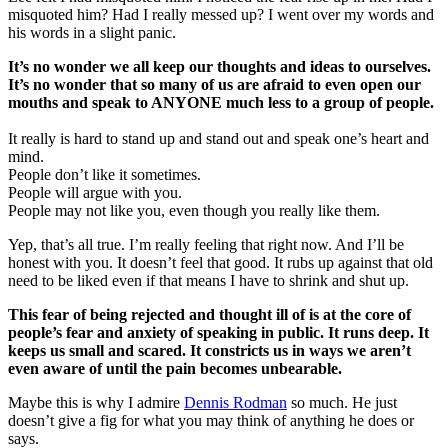
misquoted him? Had I really messed up? I went over my words and
his words in a slight panic.
It’s no wonder we all keep our thoughts and ideas to ourselves.
It’s no wonder that so many of us are afraid to even open our
mouths and speak to ANYONE much less to a group of people.
It really is hard to stand up and stand out and speak one’s heart and
mind.
People don’t like it sometimes.
People will argue with you.
People may not like you, even though you really like them.
Yep, that’s all true. I’m really feeling that right now. And I’ll be
honest with you. It doesn’t feel that good. It rubs up against that old
need to be liked even if that means I have to shrink and shut up.
This fear of being rejected and thought ill of is at the core of
people’s fear and anxiety of speaking in public. It runs deep. It
keeps us small and scared. It constricts us in ways we aren’t
even aware of until the pain becomes unbearable.
Maybe this is why I admire
Dennis Rodman
so much. He just
doesn’t give a fig for what you may think of anything he does or
says.