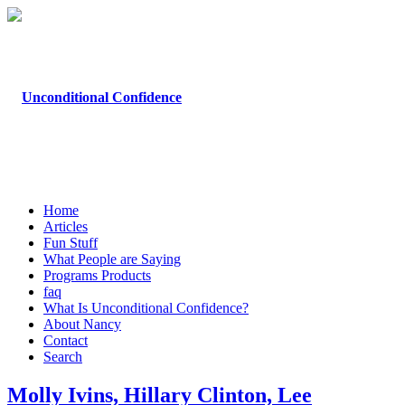
Home
Articles
Fun Stuff
What People are Saying
Programs Products
faq
What Is Unconditional Confidence?
About Nancy
Contact
Search
Molly Ivins, Hillary Clinton, Lee