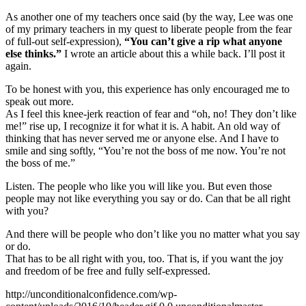
As another one of my teachers once said (by the way, Lee was one
of my primary teachers in my quest to liberate people from the fear
of full-out self-expression),
“You can’t give a rip what anyone
else thinks.”
I wrote an article about this a while back. I’ll post it
again.
To be honest with you, this experience has only encouraged me to
speak out more.
As I feel this knee-jerk reaction of fear and “oh, no! They don’t like
me!” rise up, I recognize it for what it is. A habit. An old way of
thinking that has never served me or anyone else. And I have to
smile and sing softly, “You’re not the boss of me now. You’re not
the boss of me.”
Listen. The people who like you will like you. But even those
people may not like everything you say or do. Can that be all right
with you?
And there will be people who don’t like you no matter what you say
or do.
That has to be all right with you, too. That is, if you want the joy
and freedom of be free and fully self-expressed.
http://unconditionalconfidence.com/wp-