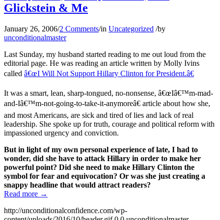
Glickstein & Me
January 26, 2006
/
2 Comments
/
in
Uncategorized
/
by
unconditionalmaster
Last Sunday, my husband started reading to me out loud from the
editorial page. He was reading an article written by Molly Ivins
called
â€œI Will Not Support Hillary Clinton for President.â€
It was a smart, lean, sharp-tongued, no-nonsense, â€œIâ€™m-mad-
and-Iâ€™m-not-going-to-take-it-anymoreâ€ article about how she,
and most Americans, are sick and tired of lies and lack of real
leadership. She spoke up for truth, courage and political reform with
impassioned urgency and conviction.
But in light of my own personal experience of late, I had to
wonder, did she have to attack Hillary in order to make her
powerful point? Did she need to make Hillary Clinton the
symbol for fear and equivocation? Or was she just creating a
snappy headline that would attract readers?
Read more
→
http://unconditionalconfidence.com/wp-
content/uploads/2016/10/header.gif
0
0
unconditionalmaster