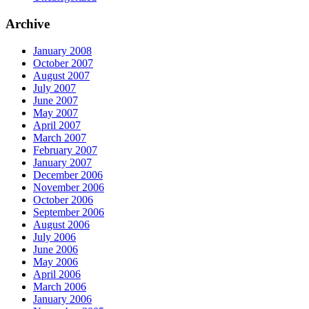
Archive
January 2008
October 2007
August 2007
July 2007
June 2007
May 2007
April 2007
March 2007
February 2007
January 2007
December 2006
November 2006
October 2006
September 2006
August 2006
July 2006
June 2006
May 2006
April 2006
March 2006
January 2006