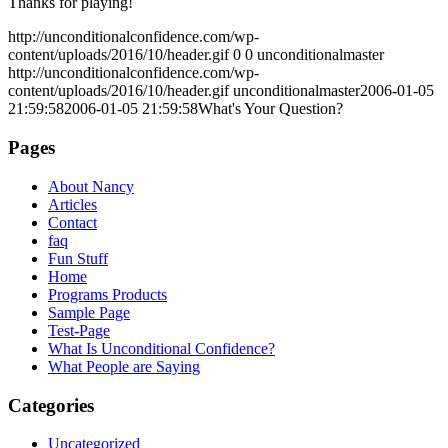
Thanks for playing!
http://unconditionalconfidence.com/wp-
content/uploads/2016/10/header.gif
0
0
unconditionalmaster
http://unconditionalconfidence.com/wp-
content/uploads/2016/10/header.gif
unconditionalmaster
2006-01-05
21:59:58
2006-01-05 21:59:58
What's Your Question?
Pages
About Nancy
Articles
Contact
faq
Fun Stuff
Home
Programs Products
Sample Page
Test-Page
What Is Unconditional Confidence?
What People are Saying
Categories
Uncategorized