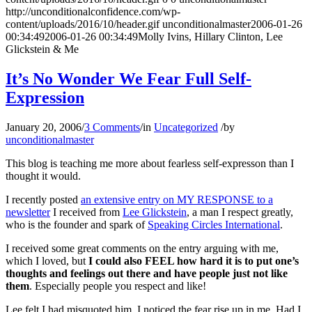
http://unconditionalconfidence.com/wp-
content/uploads/2016/10/header.gif
unconditionalmaster
2006-01-26
00:34:49
2006-01-26 00:34:49
Molly Ivins, Hillary Clinton, Lee
Glickstein & Me
It’s No Wonder We Fear Full Self-
Expression
January 20, 2006
/
3 Comments
/
in
Uncategorized
/
by
unconditionalmaster
This blog is teaching me more about fearless self-expresson than I
thought it would.
I recently posted
an extensive entry on MY RESPONSE to a
newsletter
I received from
Lee Glickstein
, a man I respect greatly,
who is the founder and spark of
Speaking Circles International
.
I received some great comments on the entry arguing with me,
which I loved, but
I could also FEEL how hard it is to put one’s
thoughts and feelings out there and have people just not like
them
. Especially people you respect and like!
Lee felt I had misquoted him. I noticed the fear rise up in me. Had I