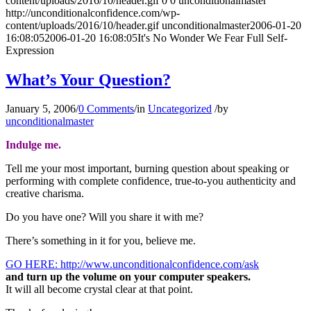
content/uploads/2016/10/header.gif
0
0
unconditionalmaster
http://unconditionalconfidence.com/wp-
content/uploads/2016/10/header.gif
unconditionalmaster
2006-01-20
16:08:05
2006-01-20 16:08:05
It's No Wonder We Fear Full Self-
Expression
What’s Your Question?
January 5, 2006
/
0 Comments
/
in
Uncategorized
/
by
unconditionalmaster
Indulge me.
Tell me your most important, burning question about speaking or
performing with complete confidence, true-to-you authenticity and
creative charisma.
Do you have one? Will you share it with me?
There’s something in it for you, believe me.
GO HERE: http://www.unconditionalconfidence.com/ask
and turn up the volume on your computer speakers.
It will all become crystal clear at that point.