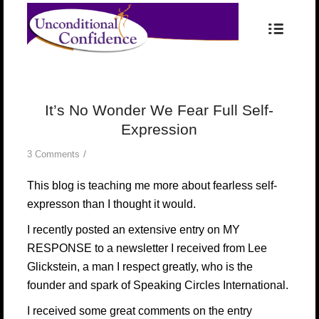
It’s No Wonder We Fear Full Self-
Expression
/
3 Comments
This blog is teaching me more about fearless self-
expresson than I thought it would.
I recently posted
an extensive entry on MY
RESPONSE to a newsletter
I received from
Lee
Glickstein
, a man I respect greatly, who is the
founder and spark of
Speaking Circles International
.
I received some great comments on the entry