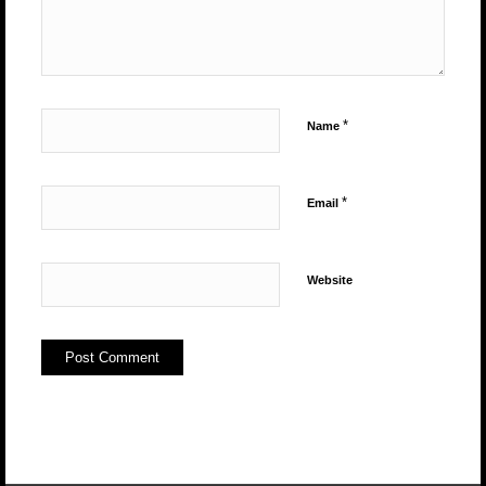
*
Name
*
Email
Website