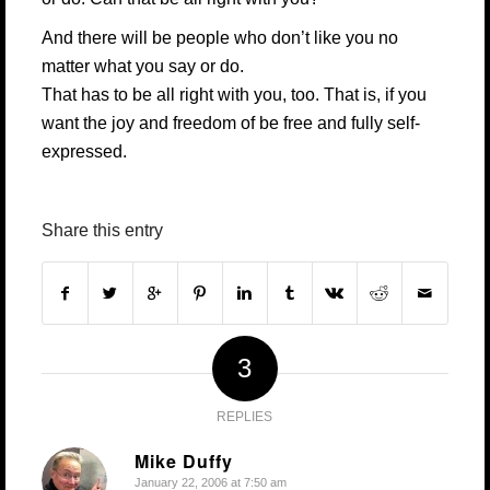
And there will be people who don’t like you no
matter what you say or do.
That has to be all right with you, too. That is, if you
want the joy and freedom of be free and fully self-
expressed.
Share this entry
3
REPLIES
Mike Duffy
January 22, 2006 at 7:50 am
says: