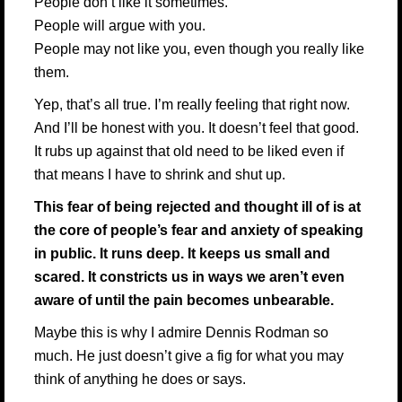
People don’t like it sometimes.
People will argue with you.
People may not like you, even though you really like
them.
Yep, that’s all true. I’m really feeling that right now.
And I’ll be honest with you. It doesn’t feel that good.
It rubs up against that old need to be liked even if
that means I have to shrink and shut up.
This fear of being rejected and thought ill of is at
the core of people’s fear and anxiety of speaking
in public. It runs deep. It keeps us small and
scared. It constricts us in ways we aren’t even
aware of until the pain becomes unbearable.
Maybe this is why I admire
Dennis Rodman
so
much. He just doesn’t give a fig for what you may
think of anything he does or says.