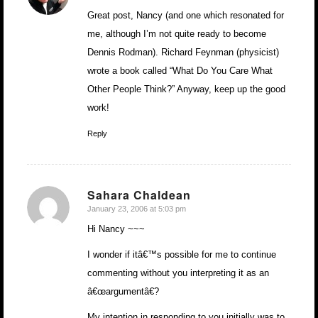
Great post, Nancy (and one which resonated for
me, although I’m not quite ready to become
Dennis Rodman). Richard Feynman (physicist)
wrote a book called “What Do You Care What
Other People Think?” Anyway, keep up the good
work!
Reply
Sahara Chaldean
January 23, 2006 at 5:03 pm
says:
Hi Nancy ~~~
I wonder if itâ€™s possible for me to continue
commenting without you interpreting it as an
â€œargumentâ€?
My intention in responding to you initially was to