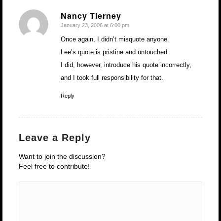
Nancy Tierney
January 23, 2006 at 6:00 pm
says:
Once again, I didn’t misquote anyone.
Lee’s quote is pristine and untouched.
I did, however, introduce his quote incorrectly,
and I took full responsibility for that.
Reply
Leave a Reply
Want to join the discussion?
Feel free to contribute!