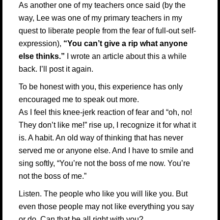
As another one of my teachers once said (by the
way, Lee was one of my primary teachers in my
quest to liberate people from the fear of full-out self-
expression),
“You can’t give a rip what anyone
else thinks.”
I wrote an article about this a while
back. I’ll post it again.
To be honest with you, this experience has only
encouraged me to speak out more.
As I feel this knee-jerk reaction of fear and “oh, no!
They don’t like me!” rise up, I recognize it for what it
is. A habit. An old way of thinking that has never
served me or anyone else. And I have to smile and
sing softly, “You’re not the boss of me now. You’re
not the boss of me.”
Listen. The people who like you will like you. But
even those people may not like everything you say
or do. Can that be all right with you?