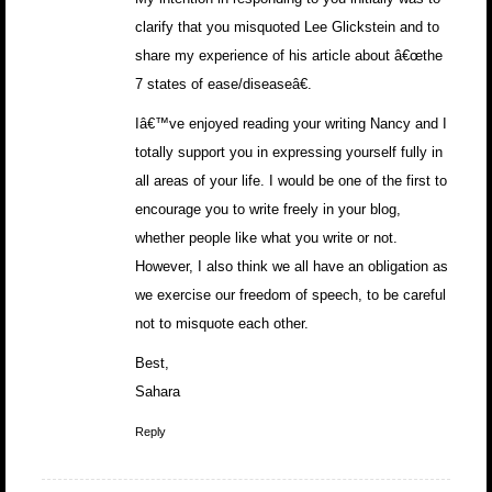
clarify that you misquoted Lee Glickstein and to
share my experience of his article about â€œthe
7 states of ease/diseaseâ€.
Iâ€™ve enjoyed reading your writing Nancy and I
totally support you in expressing yourself fully in
all areas of your life. I would be one of the first to
encourage you to write freely in your blog,
whether people like what you write or not.
However, I also think we all have an obligation as
we exercise our freedom of speech, to be careful
not to misquote each other.
Best,
Sahara
Reply