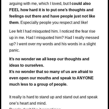
arguing with me, which I loved, but
I could also
FEEL how hard it is to put one’s thoughts and
feelings out there and have people just not like
them
. Especially people you respect and like!
Lee felt I had misquoted him. I noticed the fear rise
up in me. Had I misquoted him? Had I really messed
up? I went over my words and his words in a slight
panic.
It’s no wonder we all keep our thoughts and
ideas to ourselves.
It’s no wonder that so many of us are afraid to
even open our mouths and speak to ANYONE
much less to a group of people.
It really is hard to stand up and stand out and speak
one’s heart and mind.