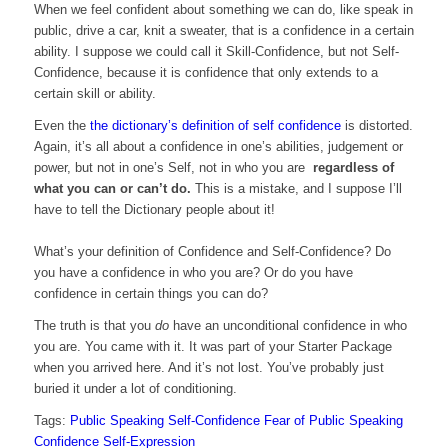
When we feel confident about something we can do, like speak in
public, drive a car, knit a sweater, that is a confidence in a certain
ability. I suppose we could call it Skill-Confidence, but not Self-
Confidence, because it is confidence that only extends to a
certain skill or ability.
Even the
the dictionary’s definition of self confidence
is distorted.
Again, it’s all about a confidence in one’s abilities, judgement or
power, but not in one’s Self, not in who you are
regardless of
what you can or can’t do.
This is a mistake, and I suppose I’ll
have to tell the Dictionary people about it!
What’s your definition of Confidence and Self-Confidence? Do
you have a confidence in who you are? Or do you have
confidence in certain things you can do?
The truth is that you
do
have an unconditional confidence in who
you are. You came with it. It was part of your Starter Package
when you arrived here. And it’s not lost. You’ve probably just
buried it under a lot of conditioning.
Tags:
Public Speaking
Self-Confidence
Fear of Public Speaking
Confidence
Self-Expression