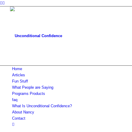
Home
Articles
Fun Stuff
What People are Saying
Programs Products
faq
What Is Unconditional Confidence?
About Nancy
Contact