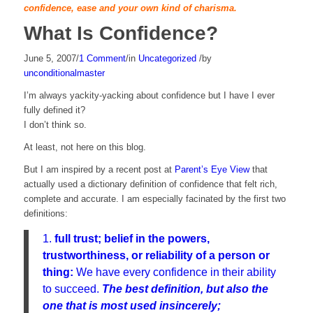
confidence, ease and your own kind of charisma.
What Is Confidence?
June 5, 2007
/
1 Comment
/
in
Uncategorized
/
by
unconditionalmaster
I’m always yackity-yacking about confidence but I have I ever
fully defined it?
I don’t think so.
At least, not here on this blog.
But I am inspired by a recent post at
Parent’s Eye View
that
actually used a dictionary definition of confidence that felt rich,
complete and accurate. I am especially facinated by the first two
definitions:
1.
full trust;
belief in the powers,
trustworthiness, or reliability of a person or
thing:
We have every confidence in their ability
to succeed.
The best definition, but also the
one that is most used insincerely;