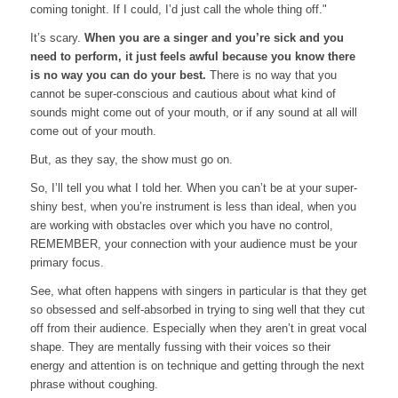
coming tonight. If I could, I’d just call the whole thing off."
It’s scary.
When you are a singer and you’re sick and you
need to perform, it just feels awful because you know there
is no way you can do your best.
There is no way that you
cannot be super-conscious and cautious about what kind of
sounds might come out of your mouth, or if any sound at all will
come out of your mouth.
But, as they say, the show must go on.
So, I’ll tell you what I told her. When you can’t be at your super-
shiny best, when you’re instrument is less than ideal, when you
are working with obstacles over which you have no control,
REMEMBER, your connection with your audience must be your
primary focus.
See, what often happens with singers in particular is that they get
so obsessed and self-absorbed in trying to sing well that they cut
off from their audience. Especially when they aren’t in great vocal
shape. They are mentally fussing with their voices so their
energy and attention is on technique and getting through the next
phrase without coughing.