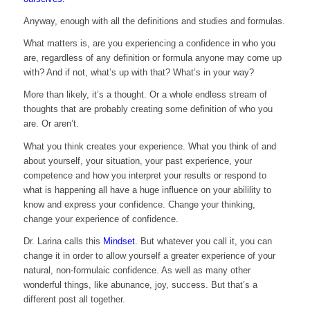
Anyway, enough with all the definitions and studies and formulas.
What matters is, are you experiencing a confidence in who you
are, regardless of any definition or formula anyone may come up
with? And if not, what’s up with that? What’s in your way?
More than likely, it’s a thought. Or a whole endless stream of
thoughts that are probably creating some definition of who you
are. Or aren’t.
What you think creates your experience. What you think of and
about yourself, your situation, your past experience, your
competence and how you interpret your results or respond to
what is happening all have a huge influence on your abilility to
know and express your confidence. Change your thinking,
change your experience of confidence.
Dr. Larina calls this
Mindset
. But whatever you call it, you can
change it in order to allow yourself a greater experience of your
natural, non-formulaic confidence. As well as many other
wonderful things, like abunance, joy, success. But that’s a
different post all together.