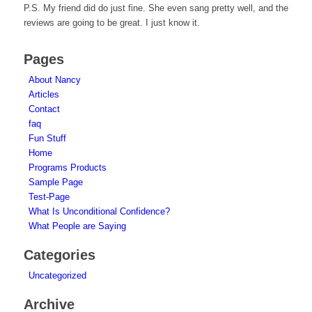
P.S. My friend did do just fine. She even sang pretty well, and the
reviews are going to be great. I just know it.
Pages
About Nancy
Articles
Contact
faq
Fun Stuff
Home
Programs Products
Sample Page
Test-Page
What Is Unconditional Confidence?
What People are Saying
Categories
Uncategorized
Archive