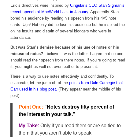
Eric’s directives were inspired by
Cingular’s CEO Stan Sigman’s
recent speech at MacWorld back in January.
Apparently Stan
bored his audience by reading his speech from his 4×5 note
cards. Ugh! Not only did he lose his audience but he inspired the
online insults and distain of several bloggers who were in
attendance.
But was Stan’s demise because of his use of notes or his
misuse of notes?
I believe it was the latter. I agree that no one
should read their speech from there notes. If you’re going to read
it, you might as well not even bother to present it.
There is a way to use notes effectively and confidently. To
ellaborate, let me jump off of the
points from Dale Carnegie that
Garr used in his blog post.
(They appear near the middle of his
post).
Point One:
"Notes destroy fifty percent of
the interest in your talk."
My Take:
Only if you read them or are so tied to
them that you aren’t able to speak