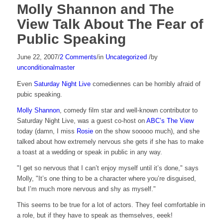
Molly Shannon and The
View Talk About The Fear of
Public Speaking
June 22, 2007
/
2 Comments
/
in
Uncategorized
/
by
unconditionalmaster
Even
Saturday Night Live
comediennes can be horribly afraid of
pubic speaking.
Molly Shannon
, comedy film star and well-known contributor to
Saturday Night Live, was a guest co-host on
ABC’s The View
today (damn, I miss
Rosie
on the show sooooo much), and she
talked about how extremely nervous she gets if she has to make
a toast at a wedding or speak in public in any way.
"I get so nervous that I can’t enjoy myself until it’s done," says
Molly, "It’s one thing to be a character where you’re disguised,
but I’m much more nervous and shy as myself."
This seems to be true for a lot of actors. They feel comfortable in
a role, but if they have to speak as themselves, eeek!