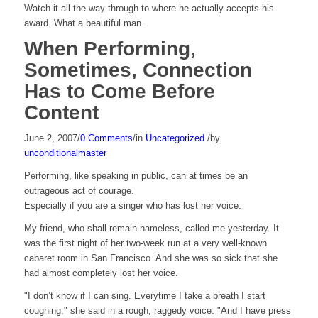
Watch it all the way through to where he actually accepts his
award. What a beautiful man.
When Performing,
Sometimes, Connection
Has to Come Before
Content
June 2, 2007
/
0 Comments
/
in
Uncategorized
/
by
unconditionalmaster
Performing, like speaking in public, can at times be an
outrageous act of courage.
Especially if you are a singer who has lost her voice.
My friend, who shall remain nameless, called me yesterday. It
was the first night of her two-week run at a very well-known
cabaret room in San Francisco. And she was so sick that she
had almost completely lost her voice.
"I don’t know if I can sing. Everytime I take a breath I start
coughing," she said in a rough, raggedy voice. "And I have press