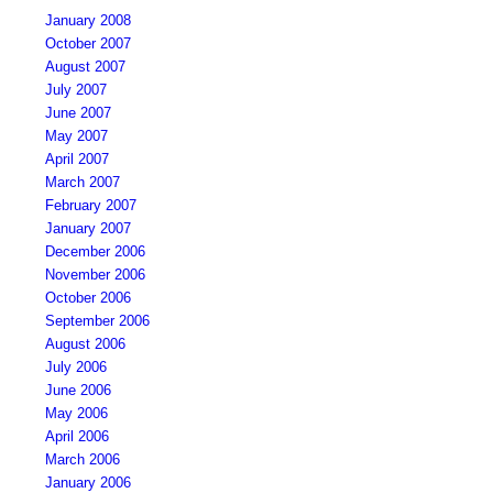
January 2008
October 2007
August 2007
July 2007
June 2007
May 2007
April 2007
March 2007
February 2007
January 2007
December 2006
November 2006
October 2006
September 2006
August 2006
July 2006
June 2006
May 2006
April 2006
March 2006
January 2006