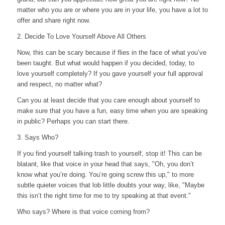
matter who you are or where you are in your life, you have a lot to
offer and share right now.
2. Decide To Love Yourself Above All Others
Now, this can be scary because if flies in the face of what you’ve
been taught. But what would happen if you decided, today, to
love yourself completely? If you gave yourself your full approval
and respect, no matter what?
Can you at least decide that you care enough about yourself to
make sure that you have a fun, easy time when you are speaking
in public? Perhaps you can start there.
3. Says Who?
If you find yourself talking trash to yourself, stop it! This can be
blatant, like that voice in your head that says, "Oh, you don’t
know what you’re doing. You’re going screw this up," to more
subtle quieter voices that lob little doubts your way, like, "Maybe
this isn’t the right time for me to try speaking at that event."
Who says? Where is that voice coming from?