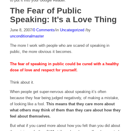
to put it into your Google Reader.
The Fear of Public
Speaking: It’s a Love Thing
June 8, 2007
/
0 Comments
/
in
Uncategorized
/
by
unconditionalmaster
The more I work with people who are scared of speaking in
public, the more obvious it becomes.
The fear of speaking in public could be cured with a healthy
dose of love and respect for yourself.
Think about it.
When people get super-nervous about speaking it’s often
because they fear being judged negatively, of making a mistake,
of looking like a fool.
This means that they care more about
what others may think of them than they care about how they
feel about themselves.
But what if you cared more about how you felt than you did about