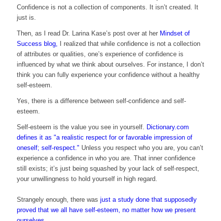
Confidence is not a collection of components. It isn’t created. It
just is.
Then, as I read Dr. Larina Kase’s post over at her
Mindset of
Success blog,
I realized that while confidence is not a collection
of attributes or qualities, one’s experience of confidence is
influenced by what we think about ourselves. For instance, I don’t
think you can fully experience your confidence without a healthy
self-esteem.
Yes, there is a difference between self-confidence and self-
esteem.
Self-esteem is the value you see in yourself.
Dictionary.com
defines it as "a realistic respect for or favorable impression of
oneself; self-respect."
Unless you respect who you are, you can’t
experience a confidence in who you are. That inner confidence
still exists; it’s just being squashed by your lack of self-respect,
your unwillingness to hold yourself in high regard.
Strangely enough, there was
just a study done that supposedly
proved that we all have self-esteem, no matter how we present
ourselves.