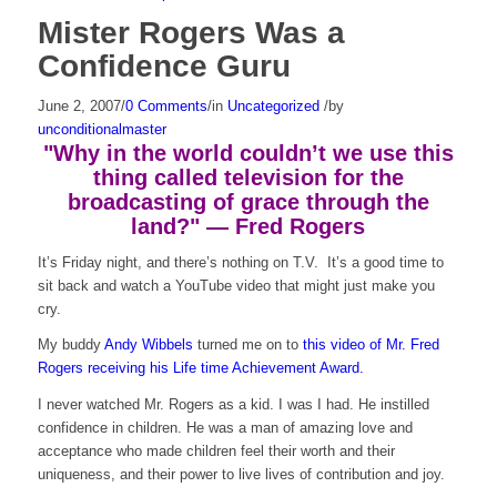
Mister Rogers Was a
Confidence Guru
June 2, 2007
/
0 Comments
/
in
Uncategorized
/
by
unconditionalmaster
"Why in the world couldn’t we use this
thing called television for the
broadcasting of grace through the
land?" — Fred Rogers
It’s Friday night, and there’s nothing on T.V. It’s a good time to
sit back and watch a YouTube video that might just make you
cry.
My buddy
Andy Wibbels
turned me on to
this video of Mr. Fred
Rogers receiving his Life time Achievement Award.
I never watched Mr. Rogers as a kid. I was I had. He instilled
confidence in children. He was a man of amazing love and
acceptance who made children feel their worth and their
uniqueness, and their power to live lives of contribution and joy.