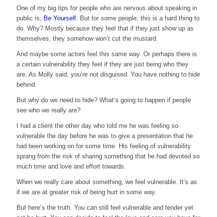
One of my big tips for people who are nervous about speaking in
public is,
Be Yourself
. But for some people, this is a hard thing to
do. Why? Mostly because they feel that if they just show up as
themselves, they somehow won’t cut the mustard.
And maybe some actors feel this same way. Or perhaps there is
a certain vulnerability they feel if they are just being who they
are. As Molly said, you’re not disguised. You have nothing to hide
behind.
But why do we need to hide? What’s going to happen if people
see who we really are?
I had a client the other day who told me he was feeling so
vulnerable the day before he was to give a presentation that he
had been working on for some time. His feeling of vulnerability
sprang from the risk of sharing something that he had devoted so
much time and love and effort towards.
When we really care about something, we feel vulnerable. It’s as
if we are at greater risk of being hurt in some way.
But here’s the truth. You can still feel vulnerable and tender yet