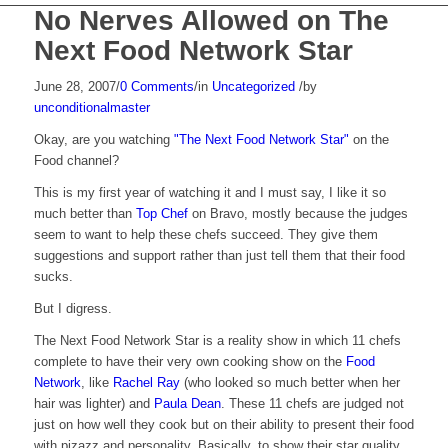
No Nerves Allowed on The
Next Food Network Star
June 28, 2007
/
0 Comments
/
in
Uncategorized
/
by
unconditionalmaster
Okay, are you watching
"The Next Food Network Star"
on the
Food channel?
This is my first year of watching it and I must say, I like it so
much better than
Top Chef
on Bravo, mostly because the judges
seem to want to help these chefs succeed. They give them
suggestions and support rather than just tell them that their food
sucks.
But I digress.
The Next Food Network Star is a reality show in which 11 chefs
complete to have their very own cooking show on the
Food
Network
, like
Rachel Ray
(who looked so much better when her
hair was lighter) and
Paula Dean
. These 11 chefs are judged not
just on how well they cook but on their ability to present their food
with pizazz and personality. Basically, to show their star quality.