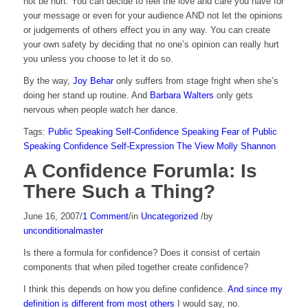
not be hurt. You can decide to feel the love and care you have for
your message or even for your audience AND not let the opinions
or judgements of others effect you in any way. You can create
your own safety by deciding that no one’s opinion can really hurt
you unless you choose to let it do so.
By the way,
Joy Behar
only suffers from stage fright when she’s
doing her stand up routine. And
Barbara Walters
only gets
nervous when people watch her dance.
Tags:
Public Speaking
Self-Confidence
Speaking
Fear of Public
Speaking
Confidence
Self-Expression
The View
Molly Shannon
A Confidence Forumla: Is
There Such a Thing?
June 16, 2007
/
1 Comment
/
in
Uncategorized
/
by
unconditionalmaster
Is there a formula for confidence? Does it consist of certain
components that when piled together create confidence?
I think this depends on how you define confidence.
And since my
definition is different from most others
I would say, no.