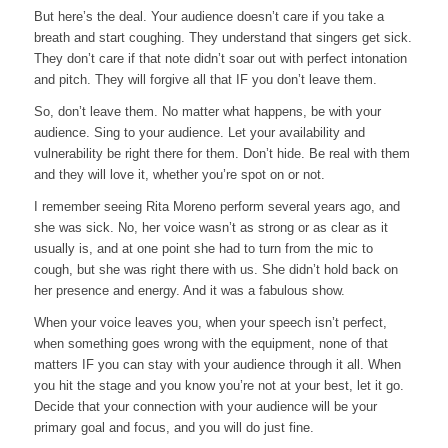
But here’s the deal. Your audience doesn’t care if you take a
breath and start coughing. They understand that singers get sick.
They don’t care if that note didn’t soar out with perfect intonation
and pitch. They will forgive all that IF you don’t leave them.
So, don’t leave them. No matter what happens, be with your
audience. Sing to your audience. Let your availability and
vulnerability be right there for them. Don’t hide. Be real with them
and they will love it, whether you’re spot on or not.
I remember seeing Rita Moreno perform several years ago, and
she was sick. No, her voice wasn’t as strong or as clear as it
usually is, and at one point she had to turn from the mic to
cough, but she was right there with us. She didn’t hold back on
her presence and energy. And it was a fabulous show.
When your voice leaves you, when your speech isn’t perfect,
when something goes wrong with the equipment, none of that
matters IF you can stay with your audience through it all. When
you hit the stage and you know you’re not at your best, let it go.
Decide that your connection with your audience will be your
primary goal and focus, and you will do just fine.