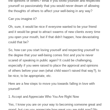
the opinions of others? What if you loved yourself and respected
yourself so passionately that you would never dream of allowing
the thoughts of others to affect your well-being in any way?
Can you imagine it?
Oh, sure, it would be nice if everyone wanted to be your friend
and it would be great to attract swarms of new clients every time
you open your mouth, but if that didn’t happen, how devastating
could that be?
So, how can you start loving yourself and respecting yourself to
the degree that your well-being comes first and you’re never
scared of speaking in public again? It could be challenging,
especially if you were raised to place the approval and opinions
of others before your own (what child wasn’t raised that way?), to
be nice, to be appropriate, etc.
Here are a few steps to move you towards falling in love with
yourself:
1. Accept and Appreciate Who You Are Right Now
Yes, I know you are on your way to becoming someone great and
grand, but can you appreciate how great you are right now? No