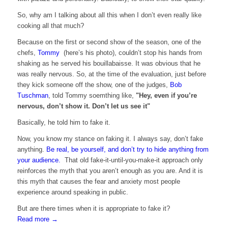
So, why am I talking about all this when I don’t even really like
cooking all that much?
Because on the first or second show of the season, one of the
chefs,
Tommy
(here’s his
photo), couldn’t stop his hands from
shaking as he served his bouillabaisse. It was obvious that he
was really nervous. So, at the time of the evaluation, just before
they kick someone off the show, one of the judges,
Bob
Tuschman
, told Tommy soemthing like,
"Hey, even if you’re
nervous, don’t show it. Don’t let us see it"
Basically, he told him to fake it.
Now, you know my stance on faking it. I always say, don’t fake
anything.
Be real, be yourself, and don’t try to hide anything from
your audience.
That old fake-it-until-you-make-it approach only
reinforces the myth that you aren’t enough as you are. And it is
this myth that causes the fear and anxiety most people
experience around speaking in public.
But are there times when it is appropriate to fake it?
Read more
→