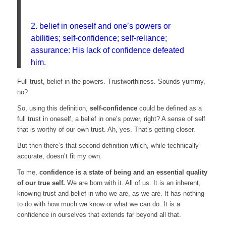
2. belief in oneself and one’s powers or
abilities; self-confidence; self-reliance;
assurance: His lack of confidence defeated
him.
Full trust, belief in the powers. Trustworthiness. Sounds yummy,
no?
So, using this definition,
self-confidence
could be defined as a
full trust in oneself, a belief in one’s power, right? A sense of self
that is worthy of our own trust. Ah, yes. That’s getting closer.
But then there’s that second definition which, while technically
accurate, doesn’t fit my own.
To me,
confidence is a state of being and an essential quality
of our true self.
We are born with it. All of us. It is an inherent,
knowing trust and belief in who we are, as we are. It has nothing
to do with how much we know or what we can do. It is a
confidence in ourselves that extends far beyond all that.