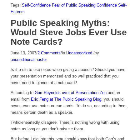
Tags:
Self-Confidence
Fear of Public Speaking
Confidence
Self-
Esteem
Public Speaking Myths:
Would Steve Jobs Ever Use
Note Cards?
June 13, 2007
/
2 Comments
/
in
Uncategorized
/
by
unconditionalmaster
Is it a sin to use notes when giving a speech? Should you have
your presentation memorized and so well practiced that you
never need to glance at a note card?
According to
Garr Reynolds over at Presentation Zen
and an
email from
Eric Feng at The Public Speaking Blog,
you should
never, ever use notes or cue cards. To do so, according to them,
means certain death as a speaker.
I wholeheartedly disagree. There is nothing wrong with using
notes as long as you don’t misuse them.
But before I dig into this, you should know that both Garr’s and