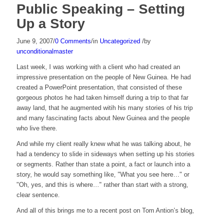
Public Speaking – Setting
Up a Story
June 9, 2007
/
0 Comments
/
in
Uncategorized
/
by
unconditionalmaster
Last week, I was working with a client who had created an
impressive presentation on the people of New Guinea. He had
created a PowerPoint presentation, that consisted of these
gorgeous photos he had taken himself during a trip to that far
away land, that he augmented witih his many stories of his trip
and many fascinating facts about New Guinea and the people
who live there.
And while my client really knew what he was talking about, he
had a tendency to slide in sideways when setting up his stories
or segments. Rather than state a point, a fact or launch into a
story, he would say something like, "What you see here…" or
"Oh, yes, and this is where…" rather than start with a strong,
clear sentence.
And all of this brings me to a recent post on Tom Antion’s blog,