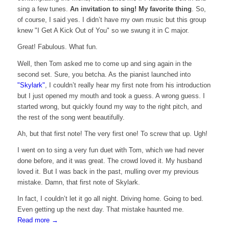
sing a few tunes.
An invitation to sing! My favorite thing
. So,
of course, I said yes. I didn’t have my own music but this group
knew "I Get A Kick Out of You" so we swung it in C major.
Great! Fabulous. What fun.
Well, then Tom asked me to come up and sing again in the
second set. Sure, you betcha. As the pianist launched into
"Skylark"
, I couldn’t really hear my first note from his introduction
but I just opened my mouth and took a guess. A wrong guess. I
started wrong, but quickly found my way to the right pitch, and
the rest of the song went beautifully.
Ah, but that first note! The very first one! To screw that up. Ugh!
I went on to sing a very fun duet with Tom, which we had never
done before, and it was great. The crowd loved it. My husband
loved it. But I was back in the past, mulling over my previous
mistake. Damn, that first note of Skylark.
In fact, I couldn’t let it go all night. Driving home. Going to bed.
Even getting up the next day. That mistake haunted me.
Read more
→