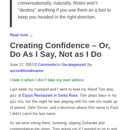
conversationally, naturally. Notes won’t
"destroy" anything if you use them as a tool to
keep you headed in the right direction.
Read more
→
Creating Confidence – Or,
Do As I Say, Not as I Do
June 12, 2007
/
2 Comments
/
in
Uncategorized
/
by
unconditionalmaster
I hate it when I don’t take my own advice.
Last week my husband and I went to hear my friend Tom play
jazz at
Equus Restaurant in Santa Rosa
. Tom plays bass in my
jazz trio, but this night he was playing with his own trio made up
of pianist, John Simon, and a drummer whose first name is Paul.
I didn’t catch his last name.
As we were sitting there, listening, sipping Zinfandel and
contemplating the menu, Tom asked me if I wanted to sit in and