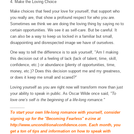
4. Make the Loving Choice
Make choices that feed your love for yourself, that support who
you really are, that show a profound respect for who you are.
Sometimes we think we are doing the loving thing by saying no to
certain opportunities. We see it as self-care. But be careful. It
can also be a way to keep us locked in a familiar but small,
disappointing and disrespected image we have of ourselves.
One way to tell the difference is to ask yourself, "Am I making
this decision out of a feeling of lack (lack of talent, time, skill,
confidence, etc.) or abundance (plenty of opportunities, time,
money, etc.)? Does this decision support me and my greatness,
or does it keep me small and scared?"
Loving yourself as you are right now will transform more than just
your ability to speak in public. As Oscar Wilde once said,
"To
love one’s self is the beginning of a life-long romance."
_______
To start your own life-long romance with yourself, consider
signing up for the "Becoming Fearless" e-zine at
http://www.unconditionalconfidence.com. Each month, you
get a ton of tips and information on how to speak with