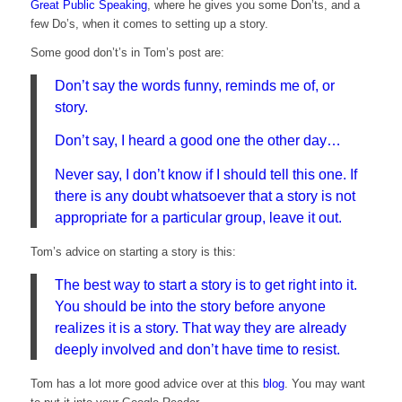
Great Public Speaking
, where he gives you some Don’ts, and a
few Do’s, when it comes to setting up a story.
Some good don’t’s in Tom’s post are:
Don’t say the words funny, reminds me of, or
story.
Don’t say, I heard a good one the other day…
Never say, I don’t know if I should tell this one. If
there is any doubt whatsoever that a story is not
appropriate for a particular group, leave it out.
Tom’s advice on starting a story is this:
The best way to start a story is to get right into it.
You should be into the story before anyone
realizes it is a story. That way they are already
deeply involved and don’t have time to resist.
Tom has a lot more good advice over at this
blog
. You may want