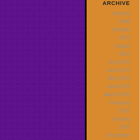
ARCHIVE
January
2008
October
2007
August
2007
July 2007
June 2007
May 2007
April 2007
March 2007
February
2007
January
2007
December