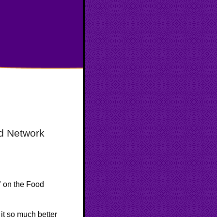
d Network
"
on the Food
e it so much better