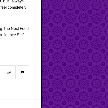
t. But I always
 feel completely
ng
The Next Food
onfidence
Self-