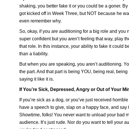
shaking, you better fake it or you could be a goner. 
got kicked off in Week Three, but NOT because he was
even remember why.
So, okay, if you are auditioning for a big role and you
super confident but you aren’t feeling that way, play th
that role. In this instance, your ability to fake it could 
than a liability.
But when you are speaking, you aren’t auditioning. Y
the part. And that part is being YOU, being real, bein
saying it like it is.
If You’re Sick, Depressed, Angry or Out of Your Mi
If you’re sick as a dog, or you’ve just received horrib
have a speech to give, slap on a happy face, and say to
Showtime, folks! You never want to unload your bad 
audience. It’s just rude. Nor do you want to tell your a