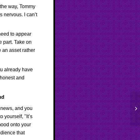
By the way, Tommy
 nervous. I can’t
 need to appear
e part. Take on
be an asset rather
ou already have
g honest and
nd
Be
le news, and you
Co
 yourself, "It’s
mood onto your
udience that