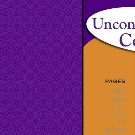
PAGES
About
Nancy
Articles
Contact
faq
Fun Stuff