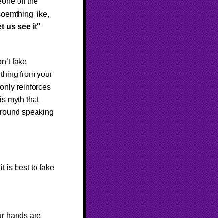
eone off the
soemthing like,
t us see it"
n’t fake
ything from your
 only reinforces
is myth that
around speaking
t is best to fake
r hands are