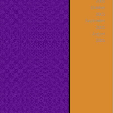
2005
October
2005
September
2005
August
2005