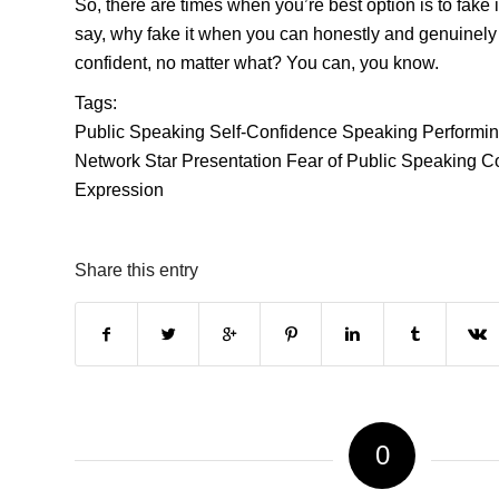
So, there are times when you’re best option is to fake i
say, why fake it when you can honestly and genuinely
confident, no matter what? You can, you know.
Tags:
Public Speaking
Self-Confidence
Speaking
Performi
Network Star
Presentation
Fear of Public Speaking
C
Expression
Share this entry
0