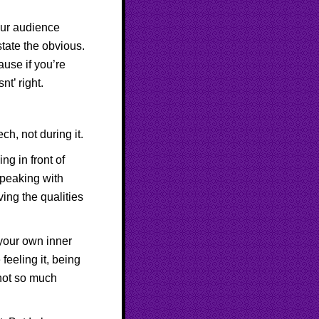
your audience
tate the obvious.
ause if you’re
t’ right.
ch, not during it.
ng in front of
speaking with
ing the qualities
 your own inner
feeling it, being
 not so much