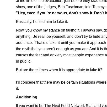
at the time of the evaluation, just before they kick som
show, one of the judges,
Bob Tuschman
, told Tommy 
"Hey, even if you’re nervous, don’t show it. Don’t le
Basically, he told him to fake it.
Now, you know my stance on faking it. I always say, do
anything.
Be real, be yourself, and don’t try to hide an
audience.
That old fake-it-until-you-make-it approach
the myth that you aren’t enough as you are. And it is th
causes the fear and anxiety most people experience 
in public.
But are there times when it is appropriate to fake it?
I’ll concede that there may be certain situations where i
it.
Auditioning
If you want to be
The Next Food Network Star,
and you