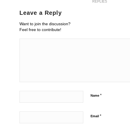
REPLIES
Leave a Reply
Want to join the discussion?
Feel free to contribute!
*
Name
*
Email