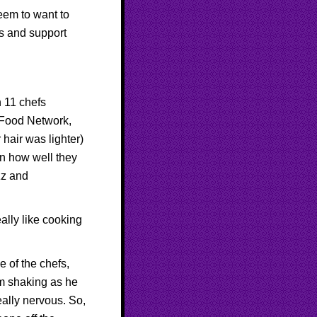
eem to want to
s and support
h 11 chefs
Food Network
,
hair was lighter)
on how well they
zz and
eally like cooking
 of the chefs,
om shaking as he
eally nervous. So,