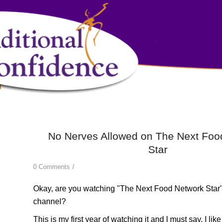
No Nerves Allowed on The Next Foo
Star
/
0 Comments
Okay, are you watching
"The Next Food Network Star
channel?
This is my first year of watching it and I must say, I lik