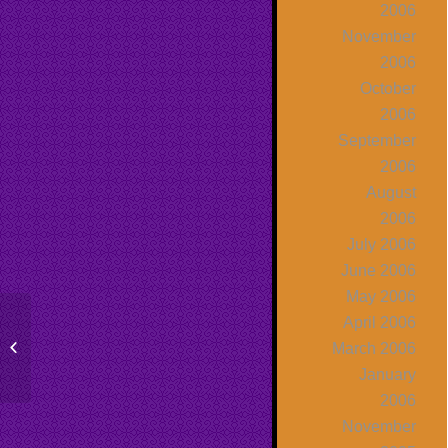
2006
November
2006
October
2006
September
2006
August
2006
July 2006
June 2006
May 2006
April 2006
Molly Shannon and The View Talk
March 2006
About The Fear of Public Speaking
January
2006
November