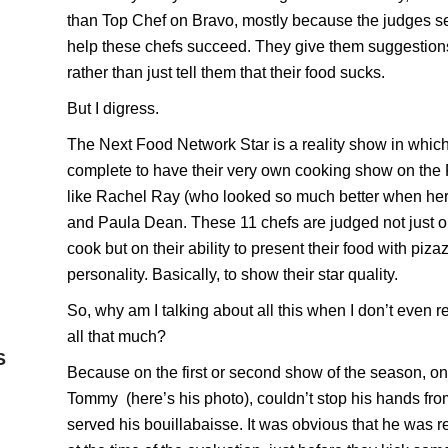
than
Top Chef
on Bravo, mostly because the judges s
help these chefs succeed. They give them suggestion
rather than just tell them that their food sucks.
But I digress.
The Next Food Network Star is a reality show in whic
complete to have their very own cooking show on the
like
Rachel Ray
(who looked so much better when her 
and
Paula Dean
. These 11 chefs are judged not just 
cook but on their ability to present their food with piza
personality. Basically, to show their star quality.
So, why am I talking about all this when I don’t even r
all that much?
S
Because on the first or second show of the season, one
Tommy
(here’s his
photo), couldn’t stop his hands fr
served his bouillabaisse. It was obvious that he was r