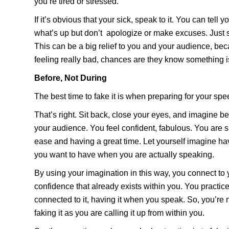
you’re tired or stressed.
If it’s obvious that your sick, speak to it. You can tell 
what’s up but don’t apologize or make excuses. Just s
This can be a big relief to you and your audience, bec
feeling really bad, chances are they know something isn
Before, Not During
The best time to fake it is when preparing for your spee
That’s right. Sit back, close your eyes, and imagine bei
your audience. You feel confident, fabulous. You are 
ease and having a great time. Let yourself imagine hav
you want to have when you are actually speaking.
By using your imagination in this way, you connect to
confidence that already exists within you. You practice 
connected to it, having it when you speak. So, you’re
faking it as you are calling it up from within you.