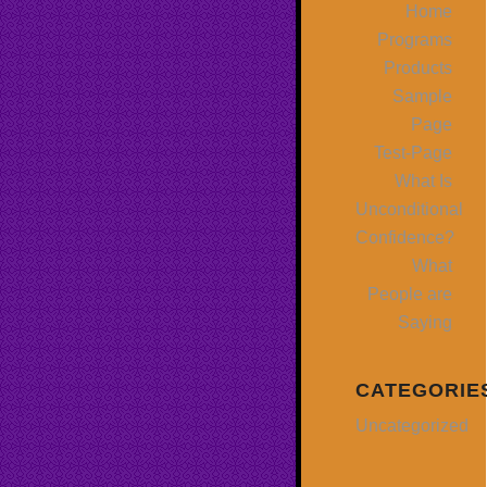
Home
Programs
Products
Sample
Page
Test-Page
What Is
Unconditional
Confidence?
What
People are
Saying
CATEGORIE
Uncategorized