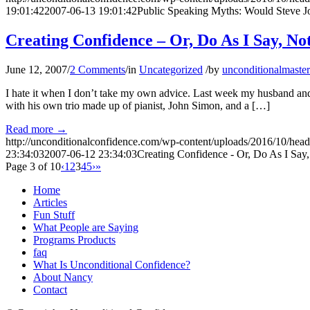
19:01:42
2007-06-13 19:01:42
Public Speaking Myths: Would Steve J
Creating Confidence – Or, Do As I Say, Not
June 12, 2007
/
2 Comments
/
in
Uncategorized
/
by
unconditionalmaster
I hate it when I don’t take my own advice. Last week my husband and 
with his own trio made up of pianist, John Simon, and a […]
Read more
→
http://unconditionalconfidence.com/wp-content/uploads/2016/10/heade
23:34:03
2007-06-12 23:34:03
Creating Confidence - Or, Do As I Say,
Page 3 of 10
‹
1
2
3
4
5
›
»
Home
Articles
Fun Stuff
What People are Saying
Programs Products
faq
What Is Unconditional Confidence?
About Nancy
Contact