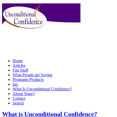
Home
Articles
Fun Stuff
What People are Saying
Programs Products
faq
What Is Unconditional Confidence?
About Nancy
Contact
Search
What is Unconditional Confidence?