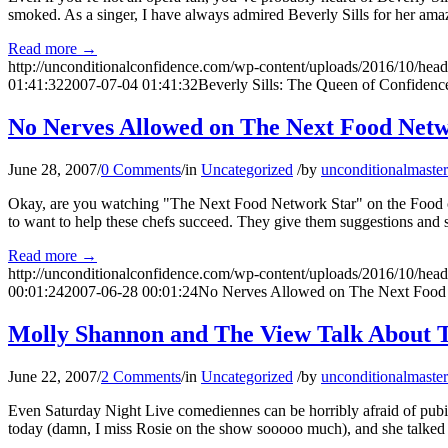
smoked. As a singer, I have always admired Beverly Sills for her amaz
Read more
→
http://unconditionalconfidence.com/wp-content/uploads/2016/10/heade
01:41:32
2007-07-04 01:41:32
Beverly Sills: The Queen of Confidenc
No Nerves Allowed on The Next Food Netw
June 28, 2007
/
0 Comments
/
in
Uncategorized
/
by
unconditionalmaster
Okay, are you watching "The Next Food Network Star" on the Food chan
to want to help these chefs succeed. They give them suggestions and 
Read more
→
http://unconditionalconfidence.com/wp-content/uploads/2016/10/heade
00:01:24
2007-06-28 00:01:24
No Nerves Allowed on The Next Food
Molly Shannon and The View Talk About T
June 22, 2007
/
2 Comments
/
in
Uncategorized
/
by
unconditionalmaster
Even Saturday Night Live comediennes can be horribly afraid of pub
today (damn, I miss Rosie on the show sooooo much), and she talked 