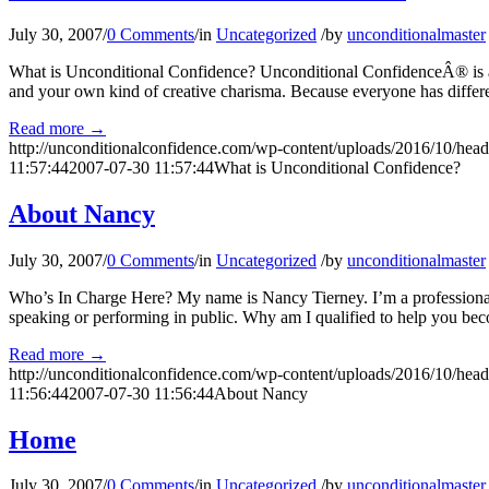
July 30, 2007
/
0 Comments
/
in
Uncategorized
/
by
unconditionalmaster
What is Unconditional Confidence? Unconditional ConfidenceÂ® is a t
and your own kind of creative charisma. Because everyone has differen
Read more
→
http://unconditionalconfidence.com/wp-content/uploads/2016/10/heade
11:57:44
2007-07-30 11:57:44
What is Unconditional Confidence?
About Nancy
July 30, 2007
/
0 Comments
/
in
Uncategorized
/
by
unconditionalmaster
Who’s In Charge Here? My name is Nancy Tierney. I’m a professional
speaking or performing in public. Why am I qualified to help you bec
Read more
→
http://unconditionalconfidence.com/wp-content/uploads/2016/10/heade
11:56:44
2007-07-30 11:56:44
About Nancy
Home
July 30, 2007
/
0 Comments
/
in
Uncategorized
/
by
unconditionalmaster