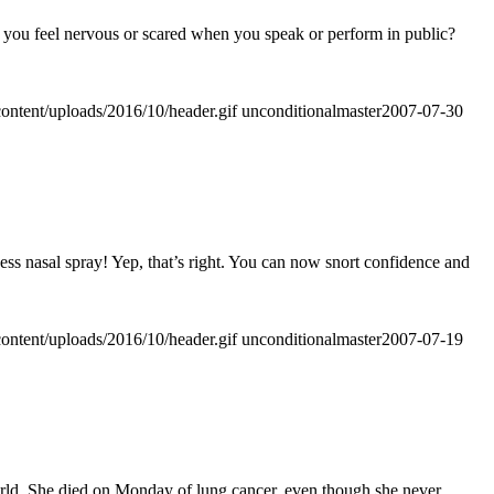
o you feel nervous or scared when you speak or perform in public?
ontent/uploads/2016/10/header.gif
unconditionalmaster
2007-07-30
ss nasal spray! Yep, that’s right. You can now snort confidence and
ontent/uploads/2016/10/header.gif
unconditionalmaster
2007-07-19
 world. She died on Monday of lung cancer, even though she never