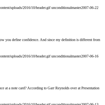
ontent/uploads/2016/10/header.gif
unconditionalmaster
2007-06-22
how you define confidence. And since my definition is different from
ontent/uploads/2016/10/header.gif
unconditionalmaster
2007-06-16
nce at a note card? According to Garr Reynolds over at Presentation
ontent/uploads/2016/10/header.gif
unconditionalmaster
2007-06-13