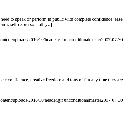
need to speak or perform in public with complete confidence, ease
one’s self-expresson, all […]
ontent/uploads/2016/10/header.gif
unconditionalmaster
2007-07-30
e confidence, creative freedom and tons of fun any time they are
ontent/uploads/2016/10/header.gif
unconditionalmaster
2007-07-30