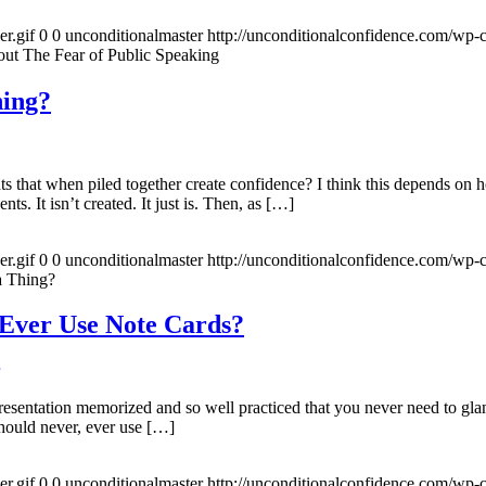
r.gif
0
0
unconditionalmaster
http://unconditionalconfidence.com/wp-c
ut The Fear of Public Speaking
hing?
nts that when piled together create confidence? I think this depends on 
s. It isn’t created. It just is. Then, as […]
r.gif
0
0
unconditionalmaster
http://unconditionalconfidence.com/wp-c
a Thing?
 Ever Use Note Cards?
resentation memorized and so well practiced that you never need to gla
hould never, ever use […]
r.gif
0
0
unconditionalmaster
http://unconditionalconfidence.com/wp-c