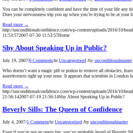
You can be completely confident and have the time of your life any t
Does your nervousness trip you up when you’re trying to be at your b
Read more
→
http://unconditionalconfidence.com/wp-content/uploads/2016/10/heade
11:53:57
2007-07-30 11:53:57
Home
Shy About Speaking Up in Public?
July 19, 2007
/
0 Comments
/
in
Uncategorized
/
by
unconditionalmaster
Who doesn’t want a magic pill or potion to remove all obstacles, fea
assertiveness right up your nose. It appears that scientists in London 
Read more
→
http://unconditionalconfidence.com/wp-content/uploads/2016/10/heade
21:56:14
2007-07-19 21:56:14
Shy About Speaking Up in Public?
Beverly Sills: The Queen of Confidence
July 4, 2007
/
1 Comment
/
in
Uncategorized
/
by
unconditionalmaster
Even if you’re not an opera fan, you’ve probably heard of Beverly Sil