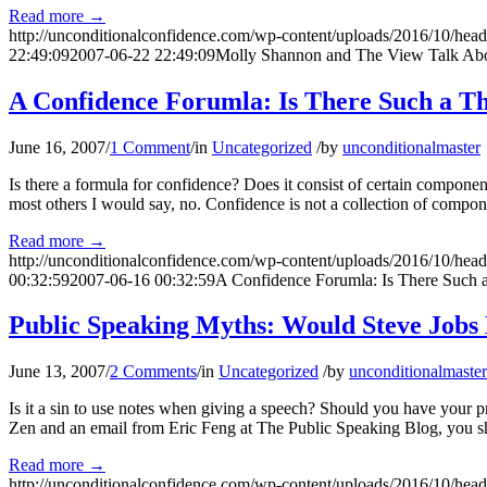
Read more
→
http://unconditionalconfidence.com/wp-content/uploads/2016/10/heade
22:49:09
2007-06-22 22:49:09
Molly Shannon and The View Talk Abo
A Confidence Forumla: Is There Such a T
June 16, 2007
/
1 Comment
/
in
Uncategorized
/
by
unconditionalmaster
Is there a formula for confidence? Does it consist of certain compone
most others I would say, no. Confidence is not a collection of component
Read more
→
http://unconditionalconfidence.com/wp-content/uploads/2016/10/heade
00:32:59
2007-06-16 00:32:59
A Confidence Forumla: Is There Such 
Public Speaking Myths: Would Steve Jobs
June 13, 2007
/
2 Comments
/
in
Uncategorized
/
by
unconditionalmaster
Is it a sin to use notes when giving a speech? Should you have your p
Zen and an email from Eric Feng at The Public Speaking Blog, you s
Read more
→
http://unconditionalconfidence.com/wp-content/uploads/2016/10/heade