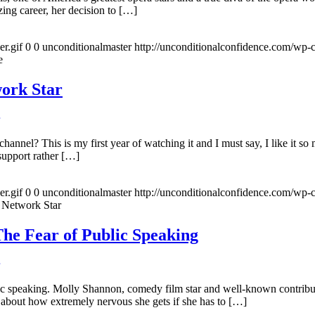
ing career, her decision to […]
r.gif
0
0
unconditionalmaster
http://unconditionalconfidence.com/wp-c
e
ork Star
nel? This is my first year of watching it and I must say, I like it s
support rather […]
r.gif
0
0
unconditionalmaster
http://unconditionalconfidence.com/wp-c
 Network Star
he Fear of Public Speaking
ic speaking. Molly Shannon, comedy film star and well-known contrib
about how extremely nervous she gets if she has to […]