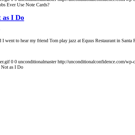
obs Ever Use Note Cards?
 as I Do
I went to hear my friend Tom play jazz at Equus Restaurant in Santa Ro
r.gif
0
0
unconditionalmaster
http://unconditionalconfidence.com/wp-c
 Not as I Do