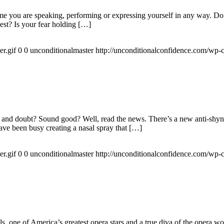
ime you are speaking, performing or expressing yourself in any way. D
est? Is your fear holding […]
r.gif
0
0
unconditionalmaster
http://unconditionalconfidence.com/wp-c
rs and doubt? Sound good? Well, read the news. There’s a new anti-shyne
have been busy creating a nasal spray that […]
r.gif
0
0
unconditionalmaster
http://unconditionalconfidence.com/wp-c
ls, one of America’s greatest opera stars and a true diva of the opera