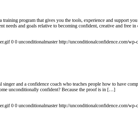
raining program that gives you the tools, experience and support you 
t needs and goals relative to becoming confident, creative and free in 
r.gif
0
0
unconditionalmaster
http://unconditionalconfidence.com/wp-c
 singer and a confidence coach who teaches people how to have complet
ome unconditionally confident? Because the proof is in […]
r.gif
0
0
unconditionalmaster
http://unconditionalconfidence.com/wp-c