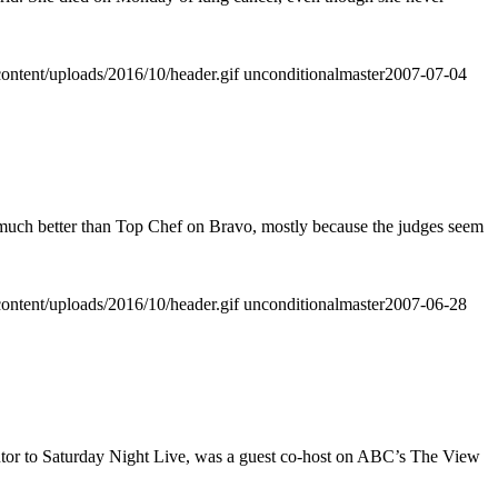
ontent/uploads/2016/10/header.gif
unconditionalmaster
2007-07-04
o much better than Top Chef on Bravo, mostly because the judges seem
ontent/uploads/2016/10/header.gif
unconditionalmaster
2007-06-28
utor to Saturday Night Live, was a guest co-host on ABC’s The View