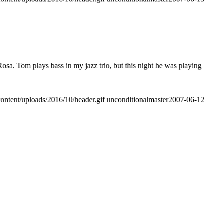
sa. Tom plays bass in my jazz trio, but this night he was playing
ontent/uploads/2016/10/header.gif
unconditionalmaster
2007-06-12