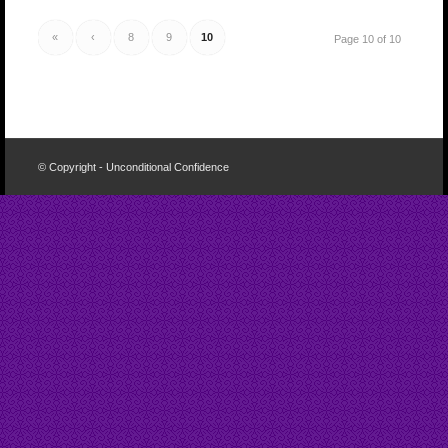
«
‹
8
9
10
Page 10 of 10
© Copyright - Unconditional Confidence
Buy
Viagra
San
Francisco
Buy
Discount
Viagra
Cheap
Viagra
Online