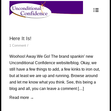
Here It Is!
/
1 Comment
Woohoo! Away We Go! The brand spankin’ new
Unconditional Confidence website/blog. Okay, we
still have a few things to add, a few kinks to iron out,
but at least we are up and running. Browse around
and let me know what you think. See, this being a
blog and all, you can leave a comment […]
Read more
→