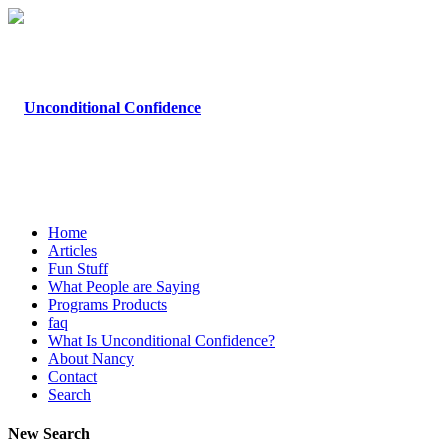
Home
Articles
Fun Stuff
What People are Saying
Programs Products
faq
What Is Unconditional Confidence?
About Nancy
Contact
Search
New Search