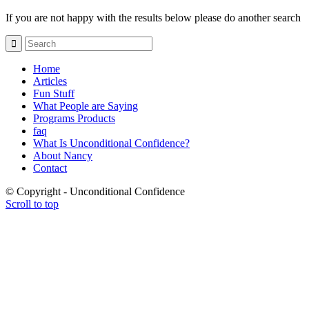
If you are not happy with the results below please do another search
Home
Articles
Fun Stuff
What People are Saying
Programs Products
faq
What Is Unconditional Confidence?
About Nancy
Contact
© Copyright - Unconditional Confidence
Scroll to top
Buy
Viagra
San
Francisco
Buy
Discount
Viagra
Cheap
Viagra