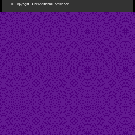
© Copyright - Unconditional Confidence
Buy
Viagra
San
Francisco
Buy
Discount
Viagra
Cheap
Viagra
Online
Cheapest
Viagra
Cheapest
Viagra
Tablets
Cheapest