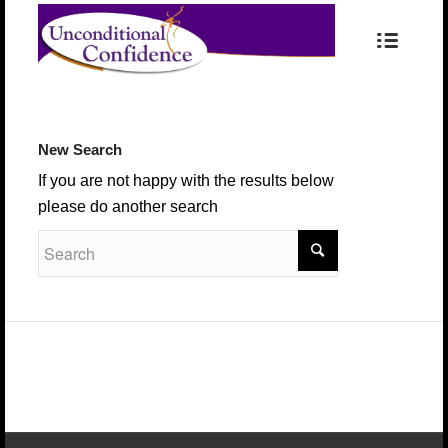
New Search
If you are not happy with the results below
please do another search