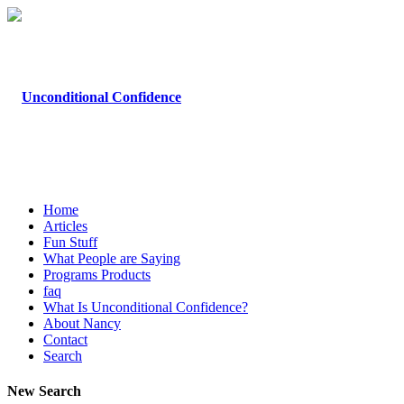
Home
Articles
Fun Stuff
What People are Saying
Programs Products
faq
What Is Unconditional Confidence?
About Nancy
Contact
Search
New Search