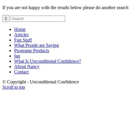
If you are not happy with the results below please do another search
Home
Articles
Fun Stuff
What People are Saying
Programs Products
faq
What Is Unconditional Confidence?
About Nancy
Contact
© Copyright - Unconditional Confidence
Scroll to top
Buy
Viagra
San
Francisco
Buy
Discount
Viagra
Cheap
Viagra