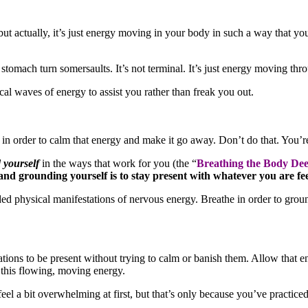
but actually, it’s just energy moving in your body in such a way that yo
r stomach turn somersaults. It’s not terminal. It’s just energy moving th
cal waves of energy to assist you rather than freak you out.
in order to calm that energy and make it go away. Don’t do that. You’re
 yourself
in the ways that work for you (the “
Breathing the Body Dee
and grounding yourself is to stay present with whatever you are fee
ed physical manifestations of nervous energy. Breathe in order to grou
nsations to be present without trying to calm or banish them. Allow that
this flowing, moving energy.
el a bit overwhelming at first, but that’s only because you’ve practiced 