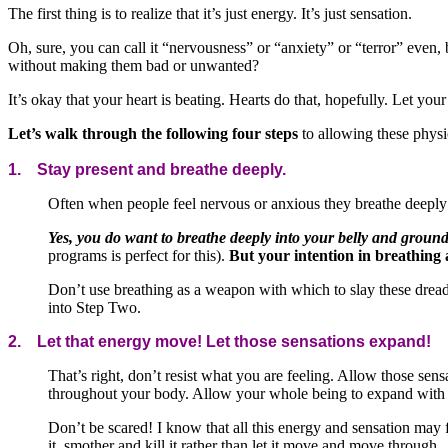
The first thing is to realize that it’s just energy. It’s just sensation.
Oh, sure, you can call it “nervousness” or “anxiety” or “terror” even, 
without making them bad or unwanted?
It’s okay that your heart is beating. Hearts do that, hopefully. Let you
Let’s walk through the following four steps
to allowing these physi
1. Stay present and breathe deeply.
Often when people feel nervous or anxious they breathe deeply 
Yes, you do want to breathe deeply into your belly and ground
programs is perfect for this).
But your intention in breathing 
Don’t use breathing as a weapon with which to slay these dread
into Step Two.
2. Let that energy move! Let those sensations expand!
That’s right, don’t resist what you are feeling. Allow those se
throughout your body. Allow your whole being to expand with 
Don’t be scared! I know that all this energy and sensation may fe
it, smother and kill it rather than let it move and move through.