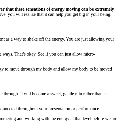
ver that these sensations of energy moving can be extremely
e, you will realize that it can help you get big in your being,
t as a way to shake off the energy. You are just allowing your
 ways. That’s okay. See if you can just allow micro-
 energy to move through my body and allow my body to be moved
 through. It will become a sweet, gentle rain rather than a
ay connected throughout your presentation or performance.
simmering and working with the energy at that level before we are