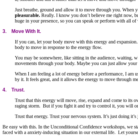
Just breathe, ground and allow it to move through you. When y
pleasurable.
Really. I know you don’t believe me right now, but 
huge in your presence, so you can speak or perform with all of
3. Move With It.
If you can, let your body move with this energy and expansion.
body to move in response to the energy flow.
You may be somewhere, like sitting in the audience, waiting, w
movements through your body. Maybe you can just allow your 
When I am feeling a lot of energy before a performance, I am 
by it. It feels great, and it allows the energy to move through m
4. Trust.
Trust that this energy will move, rise, expand and come to its o
raging storm. But if you fight it and try to control it, you will 
Trust that energy. Trust your nervous system. It’s just doing it
Be easy with this. In the Unconditional Confidence workshops, we star
faced with a anxiety-inducing situation in our external life. Let yours