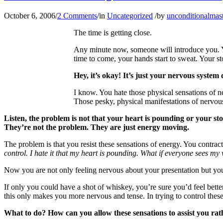
October 6, 2006
/
2 Comments
/
in
Uncategorized
/
by
unconditionalmas
The time is getting close.
Any minute now, someone will introduce you. Yo
time to come, your hands start to sweat. Your s
Hey, it’s okay! It’s just your nervous system 
I know. You hate those physical sensations of 
Those pesky, physical manifestations of nervous
Listen, the problem is not that your heart is pounding or your s
They’re not the problem. They are just energy moving.
The problem is that you resist these sensations of energy. You contra
control. I hate it that my heart is pounding. What if everyone sees 
Now you are not only feeling nervous about your presentation but you
If only you could have a shot of whiskey, you’re sure you’d feel better
this only makes you more nervous and tense. In trying to control the
What to do? How can you allow these sensations to assist you rat