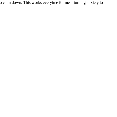
 to calm down. This works everyime for me – turning anxiety to