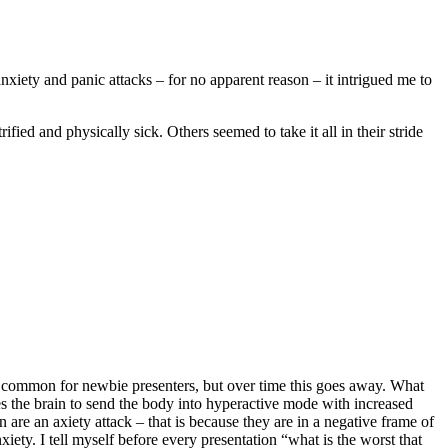
xiety and panic attacks – for no apparent reason – it intrigued me to
ied and physically sick. Others seemed to take it all in their stride
is common for newbie presenters, but over time this goes away. What
s the brain to send the body into hyperactive mode with increased
n are an axiety attack – that is because they are in a negative frame of
iety. I tell myself before every presentation “what is the worst that