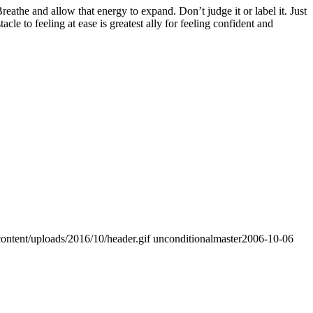
athe and allow that energy to expand. Don’t judge it or label it. Just
e to feeling at ease is greatest ally for feeling confident and
ontent/uploads/2016/10/header.gif
unconditionalmaster
2006-10-06