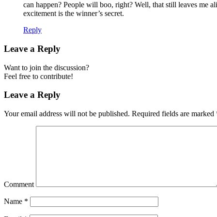
can happen? People will boo, right? Well, that still leaves me
excitement is the winner’s secret.
Reply
Leave a Reply
Want to join the discussion?
Feel free to contribute!
Leave a Reply
Your email address will not be published.
Required fields are marked
Comment
Name
*