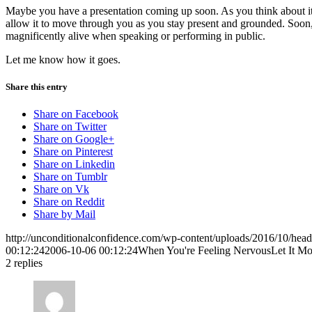
Maybe you have a presentation coming up soon. As you think about it, 
allow it to move through you as you stay present and grounded. Soon, y
magnificently alive when speaking or performing in public.
Let me know how it goes.
Share this entry
Share on Facebook
Share on Twitter
Share on Google+
Share on Pinterest
Share on Linkedin
Share on Tumblr
Share on Vk
Share on Reddit
Share by Mail
http://unconditionalconfidence.com/wp-content/uploads/2016/10/heade
00:12:24
2006-10-06 00:12:24
When You're Feeling NervousLet It M
2
replies