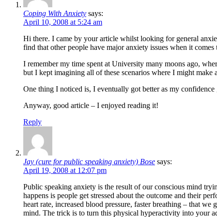
Coping With Anxiety
says:
April 10, 2008 at 5:24 am
Hi there. I came by your article whilst looking for general anx
find that other people have major anxiety issues when it comes t
I remember my time spent at University many moons ago, where I h
but I kept imagining all of these scenarios where I might make a
One thing I noticed is, I eventually got better as my confidenc
Anyway, good article – I enjoyed reading it!
Reply
Jay (cure for public speaking anxiety) Bose
says:
April 19, 2008 at 12:07 pm
Public speaking anxiety is the result of our conscious mind try
happens is people get stressed about the outcome and their per
heart rate, increased blood pressure, faster breathing – that we g
mind. The trick is to turn this physical hyperactivity into your 