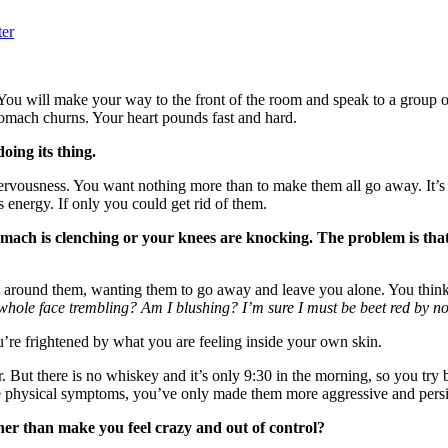
ter
u will make your way to the front of the room and speak to a group o
tomach churns. Your heart pounds fast and hard.
doing its thing.
nervousness. You want nothing more than to make them all go away. It’
 energy. If only you could get rid of them.
tomach is clenching or your knees are knocking. The problem is tha
ct around them, wanting them to go away and leave you alone. You think
my whole face trembling? Am I blushing? I’m sure I must be beet red by
’re frightened by what you are feeling inside your own skin.
. But there is no whiskey and it’s only 9:30 in the morning, so you try b
se physical symptoms, you’ve only made them more aggressive and persi
her than make you feel crazy and out of control?