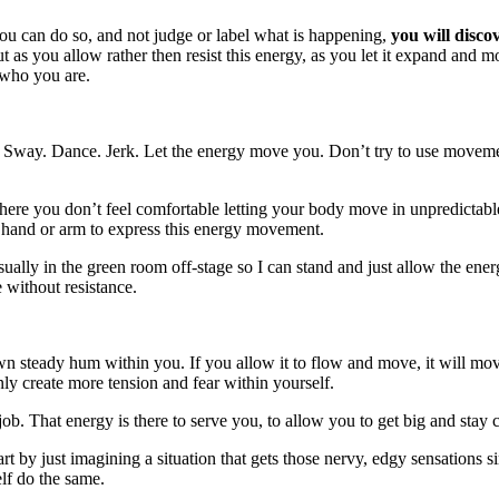
ou can do so, and not judge or label what is happening,
you will disco
as you allow rather then resist this energy, as you let it expand and mov
 who you are.
 Sway. Dance. Jerk. Let the energy move you. Don’t try to use movemen
here you don’t feel comfortable letting your body move in unpredictable
hand or arm to express this energy movement.
usually in the green room off-stage so I can stand and just allow the
e without resistance.
wn steady hum within you. If you allow it to flow and move, it will move
only create more tension and fear within yourself.
’s job. That energy is there to serve you, to allow you to get big and st
t by just imagining a situation that gets those nervy, edgy sensations 
elf do the same.