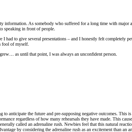
iety information. As somebody who suffered for a long time with major an
o speaking in front of people.
ad to give several presentations – and I honestly felt completely petrif
 fool of myself.
e grew… as until that point, I was always an unconfident person.
ing to anticipate the future and pre-supposing negative outcomes. This 
formance regardless of how many rehearsals they have made. This cause
enerally called an adrenaline rush. Newbies feel that this natural reactio
advantage by considering the adrenaline rush as an excitement than an anx