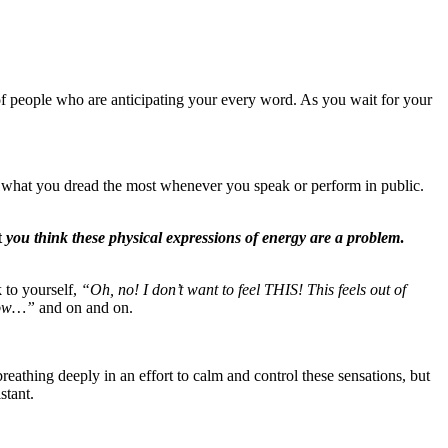
f people who are anticipating your every word. As you wait for your
s what you dread the most whenever you speak or perform in public.
t
you think these physical expressions of energy are a problem
.
 to yourself,
“Oh, no! I don’t want to feel THIS! This feels out of
 now…”
and on and on.
reathing deeply in an effort to calm and control these sensations, but
stant.