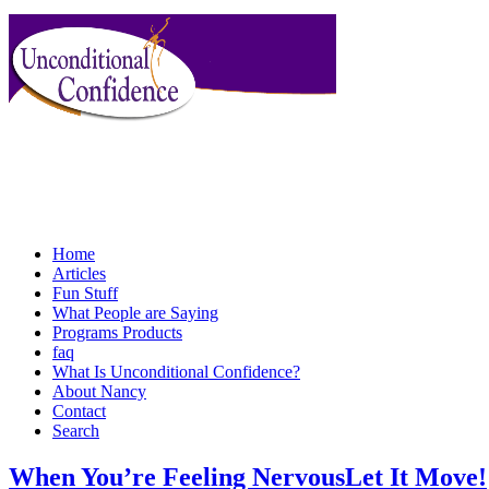
Home
Articles
Fun Stuff
What People are Saying
Programs Products
faq
What Is Unconditional Confidence?
About Nancy
Contact
Search
When You’re Feeling NervousLet It Move!