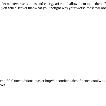
let whatever sensations and energy arise and allow them to be there. Bre
ou will discover that what you thought was your worst, most evil obstacl
r.gif
0
0
unconditionalmaster
http://unconditionalconfidence.com/wp-c
ove!