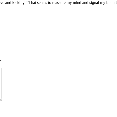
 alive and kicking.” That seems to reassure my mind and signal my brain
*