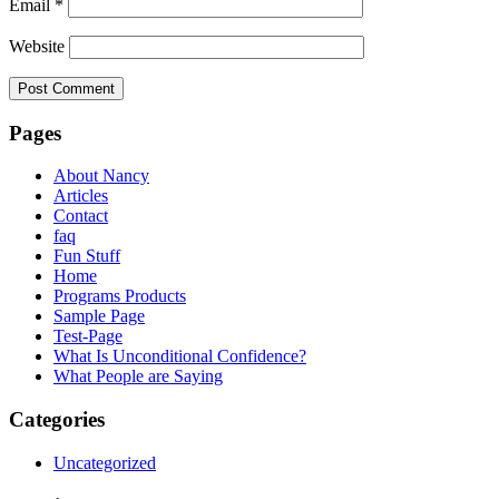
Email
*
Website
Pages
About Nancy
Articles
Contact
faq
Fun Stuff
Home
Programs Products
Sample Page
Test-Page
What Is Unconditional Confidence?
What People are Saying
Categories
Uncategorized