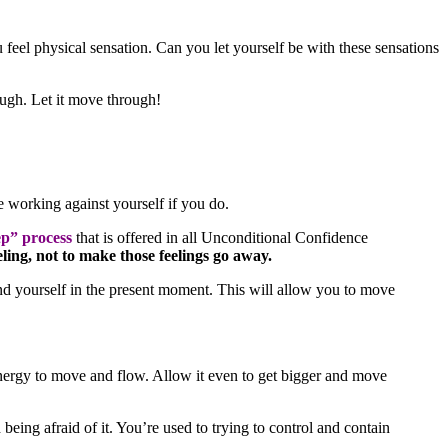
u feel physical sensation. Can you let yourself be with these sensations
rough. Let it move through!
 working against yourself if you do.
p” process
that is offered in all Unconditional Confidence
ling, not to make those feelings go away.
nd yourself in the present moment. This will allow you to move
 energy to move and flow. Allow it even to get bigger and move
being afraid of it. You’re used to trying to control and contain