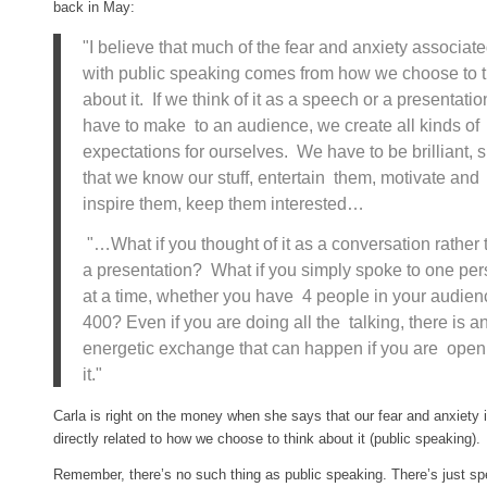
back in May:
"I believe that much of the fear and anxiety associat
with public speaking comes from how we choose to t
about it. If we think of it as a speech or a presentati
have to make to an audience, we create all kinds of
expectations for ourselves. We have to be brilliant,
that we know our stuff, entertain them, motivate and
inspire them, keep them interested…
"…What if you thought of it as a conversation rather 
a presentation? What if you simply spoke to one pe
at a time, whether you have 4 people in your audien
400? Even if you are doing all the talking, there is a
energetic exchange that can happen if you are open
it."
Carla is right on the money when she says that our fear and anxiety 
directly related to how we choose to think about it (public speaking).
Remember, there’s no such thing as public speaking. There’s just sp