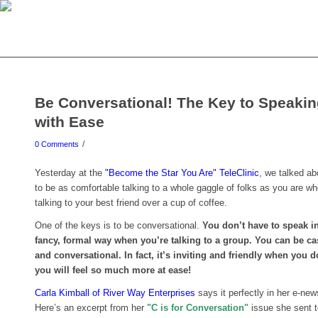
Be Conversational! The Key to Speaki
with Ease
/
0 Comments
Yesterday at the
"Become the Star You Are" TeleClinic
, we talked a
to be as comfortable talking to a whole gaggle of folks as you are w
talking to your best friend over a cup of coffee.
One of the keys is to be conversational.
You don’t have to speak 
fancy, formal way when you’re talking to a group. You can be ca
and conversational. In fact, it’s inviting and friendly when you 
you will feel so much more at ease!
Carla Kimball of River Way Enterprises
says it perfectly in her e-news
Here’s an excerpt from her
"C is for Conversation"
issue she sent 