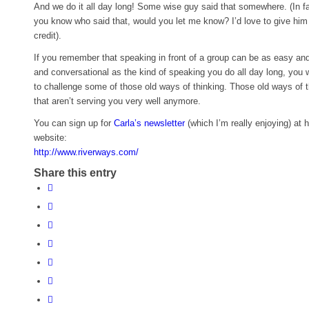
And we do it all day long! Some wise guy said that somewhere. (In fac
you know who said that, would you let me know? I’d love to give him 
credit).
If you remember that speaking in front of a group can be as easy and
and conversational as the kind of speaking you do all day long, you wi
to challenge some of those old ways of thinking. Those old ways of t
that aren’t serving you very well anymore.
You can sign up for
Carla’s newsletter
(which I’m really enjoying) at h
website:
http://www.riverways.com/
Share this entry