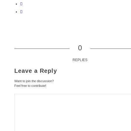
0
REPLIES
Leave a Reply
Want to join the discussion?
Feel free to contribute!