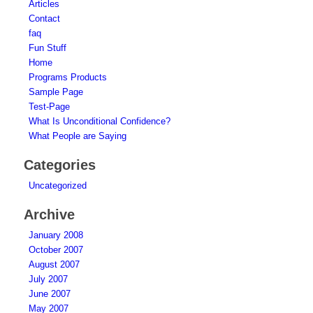
Articles
Contact
faq
Fun Stuff
Home
Programs Products
Sample Page
Test-Page
What Is Unconditional Confidence?
What People are Saying
Categories
Uncategorized
Archive
January 2008
October 2007
August 2007
July 2007
June 2007
May 2007