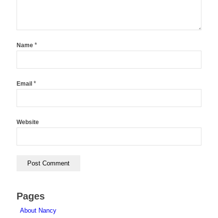
*
Name
*
Email
Website
Pages
About Nancy