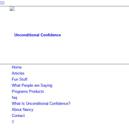
Home
Articles
Fun Stuff
What People are Saying
Programs Products
faq
What Is Unconditional Confidence?
About Nancy
Contact