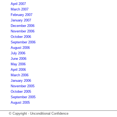
April 2007
March 2007
February 2007
January 2007
December 2006
November 2006
October 2006
September 2006
August 2006
July 2006
June 2006
May 2006
April 2006
March 2006
January 2006
November 2005
October 2005
September 2005
August 2005
© Copyright - Unconditional Confidence