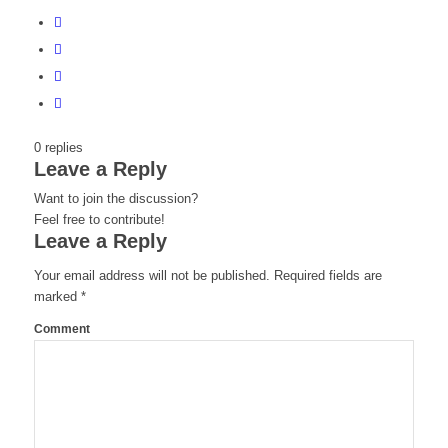
0
replies
Leave a Reply
Want to join the discussion?
Feel free to contribute!
Leave a Reply
Your email address will not be published.
Required fields are
marked
*
Comment