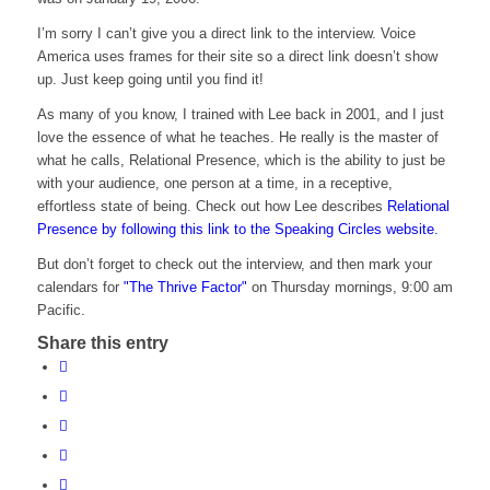
I’m sorry I can’t give you a direct link to the interview. Voice
America uses frames for their site so a direct link doesn’t show
up. Just keep going until you find it!
As many of you know, I trained with Lee back in 2001, and I just
love the essence of what he teaches. He really is the master of
what he calls, Relational Presence, which is the ability to just be
with your audience, one person at a time, in a receptive,
effortless state of being. Check out how Lee describes
Relational
Presence by following this link to the Speaking Circles website.
But don’t forget to check out the interview, and then mark your
calendars for
"The Thrive Factor"
on Thursday mornings, 9:00 am
Pacific.
Share this entry