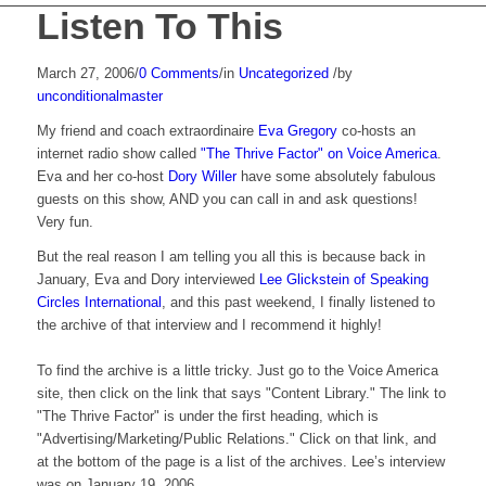
Listen To This
March 27, 2006
/
0 Comments
/
in
Uncategorized
/
by
unconditionalmaster
My friend and coach extraordinaire
Eva Gregory
co-hosts an
internet radio show called
"The Thrive Factor" on Voice America
.
Eva and her co-host
Dory Willer
have some absolutely fabulous
guests on this show, AND you can call in and ask questions!
Very fun.
But the real reason I am telling you all this is because back in
January, Eva and Dory interviewed
Lee Glickstein of Speaking
Circles International
, and this past weekend, I finally listened to
the archive of that interview and I recommend it highly!
To find the archive is a little tricky. Just go to the Voice America
site, then click on the link that says "Content Library." The link to
"The Thrive Factor" is under the first heading, which is
"Advertising/Marketing/Public Relations." Click on that link, and
at the bottom of the page is a list of the archives. Lee’s interview
was on January 19, 2006.