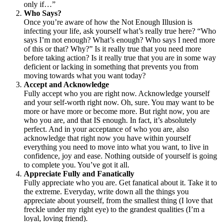
only if…”
Who Says?
Once you’re aware of how the Not Enough Illusion is
infecting your life, ask yourself what’s really true here? “Who
says I’m not enough? What’s enough? Who says I need more
of this or that? Why?” Is it really true that you need more
before taking action? Is it really true that you are in some way
deficient or lacking in something that prevents you from
moving towards what you want today?
Accept and Acknowledge
Fully accept who you are right now. Acknowledge yourself
and your self-worth right now. Oh, sure. You may want to be
more or have more or become more. But right now, you are
who you are, and that IS enough. In fact, it’s absolutely
perfect. And in your acceptance of who you are, also
acknowledge that right now you have within yourself
everything you need to move into what you want, to live in
confidence, joy and ease. Nothing outside of yourself is going
to complete you. You’ve got it all.
Appreciate Fully and Fanatically
Fully appreciate who you are. Get fanatical about it. Take it to
the extreme. Everyday, write down all the things you
appreciate about yourself, from the smallest thing (I love that
freckle under my right eye) to the grandest qualities (I’m a
loyal, loving friend).