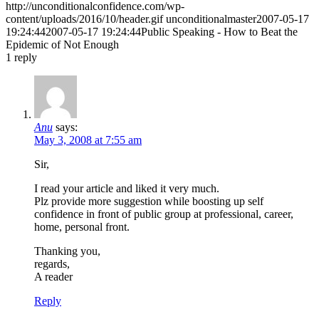
http://unconditionalconfidence.com/wp-
content/uploads/2016/10/header.gif
unconditionalmaster
2007-05-17
19:24:44
2007-05-17 19:24:44
Public Speaking - How to Beat the
Epidemic of Not Enough
1
reply
Anu
says:
May 3, 2008 at 7:55 am
Sir,
I read your article and liked it very much.
Plz provide more suggestion while boosting up self
confidence in front of public group at professional, career,
home, personal front.
Thanking you,
regards,
A reader
Reply