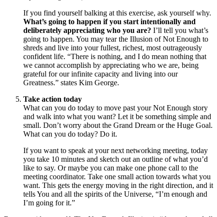
If you find yourself balking at this exercise, ask yourself why.
What’s going to happen if you start intentionally and
deliberately appreciating who you are?
I’ll tell you what’s
going to happen. You may tear the Illusion of Not Enough to
shreds and live into your fullest, richest, most outrageously
confident life. “There is nothing, and I do mean nothing that
we cannot accomplish by appreciating who we are, being
grateful for our infinite capacity and living into our
Greatness.” states Kim George.
Take action today
What can you do today to move past your Not Enough story
and walk into what you want? Let it be something simple and
small. Don’t worry about the Grand Dream or the Huge Goal.
What can you do today? Do it.
If you want to speak at your next networking meeting, today
you take 10 minutes and sketch out an outline of what you’d
like to say. Or maybe you can make one phone call to the
meeting coordinator. Take one small action towards what you
want. This gets the energy moving in the right direction, and it
tells You and all the spirits of the Universe, “I’m enough and
I’m going for it.”