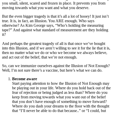
you small, silent, scared and frozen in place. It prevents you from
moving towards what you want and what you deserve.
But the even bigger tragedy is that it’s all a lot of hooey! It just isn’t
true. It is, in fact, an Illusion. You ARE enough. Who says
otherwise? As Kim George says, “Who’s holding the measuring
tape?” And against what standard of measurement are they holding
it?
And perhaps the greatest tragedy of all is that once we’ve bought
into this Illusion, and if we aren’t willing to see it for the lie that it is,
then no matter what we do or who we become we always believe,
and act out of the belief, that we’re not enough.
So, can we immunize ourselves against the Illusion of Not Enough?
Well, I’m not sure there’s a vaccine, but here’s what we can do.
Become aware
Start paying attention to how the Illusion of Not Enough may
be playing out in your life. Where do you hold back out of the
fear of rejection or being judged as less than? Where do you
keep from moving towards what you want out of the belief
that you don’t have enough of something to move forward?
Where do you dash your dreams to the floor with the thought
that “I’ll never be able to do that because..” or “I could, but