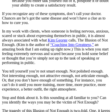
because you either talk yourself out of it, postpone it or doubt
your ability to create a satisfactory result.
If you recognize any of these symptoms, don’t call your doctor.
Chances are he’s got the same disease and won’t have a clue as to
how to cure you.
In my work with clients, when someone is feeling nervous, anxious,
scared or stuck about expressing themselves in public, it is almost
always associated with what
Kim George
calls, The Illusion of Not
Enough. (Kim is the author of
“Coaching Into Greatness,”
an
amazing book that I am eating up right now.) This is when you start
feeling extremely nervous and scared because you hold some belief
or thought that you’re simply not up to the task of speaking or
performing in public.
You tell yourself you’re not smart enough. Not polished enough.
Not interesting enough, not attractive enough, not articulate enough.
Or, that you don’t have enough of something. For instance, you
can’t do it until you more training, more time, more practice, more
experience, a better outfit, the right atmosphere.
Stop and think about it. Is this sounding at all familiar to you? Can
you identify the ways you may be the victim of Not Enough?
The tragedy of this Illusion of Not Enough is two-fold. One, it keeps