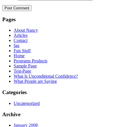
Pages
About Nancy
Articles
Contact
faq
Fun Stuff
Home
Programs Products
Sample Page
Test-Page
What Is Unconditional Confidence?
What People are Saying
Categories
Uncategorized
Archive
January 2008