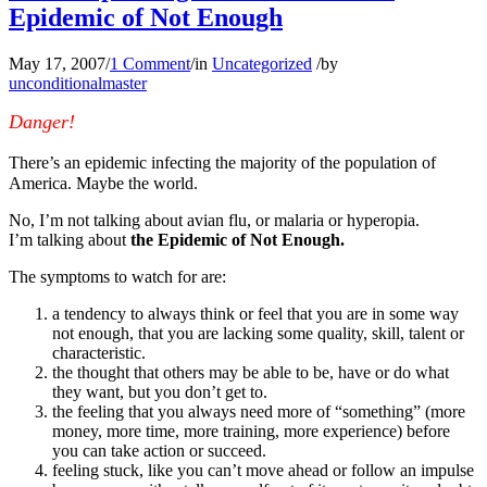
Epidemic of Not Enough
May 17, 2007
/
1 Comment
/
in
Uncategorized
/
by
unconditionalmaster
Danger!
There’s an epidemic infecting the majority of the population of
America. Maybe the world.
No, I’m not talking about avian flu, or malaria or hyperopia.
I’m talking about
the Epidemic of Not Enough.
The symptoms to watch for are:
a tendency to always think or feel that you are in some way
not enough, that you are lacking some quality, skill, talent or
characteristic.
the thought that others may be able to be, have or do what
they want, but you don’t get to.
the feeling that you always need more of “something” (more
money, more time, more training, more experience) before
you can take action or succeed.
feeling stuck, like you can’t move ahead or follow an impulse