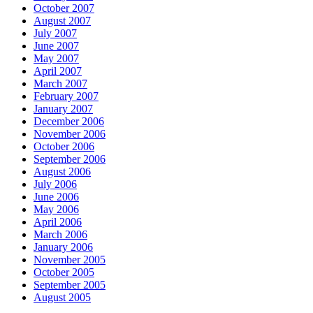
October 2007
August 2007
July 2007
June 2007
May 2007
April 2007
March 2007
February 2007
January 2007
December 2006
November 2006
October 2006
September 2006
August 2006
July 2006
June 2006
May 2006
April 2006
March 2006
January 2006
November 2005
October 2005
September 2005
August 2005