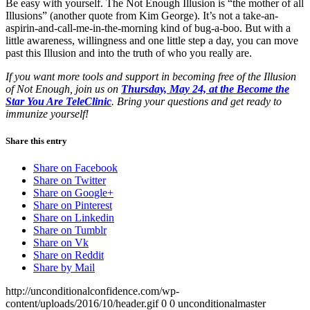
Be easy with yourself. The Not Enough Illusion is “the mother of all
Illusions” (another quote from Kim George). It’s not a take-an-
aspirin-and-call-me-in-the-morning kind of bug-a-boo. But with a
little awareness, willingness and one little step a day, you can move
past this Illusion and into the truth of who you really are.
If you want more tools and support in becoming free of the Illusion
of Not Enough, join us on
Thursday, May 24, at the Become the
Star You Are TeleClinic
. Bring your questions and get ready to
immunize yourself!
Share this entry
Share on Facebook
Share on Twitter
Share on Google+
Share on Pinterest
Share on Linkedin
Share on Tumblr
Share on Vk
Share on Reddit
Share by Mail
http://unconditionalconfidence.com/wp-
content/uploads/2016/10/header.gif
0
0
unconditionalmaster