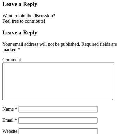
Leave a Reply
Want to join the discussion?
Feel free to contribute!
Leave a Reply
Your email address will not be published.
Required fields are
marked
*
Comment
Name
*
Email
*
Website