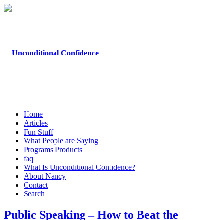
Home
Articles
Fun Stuff
What People are Saying
Programs Products
faq
What Is Unconditional Confidence?
About Nancy
Contact
Search
Public Speaking – How to Beat the