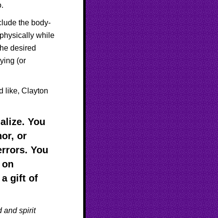
o.
nclude the body-
physically while
the desired
ying (or
 like, Clayton
alize. You
or, or
rrors. You
, on
a gift of
 and spirit