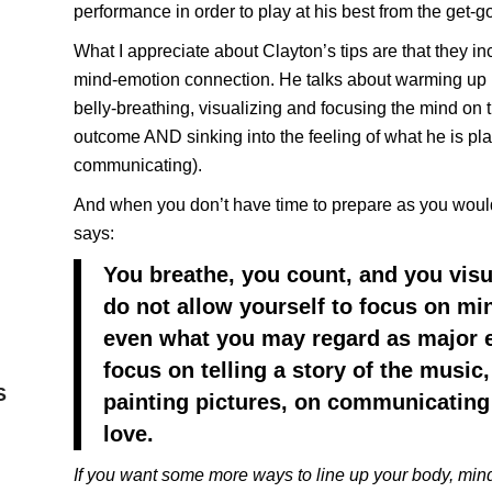
performance in order to play at his best from the get-g
What I appreciate about Clayton’s tips are that they i
mind-emotion connection. He talks about warming up 
belly-breathing, visualizing and focusing the mind on 
outcome AND sinking into the feeling of what he is pla
communicating).
And when you don’t have time to prepare as you would
says:
You breathe, you count, and you visu
do not allow yourself to focus on min
even what you may regard as major e
focus on telling a story of the music
S
painting pictures, on communicating 
love.
If you want some more ways to line up your body, mind