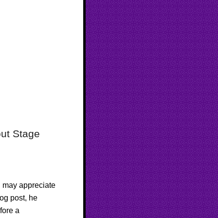
out Stage
u may appreciate
log post, he
fore a