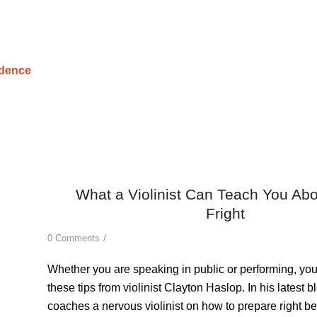
What a Violinist Can Teach You Ab
Fright
/
0 Comments
Whether you are speaking in public or performing, yo
these tips from violinist Clayton Haslop.
In his latest b
coaches a nervous violinist on how to prepare right be