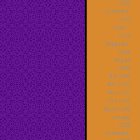
2006
November
2006
October
2006
September
2006
August
2006
July 2006
June 2006
May 2006
April 2006
March 2006
January
2006
November