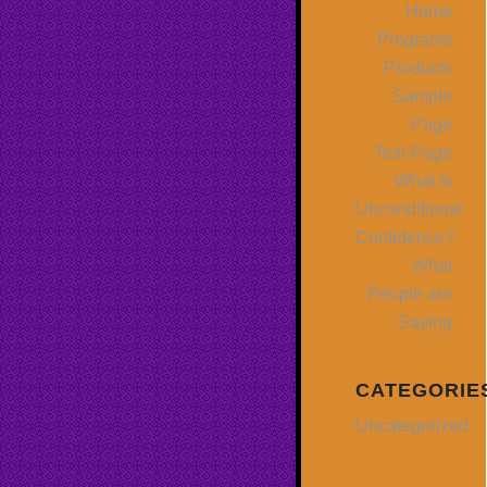
Home
Programs
Products
Sample
Page
Test-Page
What Is
Unconditional
Confidence?
What
People are
Saying
CATEGORIE
Uncategorized