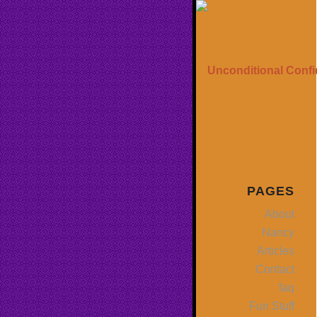
PAGES
About
Nancy
Articles
Contact
faq
Fun Stuff