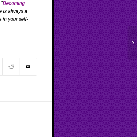
 "
Becoming
re is always a
 in your self-
Pu
Ep