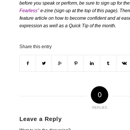
before you speak or perform, be sure to sign up for the
Fearless"
e-zine (sign up at the top of this page). The
feature article on how to become confident and at ease
expression as well as a Quick Tip of the month.
Share this entry
0
REPLIES
Leave a Reply