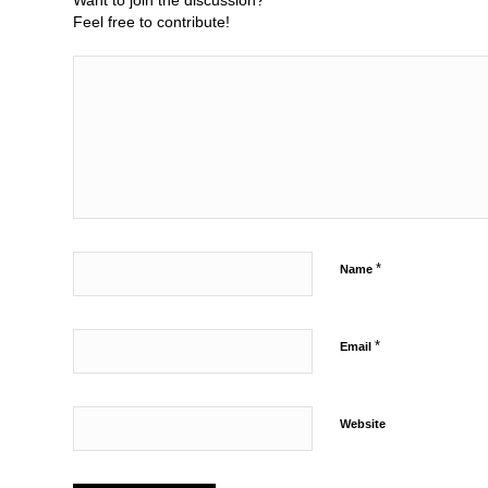
Want to join the discussion?
Feel free to contribute!
*
Name
*
Email
Website