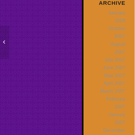
ARCHIVE
January
2008
October
2007
Public Speaking & Your Purpose:
August
What Do You Want Them To Do?
2007
July 2007
June 2007
May 2007
April 2007
March 2007
February
2007
January
2007
December